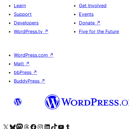
Learn
Get Involved
Support
Events
Developers
Donate
↗
WordPress.tv
↗
Five for the Future
WordPress.com
↗
Matt
↗
bbPress
↗
BuddyPress
↗
Visit our X (formerly Twitter) account
Visit our Bluesky account
Visit our Mastodon account
Visit our Threads account
Visit our Facebook page
Visit our Instagram account
Visit our LinkedIn account
Visit our TikTok account
Visit our YouTube channel
Visit our Tumblr account