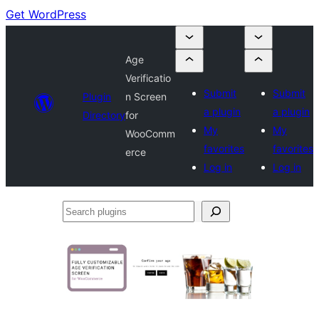
Get WordPress
Age
Verificatio
Submit
Submit
Plugin
n Screen
a plugin
a plugin
Directory
for
My
My
WooComm
favorites
favorites
erce
Log in
Log in
Search
plugins