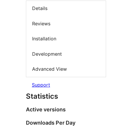
Details
Reviews
Installation
Development
Advanced View
Support
Statistics
Active versions
Downloads Per Day