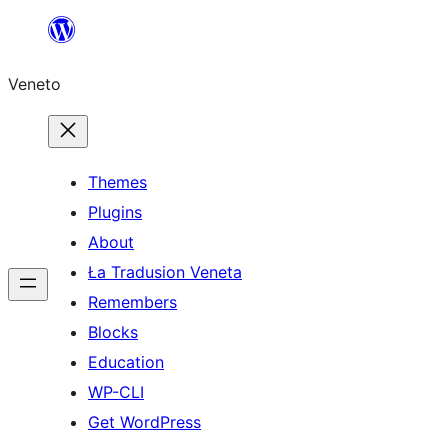
Skip
to
Veneto
content
Themes
Plugins
About
Ła Tradusion Veneta
Remembers
Blocks
Education
WP-CLI
Get WordPress