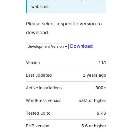
websites.
Please select a specific version to
download.
Download
Meta
Version
1.1.1
Last updated
2 years
ago
Active installations
300+
WordPress version
5.6.1 or higher
Tested up to
6.7.6
PHP version
5.6 or higher