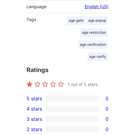
Language
English (US)
Tags
age gate
age popup
age restriction
age verification
age verify
Ratings
1
out of 5 stars.
5 stars
0
0
4 stars
0
5-
0
3 stars
0
star
4-
0
2 stars
0
reviews
star
3-
0