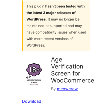
This plugin
hasn’t been tested with
the latest 3 major releases of
WordPress
. It may no longer be
maintained or supported and may
have compatibility issues when used
with more recent versions of
WordPress.
Age
Verification
Screen for
WooCommerce
By
meowcrew
Download