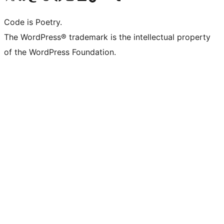
Code is Poetry.
The WordPress® trademark is the intellectual property
of the WordPress Foundation.