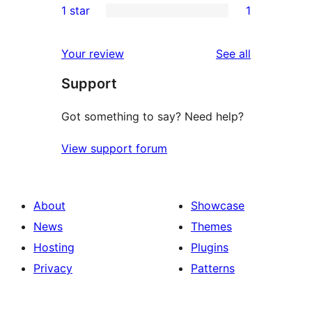
1 star
1
reviews
star
2-
1
reviews
star
1-
reviews
Your review
See all
reviews
star
Support
review
Got something to say? Need help?
View support forum
About
Showcase
News
Themes
Hosting
Plugins
Privacy
Patterns