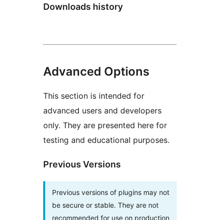
Downloads history
Advanced Options
This section is intended for
advanced users and developers
only. They are presented here for
testing and educational purposes.
Previous Versions
Previous versions of plugins may not
be secure or stable. They are not
recommended for use on production