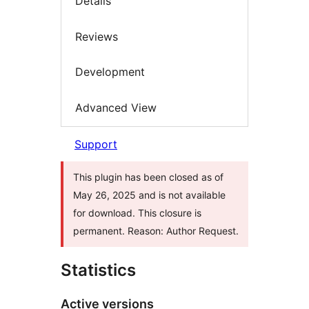
Details
Reviews
Development
Advanced View
Support
This plugin has been closed as of
May 26, 2025 and is not available
for download. This closure is
permanent. Reason: Author Request.
Statistics
Active versions