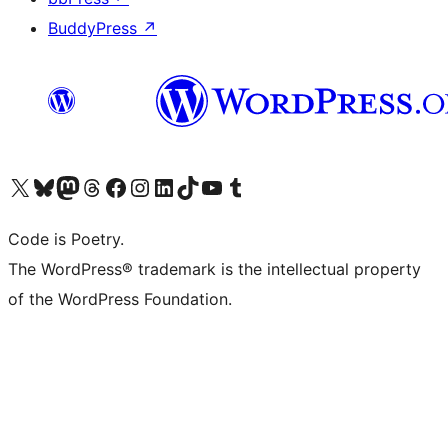
BuddyPress
↗
Visit our X (formerly Twitter) account
Visit our Bluesky account
Visit our Mastodon account
Visit our Threads account
Visit our Facebook page
Visit our Instagram account
Visit our LinkedIn account
Visit our TikTok account
Visit our YouTube channel
Visit our Tumblr account
Code is Poetry.
The WordPress® trademark is the intellectual property
of the WordPress Foundation.