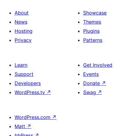
About
Showcase
News
Themes
Hosting
Plugins
Privacy
Patterns
Learn
Get Involved
Support
Events
Developers
Donate
↗
WordPress.tv
↗
Swag
↗
WordPress.com
↗
Matt
↗
bbPress
↗