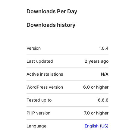
Downloads Per Day
Downloads history
Meta
Version
1.0.4
Last updated
2 years
ago
Active installations
N/A
WordPress version
6.0 or higher
Tested up to
6.6.6
PHP version
7.0 or higher
Language
English (US)