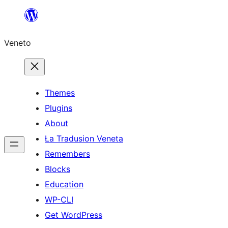
Skip
to
Veneto
content
Themes
Plugins
About
Ła Tradusion Veneta
Remembers
Blocks
Education
WP-CLI
Get WordPress