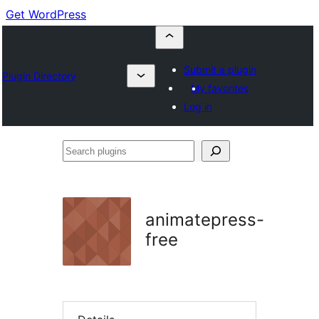
Get WordPress
Submit a plugin
Plugin Directory
My favorites
Log in
Search
plugins
animatepress-
free