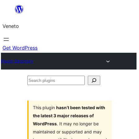
Skip
to
Veneto
content
Get WordPress
Plugin Directory
Search
plugins
This plugin
hasn’t been tested with
the latest 3 major releases of
WordPress
. It may no longer be
maintained or supported and may