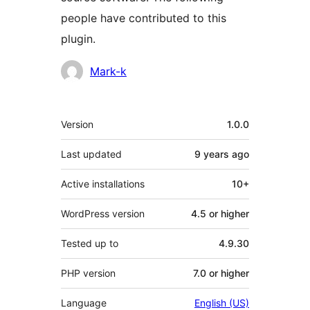
people have contributed to this
plugin.
Contributors
Mark-k
Meta
Version
1.0.0
Last updated
9 years
ago
Active installations
10+
WordPress version
4.5 or higher
Tested up to
4.9.30
PHP version
7.0 or higher
Language
English (US)