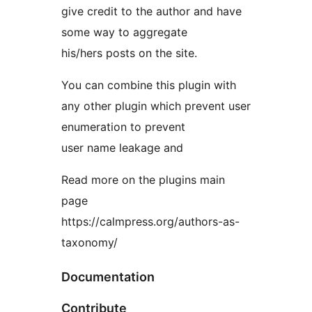
give credit to the author and have
some way to aggregate
his/hers posts on the site.
You can combine this plugin with
any other plugin which prevent user
enumeration to prevent
user name leakage and
Read more on the plugins main
page
https://calmpress.org/authors-as-
taxonomy/
Documentation
Contribute