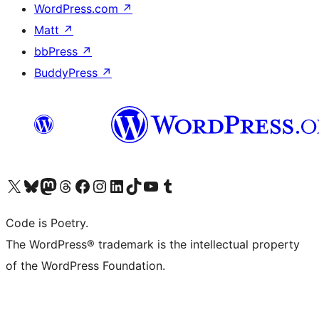
WordPress.com
↗
Matt
↗
bbPress
↗
BuddyPress
↗
Visit our X (formerly Twitter) account
Visit our Bluesky account
Visit our Mastodon account
Visit our Threads account
Visit our Facebook page
Visit our Instagram account
Visit our LinkedIn account
Visit our TikTok account
Visit our YouTube channel
Visit our Tumblr account
Code is Poetry.
The WordPress® trademark is the intellectual property
of the WordPress Foundation.