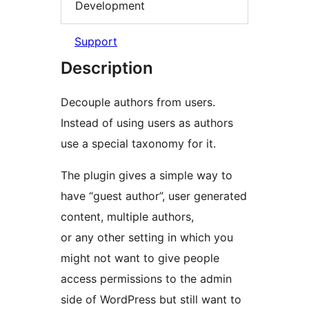
Development
Support
Description
Decouple authors from users.
Instead of using users as authors
use a special taxonomy for it.
The plugin gives a simple way to
have “guest author”, user generated
content, multiple authors,
or any other setting in which you
might not want to give people
access permissions to the admin
side of WordPress but still want to