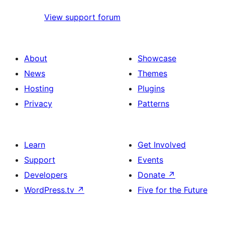
View support forum
About
Showcase
News
Themes
Hosting
Plugins
Privacy
Patterns
Learn
Get Involved
Support
Events
Developers
Donate
↗
WordPress.tv
↗
Five for the Future