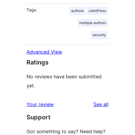
Tags
authors
calmPress
multiple authors
security
Advanced View
Ratings
No reviews have been submitted
yet.
reviews
Your review
See all
Support
Got something to say? Need help?