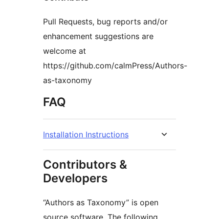
Pull Requests, bug reports and/or
enhancement suggestions are
welcome at
https://github.com/calmPress/Authors-
as-taxonomy
FAQ
Installation Instructions
Contributors &
Developers
“Authors as Taxonomy” is open
source software. The following