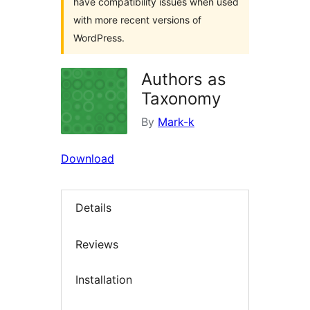
have compatibility issues when used
with more recent versions of
WordPress.
Authors as
Taxonomy
By
Mark-k
Download
Details
Reviews
Installation