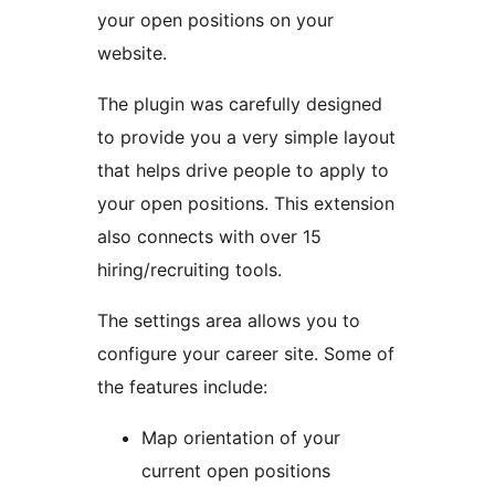
your open positions on your
website.
The plugin was carefully designed
to provide you a very simple layout
that helps drive people to apply to
your open positions. This extension
also connects with over 15
hiring/recruiting tools.
The settings area allows you to
configure your career site. Some of
the features include:
Map orientation of your
current open positions