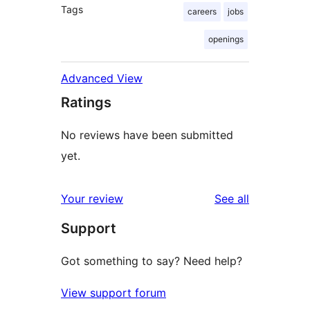
Tags
careers
jobs
openings
Advanced View
Ratings
No reviews have been submitted
yet.
reviews
Your review
See all
Support
Got something to say? Need help?
View support forum