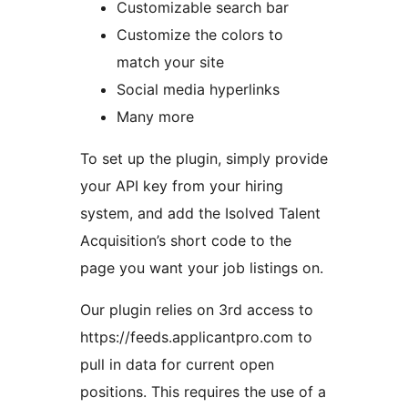
Customizable search bar
Customize the colors to
match your site
Social media hyperlinks
Many more
To set up the plugin, simply provide
your API key from your hiring
system, and add the Isolved Talent
Acquisition’s short code to the
page you want your job listings on.
Our plugin relies on 3rd access to
https://feeds.applicantpro.com to
pull in data for current open
positions. This requires the use of a