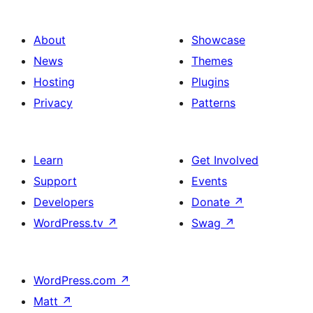
About
Showcase
News
Themes
Hosting
Plugins
Privacy
Patterns
Learn
Get Involved
Support
Events
Developers
Donate
↗
WordPress.tv
↗
Swag
↗
WordPress.com
↗
Matt
↗