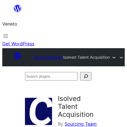
Skip
to
Veneto
content
Get WordPress
Plugin Directory
Isolved Talent Acquisition
Search
plugins
Isolved
Talent
Acquisition
By
Sourcing Team