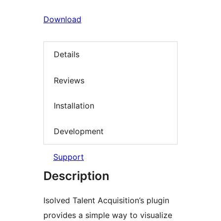
Download
Details
Reviews
Installation
Development
Support
Description
Isolved Talent Acquisition’s plugin
provides a simple way to visualize