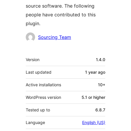
source software. The following
people have contributed to this
plugin.
Contributors
Sourcing Team
Meta
Version
1.4.0
Last updated
1 year
ago
Active installations
10+
WordPress version
5.1 or higher
Tested up to
6.8.7
Language
English (US)