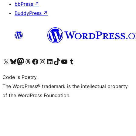
bbPress
↗
BuddyPress
↗
Visit our X (formerly Twitter) account
Visit our Bluesky account
Visit our Mastodon account
Visit our Threads account
Visit our Facebook page
Visit our Instagram account
Visit our LinkedIn account
Visit our TikTok account
Visit our YouTube channel
Visit our Tumblr account
Code is Poetry.
The WordPress® trademark is the intellectual property
of the WordPress Foundation.