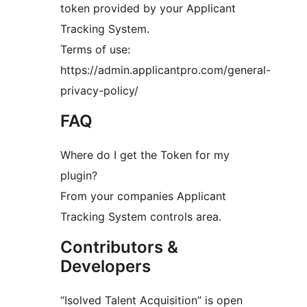
token provided by your Applicant
Tracking System.
Terms of use:
https://admin.applicantpro.com/general-
privacy-policy/
FAQ
Where do I get the Token for my
plugin?
From your companies Applicant
Tracking System controls area.
Contributors &
Developers
“Isolved Talent Acquisition” is open