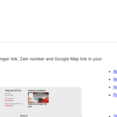
nger link, Zalo number and Google Map link in your
A
N
H
P
S