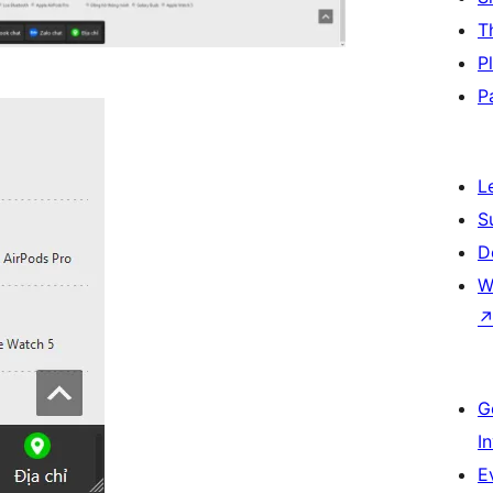
T
P
P
L
S
D
W
G
I
E