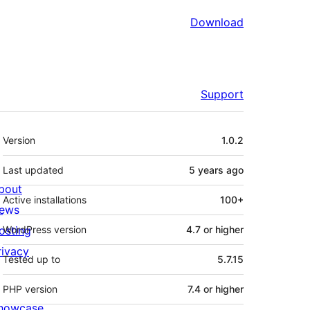
Download
Support
Meta
Version
1.0.2
Last updated
5 years
ago
bout
Active installations
100+
ews
osting
WordPress version
4.7 or higher
rivacy
Tested up to
5.7.15
PHP version
7.4 or higher
howcase