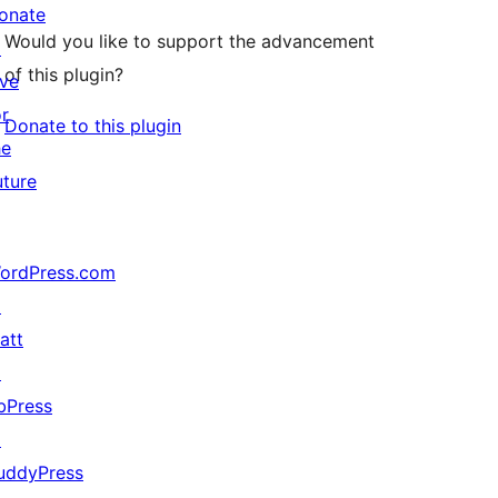
onate
Would you like to support the advancement
↗
of this plugin?
ive
or
Donate to this plugin
he
uture
ordPress.com
↗
att
↗
bPress
↗
uddyPress