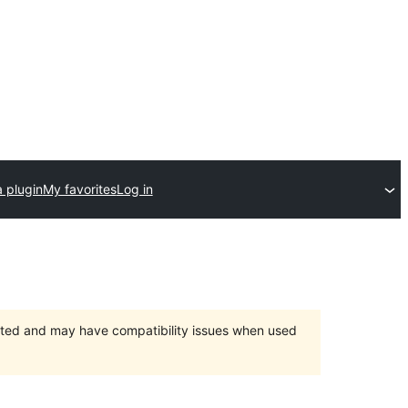
 plugin
My favorites
Log in
orted and may have compatibility issues when used