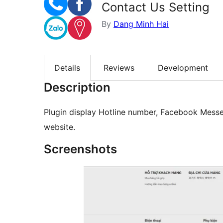
Contact Us Setting
By
Dang Minh Hai
Details
Reviews
Development
Description
Plugin display Hotline number, Facebook Messe
website.
Screenshots