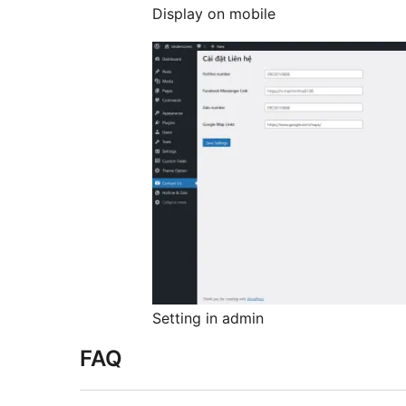
Display on mobile
Setting in admin
FAQ