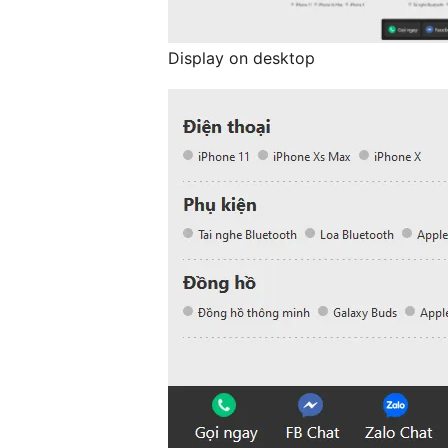
Display on desktop