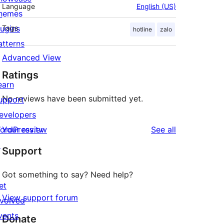
Language
English (US)
hemes
lugins
Tags
hotline
zalo
atterns
Advanced View
Ratings
earn
No reviews have been submitted yet.
upport
evelopers
reviews
ordPress.tv
Your review
See all
↗
Support
Got something to say? Need help?
et
View support forum
nvolved
vents
Donate