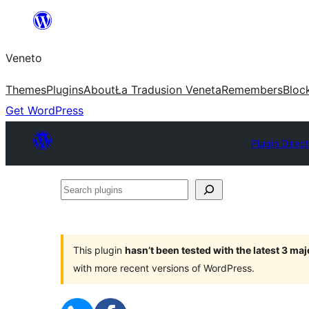
Skip
to
Veneto
content
Themes
Plugins
About
Ła Tradusion Veneta
Remembers
Bloc
Get WordPress
Plugin Direc
Search
plugins
This plugin
hasn’t been tested with the latest 3 ma
with more recent versions of WordPress.