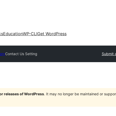
ks
Education
WP-CLI
Get WordPress
tory
Contact Us Setting
Submit a
jor releases of WordPress
. It may no longer be maintained or supp