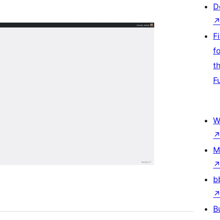
D
F
f
t
F
W
M
b
B