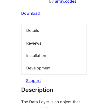
By
array.codes
Download
Details
Reviews
Installation
Development
Support
Description
The Data Layer is an object that