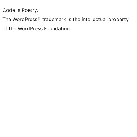
Code is Poetry.
The WordPress® trademark is the intellectual property
of the WordPress Foundation.