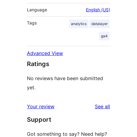
Language
English (US)
Tags
analytics
datalayer
ga4
Advanced View
Ratings
No reviews have been submitted
yet.
reviews
Your review
See all
Support
Got something to say? Need help?