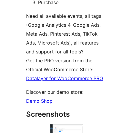
Purchase
Need all available events, all tags
(Google Analytics 4, Google Ads,
Meta Ads, Pinterest Ads, TikTok
Ads, Microsoft Ads), all features
and support for all tools?
Get the PRO version from the
Official WooCommerce Store:
Datalayer for WooCommerce PRO
Discover our demo store:
Demo Shop
Screenshots