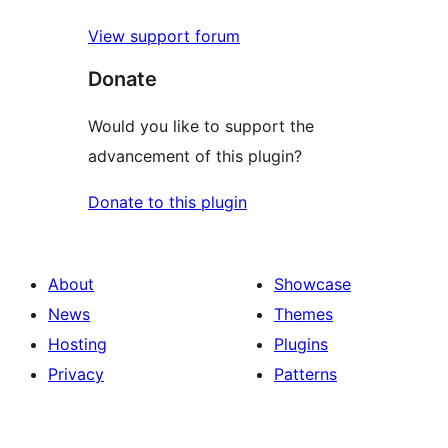
View support forum
Donate
Would you like to support the
advancement of this plugin?
Donate to this plugin
About
Showcase
News
Themes
Hosting
Plugins
Privacy
Patterns