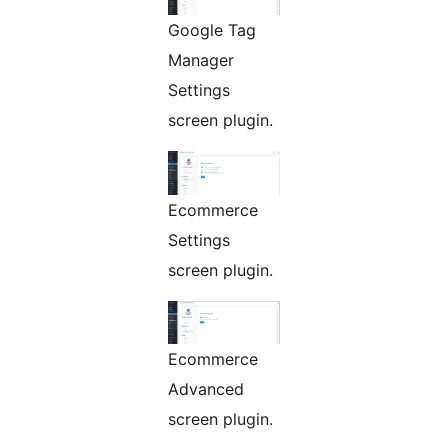
Google Tag
Manager
Settings
screen plugin.
Ecommerce
Settings
screen plugin.
Ecommerce
Advanced
screen plugin.