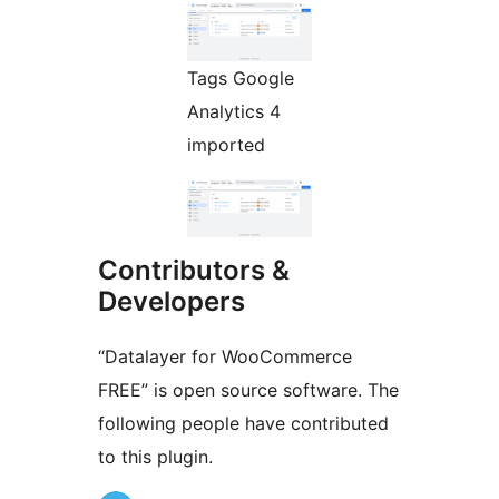
Tags Google
Analytics 4
imported
Contributors &
Developers
“Datalayer for WooCommerce
FREE” is open source software. The
following people have contributed
to this plugin.