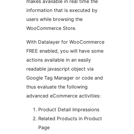
makes available in real time the
information that is executed by
users while browsing the
WooCommerce Store.
With Datalayer for WooCommerce
FREE enabled, you will have some
actions available in an easily
readable javascript object via
Google Tag Manager or code and
thus evaluate the following
advanced eCommerce activities:
Product Detail Impressions
Related Products in Product
Page