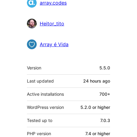
Contributors
array.codes
Heitor_tito
Array é Vida
Meta
Version
5.5.0
Last updated
24 hours
ago
Active installations
700+
WordPress version
5.2.0 or higher
Tested up to
7.0.3
PHP version
7.4 or higher