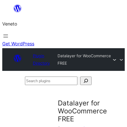
Skip
to
Veneto
content
Get WordPress
Plugin
Datalayer for WooCommerce
Directory
FREE
Search
plugins
Datalayer for
WooCommerce
FREE