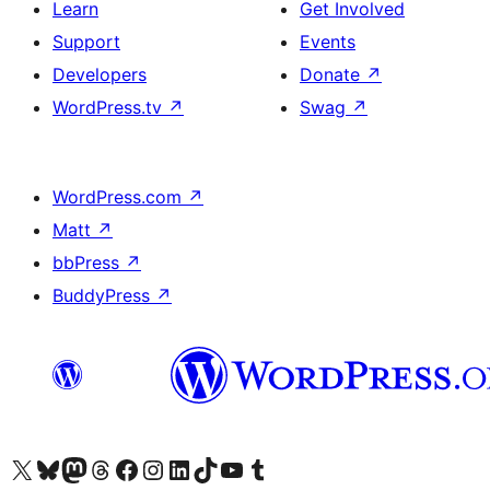
Learn
Get Involved
Support
Events
Developers
Donate
↗
WordPress.tv
↗
Swag
↗
WordPress.com
↗
Matt
↗
bbPress
↗
BuddyPress
↗
Visit our X (formerly Twitter) account
Visit our Bluesky account
Visit our Mastodon account
Visit our Threads account
Visit our Facebook page
Visit our Instagram account
Visit our LinkedIn account
Visit our TikTok account
Visit our YouTube channel
Visit our Tumblr account