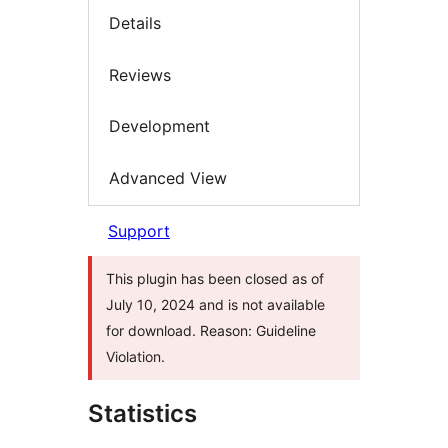
Details
Reviews
Development
Advanced View
Support
This plugin has been closed as of
July 10, 2024 and is not available
for download. Reason: Guideline
Violation.
Statistics