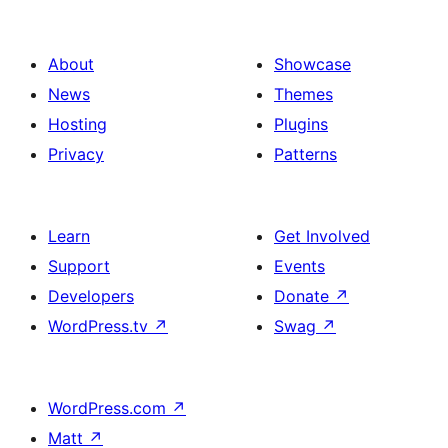
About
Showcase
News
Themes
Hosting
Plugins
Privacy
Patterns
Learn
Get Involved
Support
Events
Developers
Donate
↗
WordPress.tv
↗
Swag
↗
WordPress.com
↗
Matt
↗