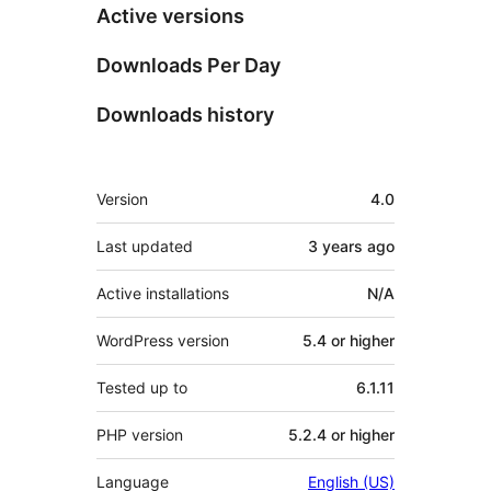
Active versions
Downloads Per Day
Downloads history
Meta
Version
4.0
Last updated
3 years
ago
Active installations
N/A
WordPress version
5.4 or higher
Tested up to
6.1.11
PHP version
5.2.4 or higher
Language
English (US)