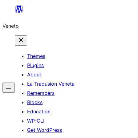
Skip
to
Veneto
content
Themes
Plugins
About
Ła Tradusion Veneta
Remembers
Blocks
Education
WP-CLI
Get WordPress