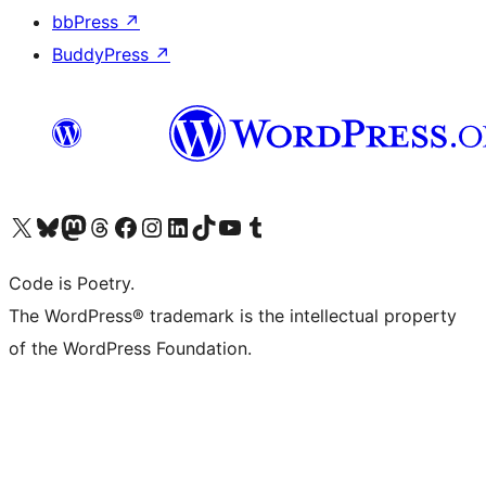
bbPress
↗
BuddyPress
↗
Visit our X (formerly Twitter) account
Visit our Bluesky account
Visit our Mastodon account
Visit our Threads account
Visit our Facebook page
Visit our Instagram account
Visit our LinkedIn account
Visit our TikTok account
Visit our YouTube channel
Visit our Tumblr account
Code is Poetry.
The WordPress® trademark is the intellectual property
of the WordPress Foundation.