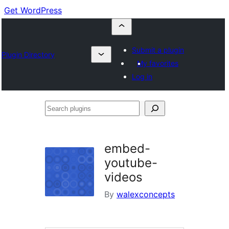
Get WordPress
Submit a plugin
Plugin Directory
My favorites
Log in
Search
plugins
embed-
youtube-
videos
By
walexconcepts