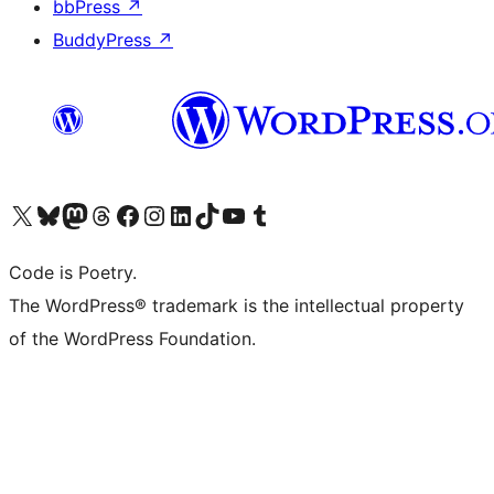
bbPress
↗
BuddyPress
↗
Visit our X (formerly Twitter) account
Visit our Bluesky account
Visit our Mastodon account
Visit our Threads account
Visit our Facebook page
Visit our Instagram account
Visit our LinkedIn account
Visit our TikTok account
Visit our YouTube channel
Visit our Tumblr account
Code is Poetry.
The WordPress® trademark is the intellectual property
of the WordPress Foundation.