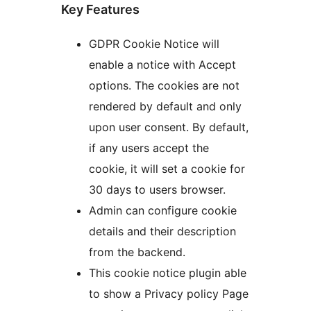
Key Features
GDPR Cookie Notice will
enable a notice with Accept
options. The cookies are not
rendered by default and only
upon user consent. By default,
if any users accept the
cookie, it will set a cookie for
30 days to users browser.
Admin can configure cookie
details and their description
from the backend.
This cookie notice plugin able
to show a Privacy policy Page