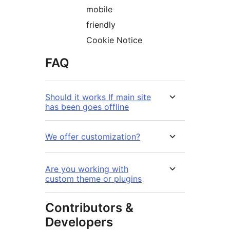
mobile
friendly
Cookie Notice
FAQ
Should it works If main site
has been goes offline
We offer customization?
Are you working with
custom theme or plugins
Contributors &
Developers