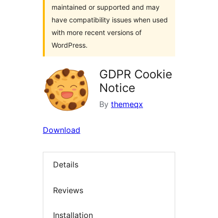
maintained or supported and may
have compatibility issues when used
with more recent versions of
WordPress.
GDPR Cookie
Notice
By
themeqx
Download
Details
Reviews
Installation