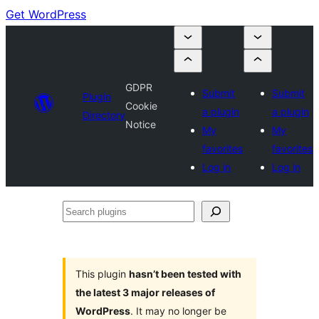
Get WordPress
GDPR
Submit
Submit
Plugin
Cookie
a plugin
a plugin
Directory
Notice
My
My
favorites
favorites
Log in
Log in
Search
plugins
This plugin
hasn’t been tested with
the latest 3 major releases of
WordPress
. It may no longer be