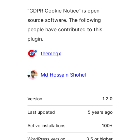
“GDPR Cookie Notice” is open
source software. The following
people have contributed to this
plugin.
Contributors
themeqx
Md Hossain Shohel
Meta
Version
1.2.0
Last updated
5 years
ago
Active installations
100+
WordPress version
3.5 or higher