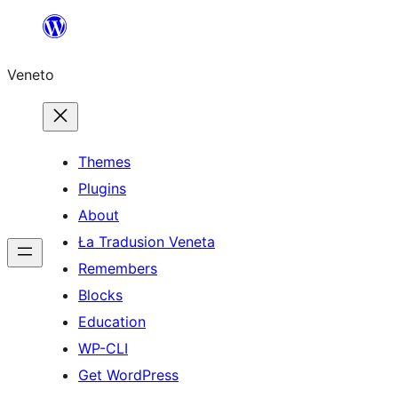
Skip
to
Veneto
content
Themes
Plugins
About
Ła Tradusion Veneta
Remembers
Blocks
Education
WP-CLI
Get WordPress