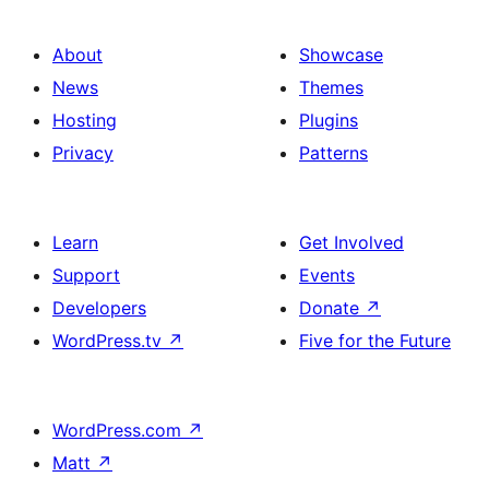
About
Showcase
News
Themes
Hosting
Plugins
Privacy
Patterns
Learn
Get Involved
Support
Events
Developers
Donate
↗
WordPress.tv
↗
Five for the Future
WordPress.com
↗
Matt
↗