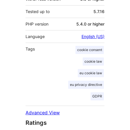
Tested up to
5.7.16
PHP version
5.4.0 or higher
Language
English (US)
Tags
cookie consent
cookie law
eu cookie law
eu privacy directive
GDPR
Advanced View
Ratings