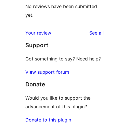
No reviews have been submitted
yet.
reviews
Your review
See all
Support
Got something to say? Need help?
View support forum
Donate
Would you like to support the
advancement of this plugin?
Donate to this plugin