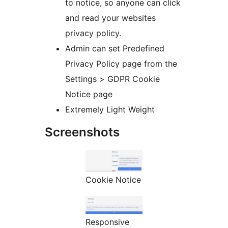
to notice, so anyone can click
and read your websites
privacy policy.
Admin can set Predefined
Privacy Policy page from the
Settings > GDPR Cookie
Notice page
Extremely Light Weight
Screenshots
Cookie Notice
Responsive