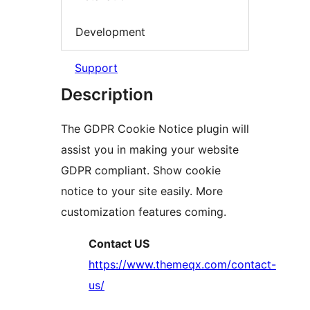
Development
Support
Description
The GDPR Cookie Notice plugin will
assist you in making your website
GDPR compliant. Show cookie
notice to your site easily. More
customization features coming.
Contact US
https://www.themeqx.com/contact-
us/