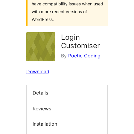
have compatibility issues when used
with more recent versions of
WordPress.
Login
Customiser
By
Poetic Coding
Download
Details
Reviews
Installation