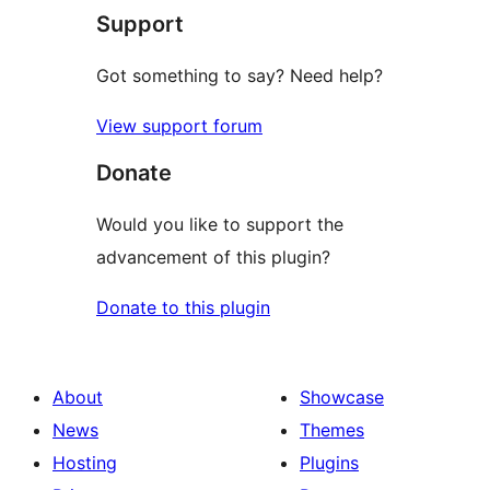
Support
Got something to say? Need help?
View support forum
Donate
Would you like to support the
advancement of this plugin?
Donate to this plugin
About
Showcase
News
Themes
Hosting
Plugins