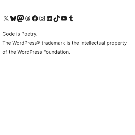
Visit our X (formerly Twitter) account
Visit our Bluesky account
Visit our Mastodon account
Visit our Threads account
Visit our Facebook page
Visit our Instagram account
Visit our LinkedIn account
Visit our TikTok account
Visit our YouTube channel
Visit our Tumblr account
Code is Poetry.
The WordPress® trademark is the intellectual property
of the WordPress Foundation.