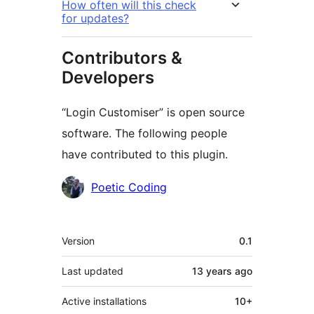
How often will this check
for updates?
Contributors &
Developers
“Login Customiser” is open source
software. The following people
have contributed to this plugin.
Contributors
Poetic Coding
Meta
Version
0.1
Last updated
13 years
ago
Active installations
10+