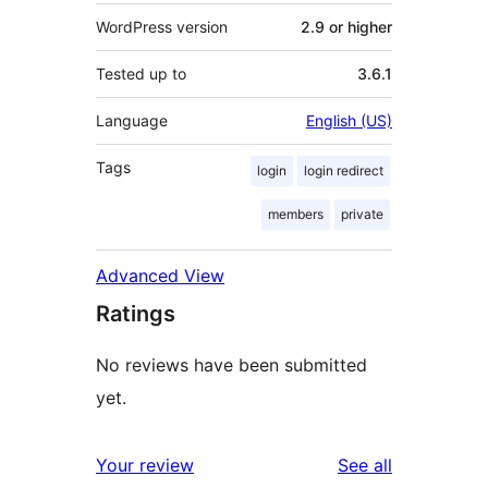
WordPress version
2.9 or higher
Tested up to
3.6.1
Language
English (US)
Tags
login
login redirect
members
private
Advanced View
Ratings
No reviews have been submitted
yet.
reviews
Your review
See all