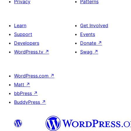
Privacy
Patterns
Learn
Get Involved
Support
Events
Developers
Donate
↗
WordPress.tv
↗
Swag
↗
WordPress.com
↗
Matt
↗
bbPress
↗
BuddyPress
↗