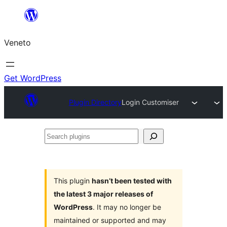
Skip
to
Veneto
content
Get WordPress
Plugin Directory
Login Customiser
Search
plugins
This plugin
hasn’t been tested with
the latest 3 major releases of
WordPress
. It may no longer be
maintained or supported and may