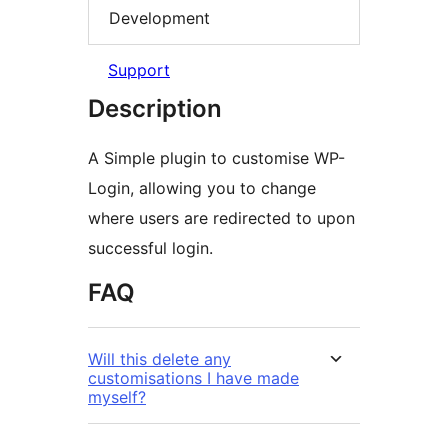
Development
Support
Description
A Simple plugin to customise WP-
Login, allowing you to change
where users are redirected to upon
successful login.
FAQ
Will this delete any
customisations I have made
myself?