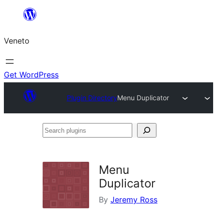
Skip
to
Veneto
content
Get WordPress
Plugin Directory
Menu Duplicator
Search
plugins
Menu
Duplicator
By
Jeremy Ross