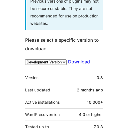
Previous versions of plugins may not
be secure or stable. They are not
recommended for use on production
websites.
Please select a specific version to
download.
Download
Meta
Version
0.8
Last updated
2 months
ago
Active installations
10.000+
WordPress version
4.0 or higher
Tested up to
7.0.3