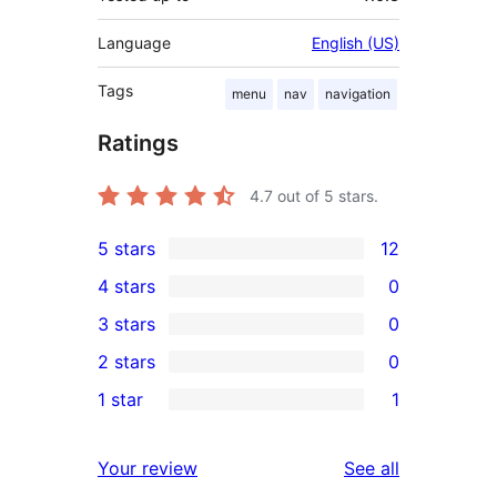
Language
English (US)
Tags
menu
nav
navigation
Ratings
4.7
out of 5 stars.
5 stars
12
12
4 stars
0
5-
0
3 stars
0
star
4-
0
2 stars
0
reviews
star
3-
0
1 star
1
reviews
star
2-
1
reviews
star
1-
reviews
Your review
See all
reviews
star