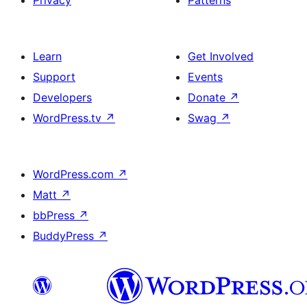
Learn
Get Involved
Support
Events
Developers
Donate
↗
WordPress.tv
↗
Swag
↗
WordPress.com
↗
Matt
↗
bbPress
↗
BuddyPress
↗