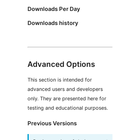
Downloads Per Day
Downloads history
Advanced Options
This section is intended for
advanced users and developers
only. They are presented here for
testing and educational purposes.
Previous Versions