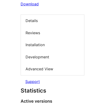
Download
Details
Reviews
Installation
Development
Advanced View
Support
Statistics
Active versions