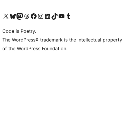
Visit our X (formerly Twitter) account
Visit our Bluesky account
Visit our Mastodon account
Visit our Threads account
Visit our Facebook page
Visit our Instagram account
Visit our LinkedIn account
Visit our TikTok account
Visit our YouTube channel
Visit our Tumblr account
Code is Poetry.
The WordPress® trademark is the intellectual property
of the WordPress Foundation.