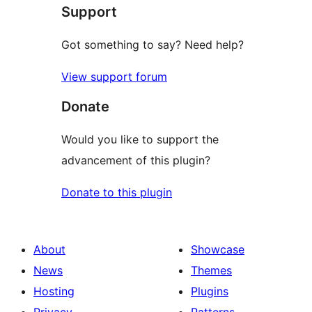
Support
review
Got something to say? Need help?
View support forum
Donate
Would you like to support the
advancement of this plugin?
Donate to this plugin
About
Showcase
News
Themes
Hosting
Plugins
Privacy
Patterns