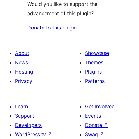
Would you like to support the
advancement of this plugin?
Donate to this plugin
About
Showcase
News
Themes
Hosting
Plugins
Privacy
Patterns
Learn
Get Involved
Support
Events
Developers
Donate
↗
WordPress.tv
↗
Swag
↗