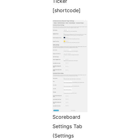
Ticker
[shortcode]
Scoreboard
Settings Tab
(Settings