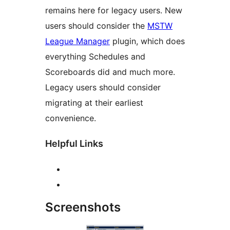
remains here for legacy users. New
users should consider the
MSTW
League Manager
plugin, which does
everything Schedules and
Scoreboards did and much more.
Legacy users should consider
migrating at their earliest
convenience.
Helpful Links
Screenshots