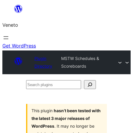
Skip
to
Veneto
content
Get WordPress
Plugin
MSTW Schedules &
Directory
Scoreboards
Search
plugins
This plugin
hasn’t been tested with
the latest 3 major releases of
WordPress
. It may no longer be