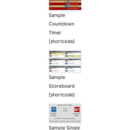
Sample
Countdown
Timer
[shortcode]
Sample
Scoreboard
[shortcode]
Sample Single