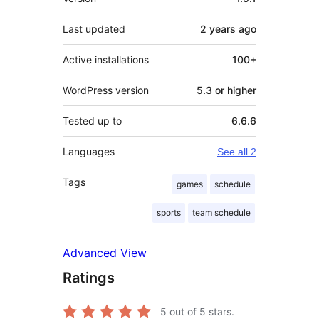
Last updated
2 years
ago
Active installations
100+
WordPress version
5.3 or higher
Tested up to
6.6.6
Languages
See all 2
Tags
games
schedule
sports
team schedule
Advanced View
Ratings
5
out of 5 stars.