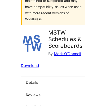
maintained or supported and may
have compatibility issues when used
with more recent versions of
WordPress.
MSTW
Schedules &
Scoreboards
By
Mark O’Donnell
Download
Details
Reviews