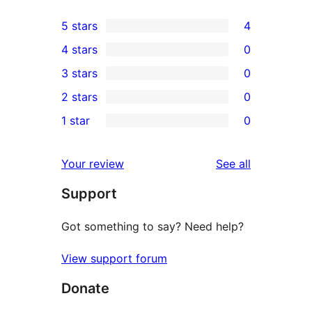
5 stars
4
4
4 stars
0
5-
0
3 stars
0
star
4-
0
2 stars
0
reviews
star
3-
0
1 star
0
reviews
star
2-
0
reviews
star
1-
reviews
Your review
See all
reviews
star
Support
reviews
Got something to say? Need help?
View support forum
Donate