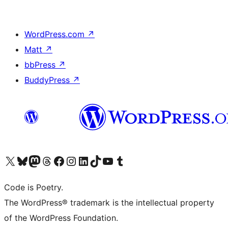
WordPress.com
↗
Matt
↗
bbPress
↗
BuddyPress
↗
Visit our X (formerly Twitter) account
Visit our Bluesky account
Visit our Mastodon account
Visit our Threads account
Visit our Facebook page
Visit our Instagram account
Visit our LinkedIn account
Visit our TikTok account
Visit our YouTube channel
Visit our Tumblr account
Code is Poetry.
The WordPress® trademark is the intellectual property
of the WordPress Foundation.