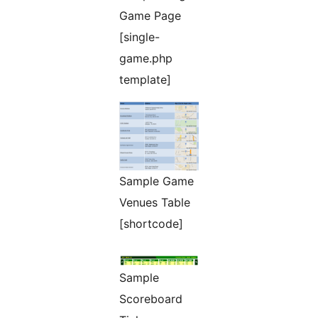
Game Page
[single-
game.php
template]
Sample Game
Venues Table
[shortcode]
Sample
Scoreboard