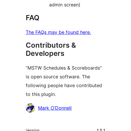
admin screen)
FAQ
The FAQs may be found here.
Contributors &
Developers
“MSTW Schedules & Scoreboards”
is open source software. The
following people have contributed
to this plugin.
Contributors
Mark O’Donnell
Meta
Version
1.5.1