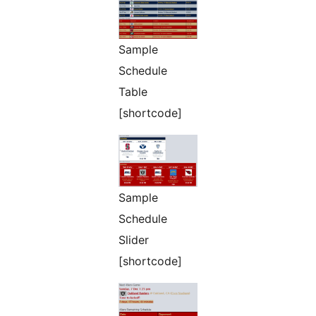
Sample
Schedule
Table
[shortcode]
Sample
Schedule
Slider
[shortcode]