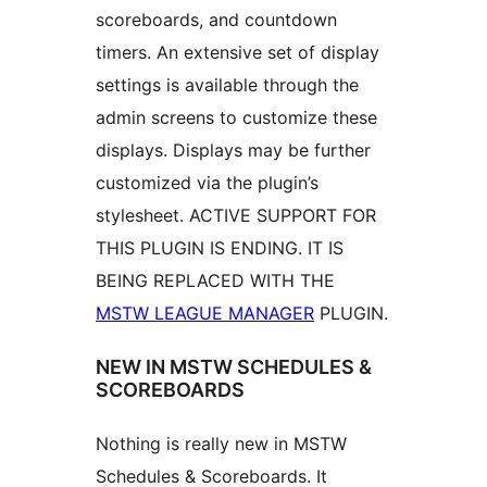
scoreboards, and countdown
timers. An extensive set of display
settings is available through the
admin screens to customize these
displays. Displays may be further
customized via the plugin’s
stylesheet. ACTIVE SUPPORT FOR
THIS PLUGIN IS ENDING. IT IS
BEING REPLACED WITH THE
MSTW LEAGUE MANAGER
PLUGIN.
NEW IN MSTW SCHEDULES &
SCOREBOARDS
Nothing is really new in MSTW
Schedules & Scoreboards. It