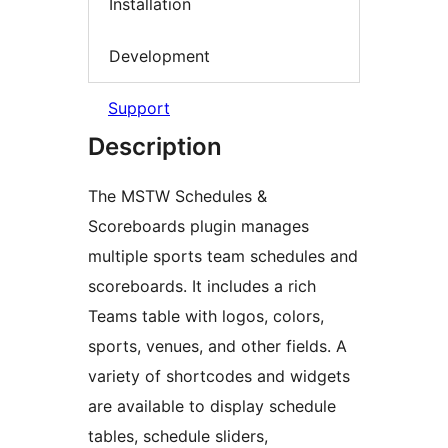
Installation
Development
Support
Description
The MSTW Schedules &
Scoreboards plugin manages
multiple sports team schedules and
scoreboards. It includes a rich
Teams table with logos, colors,
sports, venues, and other fields. A
variety of shortcodes and widgets
are available to display schedule
tables, schedule sliders,