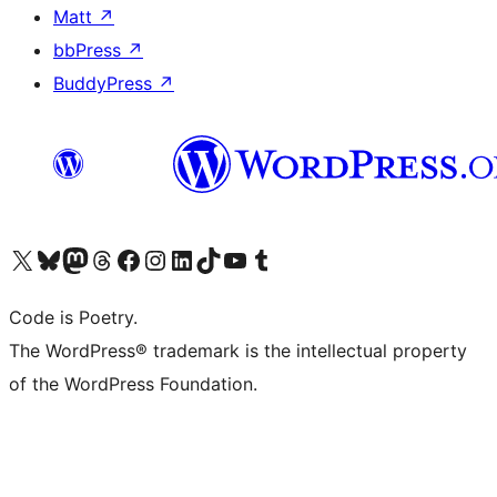
Matt
↗
bbPress
↗
BuddyPress
↗
Visit our X (formerly Twitter) account
Visit our Bluesky account
Visit our Mastodon account
Visit our Threads account
Visit our Facebook page
Visit our Instagram account
Visit our LinkedIn account
Visit our TikTok account
Visit our YouTube channel
Visit our Tumblr account
Code is Poetry.
The WordPress® trademark is the intellectual property
of the WordPress Foundation.