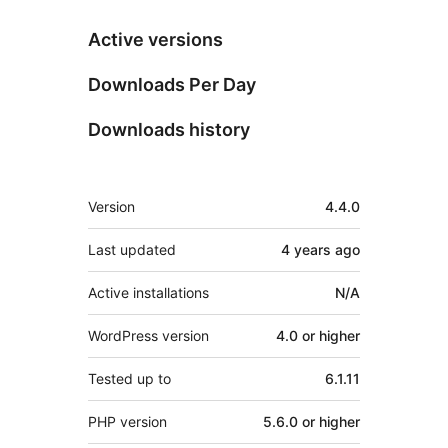
Active versions
Downloads Per Day
Downloads history
Meta
Version
4.4.0
Last updated
4 years
ago
Active installations
N/A
WordPress version
4.0 or higher
Tested up to
6.1.11
PHP version
5.6.0 or higher