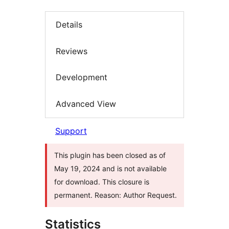
Details
Reviews
Development
Advanced View
Support
This plugin has been closed as of
May 19, 2024 and is not available
for download. This closure is
permanent. Reason: Author Request.
Statistics