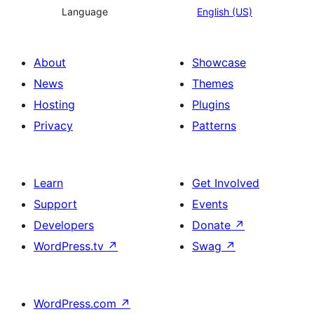
Language
English (US)
About
Showcase
News
Themes
Hosting
Plugins
Privacy
Patterns
Learn
Get Involved
Support
Events
Developers
Donate
↗
WordPress.tv
↗
Swag
↗
WordPress.com
↗