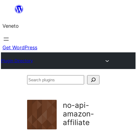
Skip
to
Veneto
content
Get WordPress
Plugin Directory
Search
plugins
no-api-
amazon-
affiliate