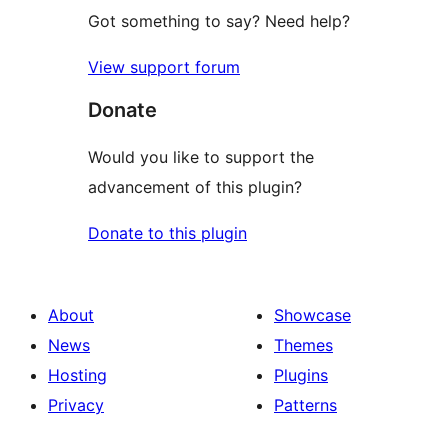
Got something to say? Need help?
View support forum
Donate
Would you like to support the
advancement of this plugin?
Donate to this plugin
About
Showcase
News
Themes
Hosting
Plugins
Privacy
Patterns