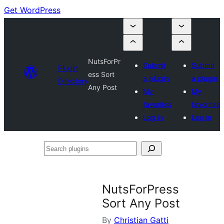
Get WordPress
NutsForPr
Submit
Submit
Plugin
ess Sort
a plugin
a plugin
Directory
Any Post
My
My
favorites
favorites
Log in
Log in
Search
plugins
NutsForPress
Sort Any Post
By
Christian Gatti