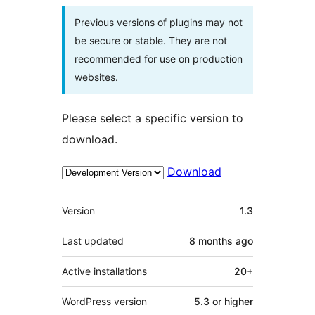
Previous versions of plugins may not
be secure or stable. They are not
recommended for use on production
websites.
Please select a specific version to
download.
Download
Meta
Version
1.3
Last updated
8 months
ago
Active installations
20+
WordPress version
5.3 or higher