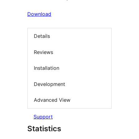
Download
Details
Reviews
Installation
Development
Advanced View
Support
Statistics