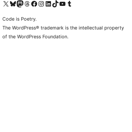
Visit our X (formerly Twitter) account
Visit our Bluesky account
Visit our Mastodon account
Visit our Threads account
Visit our Facebook page
Visit our Instagram account
Visit our LinkedIn account
Visit our TikTok account
Visit our YouTube channel
Visit our Tumblr account
Code is Poetry.
The WordPress® trademark is the intellectual property
of the WordPress Foundation.