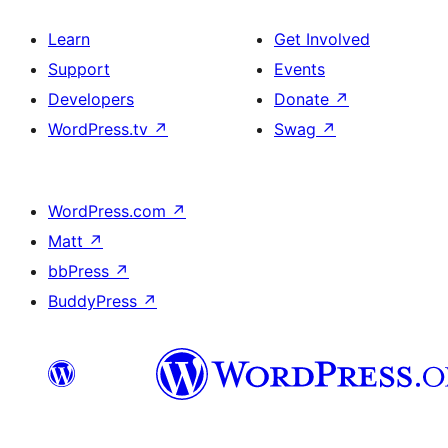
Learn
Get Involved
Support
Events
Developers
Donate
↗
WordPress.tv
↗
Swag
↗
WordPress.com
↗
Matt
↗
bbPress
↗
BuddyPress
↗