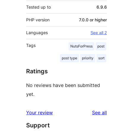
Tested up to
6.9.6
PHP version
7.0.0 or higher
Languages
See all 2
Tags
NutsForPress
post
post type
priority
sort
Ratings
No reviews have been submitted
yet.
reviews
Your review
See all
Support