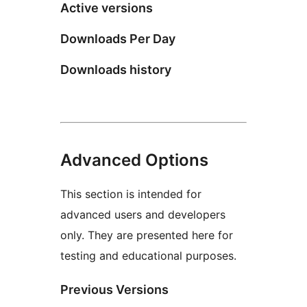
Active versions
Downloads Per Day
Downloads history
Advanced Options
This section is intended for
advanced users and developers
only. They are presented here for
testing and educational purposes.
Previous Versions