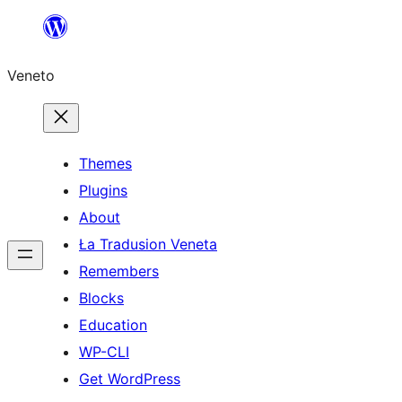
Skip
to
Veneto
content
Themes
Plugins
About
Ła Tradusion Veneta
Remembers
Blocks
Education
WP-CLI
Get WordPress