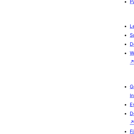
P
L
S
D
W
G
I
E
D
F