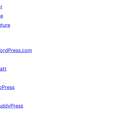
or
he
uture
ordPress.com
↗
att
↗
bPress
↗
uddyPress
↗