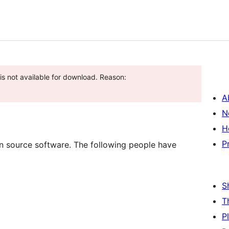
is not available for download. Reason:
A
N
H
P
 source software. The following people have
S
T
P