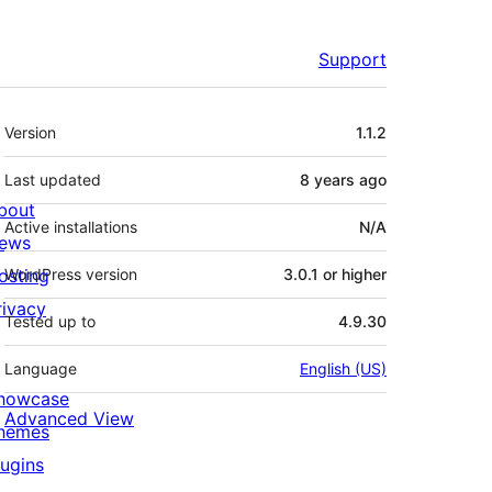
Support
Meta
Version
1.1.2
Last updated
8 years
ago
bout
Active installations
N/A
ews
osting
WordPress version
3.0.1 or higher
rivacy
Tested up to
4.9.30
Language
English (US)
howcase
Advanced View
hemes
lugins