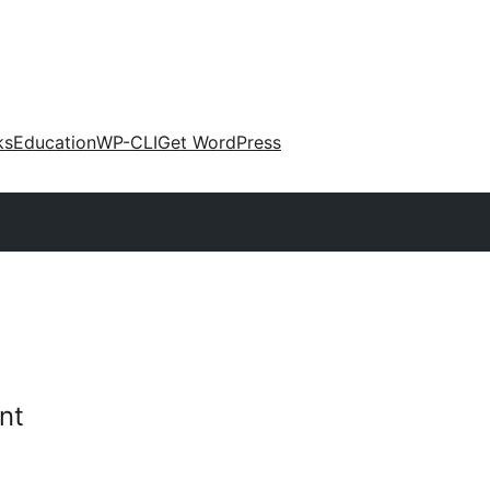
ks
Education
WP-CLI
Get WordPress
nt