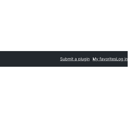
Submit a plugin
My favorites
Log in