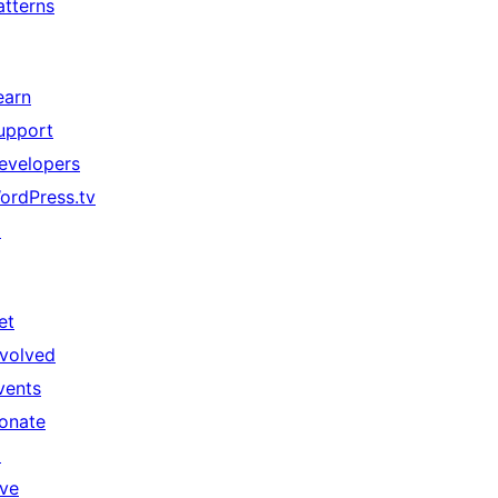
atterns
earn
upport
evelopers
ordPress.tv
↗
et
nvolved
vents
onate
↗
ive