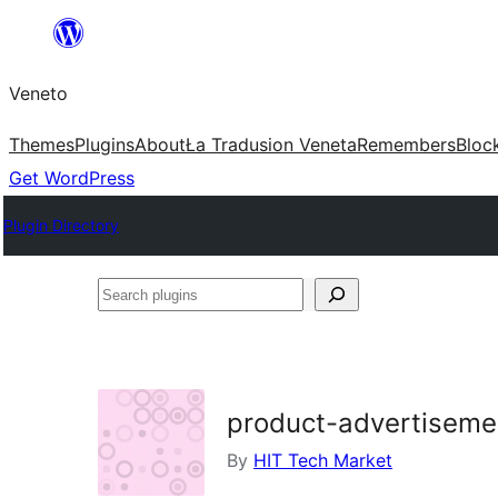
Skip
to
Veneto
content
Themes
Plugins
About
Ła Tradusion Veneta
Remembers
Bloc
Get WordPress
Plugin Directory
Search
plugins
product-advertiseme
By
HIT Tech Market