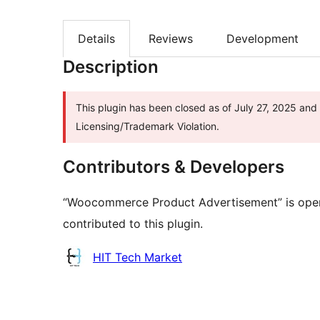
Details
Reviews
Development
Description
This plugin has been closed as of July 27, 2025 and 
Licensing/Trademark Violation.
Contributors & Developers
“Woocommerce Product Advertisement” is open
contributed to this plugin.
Contributors
HIT Tech Market