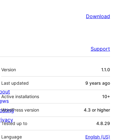
Download
Support
Meta
Version
1.1.0
Last updated
9 years
ago
bout
Active installations
10+
ews
osting
WordPress version
4.3 or higher
rivacy
Tested up to
4.8.29
Language
English (US)