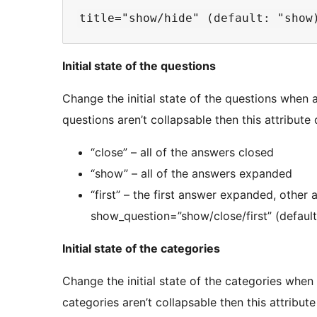
Initial state of the questions
Change the initial state of the questions when a
questions aren’t collapsable then this attribute
“close” – all of the answers closed
“show” – all of the answers expanded
“first” – the first answer expanded, other
show_question=”show/close/first” (default:
Initial state of the categories
Change the initial state of the categories when 
categories aren’t collapsable then this attribut