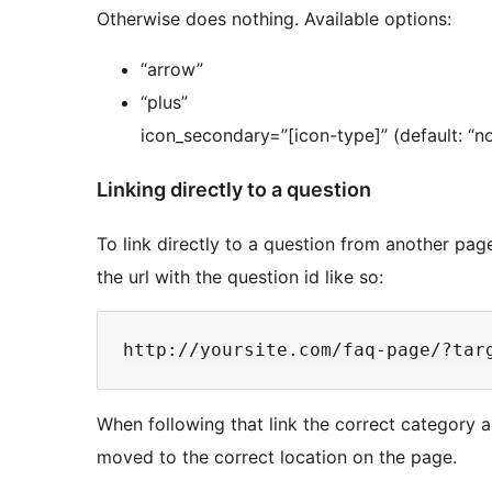
Otherwise does nothing. Available options:
“arrow”
“plus”
icon_secondary=”[icon-type]” (default: “n
Linking directly to a question
To link directly to a question from another pag
the url with the question id like so:
When following that link the correct category a
moved to the correct location on the page.