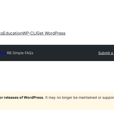
ks
Education
WP-CLI
Get WordPress
ctory
RB Simple FAQs
Submit a 
jor releases of WordPress
. It may no longer be maintained or supp