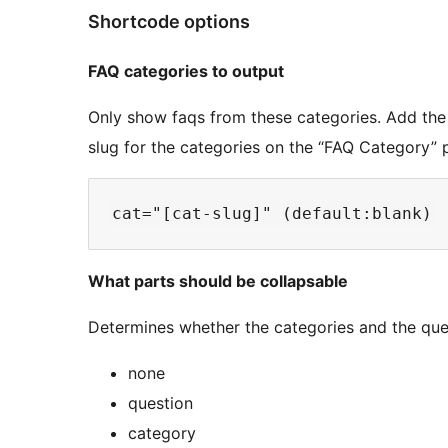
Shortcode options
FAQ categories to output
Only show faqs from these categories. Add the 
slug for the categories on the “FAQ Category” 
What parts should be collapsable
Determines whether the categories and the ques
none
question
category