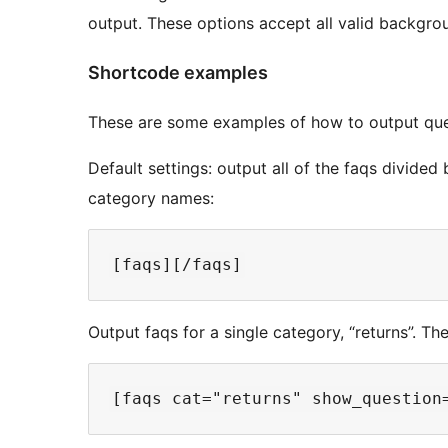
output. These options accept all valid backgrou
Shortcode examples
These are some examples of how to output que
Default settings: output all of the faqs divided 
category names:
Output faqs for a single category, “returns”. The