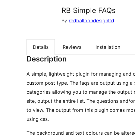
RB Simple FAQs
By
redballoondesignltd
Details
Reviews
Installation
Description
A simple, lightweight plugin for managing and 
custom post type. The faqs are output using a 
categories allowing you to manage the output o
site, output the entire list. The questions and/
to view. The output from this plugin comes mo
using css.
The background and text colours can be altered