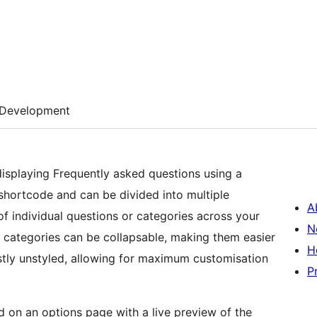
Development
displaying Frequently asked questions using a
shortcode and can be divided into multiple
A
f individual questions or categories across your
N
or categories can be collapsable, making them easier
H
stly unstyled, allowing for maximum customisation
P
 on an options page with a live preview of the