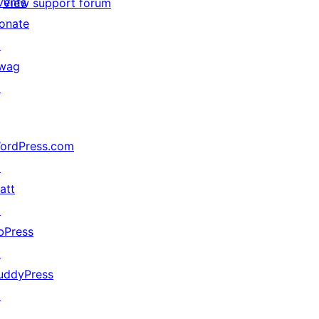
vents
View support forum
onate
↗
wag
↗
ordPress.com
↗
att
↗
bPress
↗
uddyPress
↗