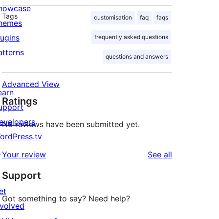
howcase
Tags
customisation
faq
faqs
hemes
lugins
frequently asked questions
atterns
questions and answers
Advanced View
earn
Ratings
upport
evelopers
No reviews have been submitted yet.
ordPress.tv
↗
reviews
Your review
See all
Support
et
Got something to say? Need help?
nvolved