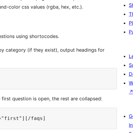
S
nd-color css values (rgba, hex, etc.).
T
P
P
stions using shortocodes.
by category (if they exist), output headings for
L
S
D
W
 first question is open, the rest are collapsed:
G
I