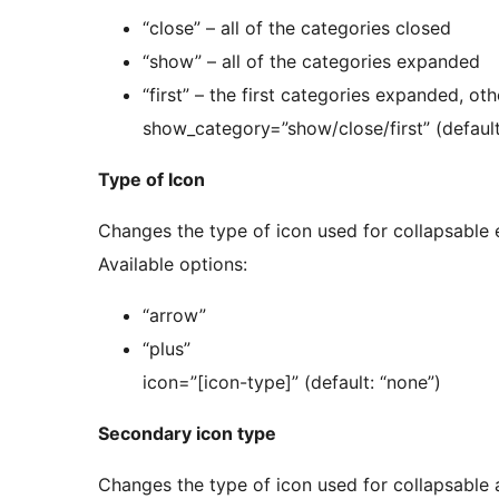
“close” – all of the categories closed
“show” – all of the categories expanded
“first” – the first categories expanded, ot
show_category=”show/close/first” (default
Type of Icon
Changes the type of icon used for collapsable 
Available options:
“arrow”
“plus”
icon=”[icon-type]” (default: “none”)
Secondary icon type
Changes the type of icon used for collapsabl