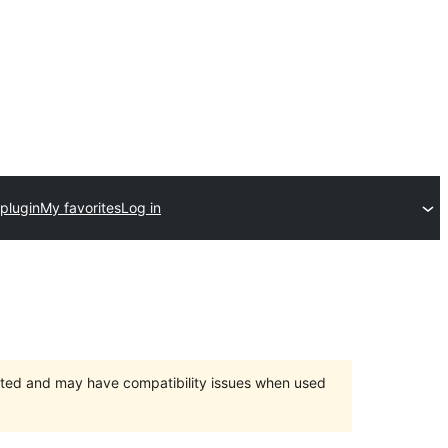
plugin
My favorites
Log in
orted and may have compatibility issues when used