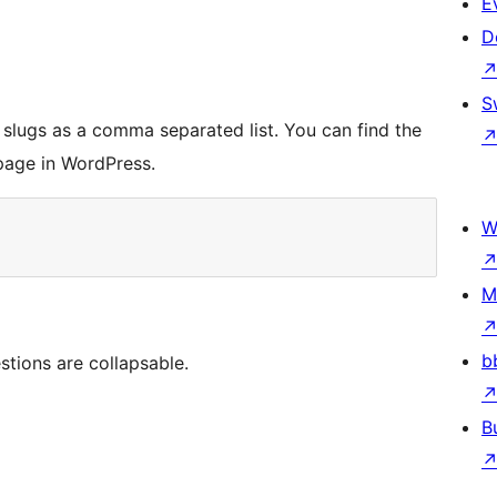
E
D
S
slugs as a comma separated list. You can find the
page in WordPress.
W
M
b
tions are collapsable.
B