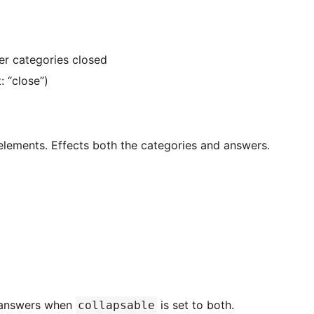
her categories closed
: “close”)
elements. Effects both the categories and answers.
e answers when
is set to both.
collapsable