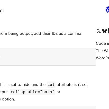
s”)
Visit our X (formerly 
Visit ou
Vi
 from being output, add their IDs as a comma
Code i
The Wo
WordPr
this is set to hide and the
attribute isn’t set
cat
utput.
or
collapsable="both"
s option.