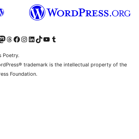
Twitter) account
r Bluesky account
sit our Mastodon account
Visit our Threads account
Visit our Facebook page
Visit our Instagram account
Visit our LinkedIn account
Visit our TikTok account
Visit our YouTube channel
Visit our Tumblr account
s Poetry.
rdPress® trademark is the intellectual property of the
ess Foundation.