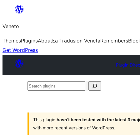
Skip
to
Veneto
content
Themes
Plugins
About
Ła Tradusion Veneta
Remembers
Bloc
Get WordPress
Plugin Dire
Search
plugins
This plugin
hasn’t been tested with the latest 3 ma
with more recent versions of WordPress.