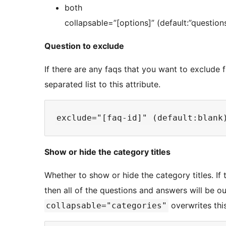
both
collapsable=”[options]” (default:”question
Question to exclude
If there are any faqs that you want to exclude
separated list to this attribute.
Show or hide the category titles
Whether to show or hide the category titles. If 
then all of the questions and answers will be o
overwrites thi
collapsable="categories"