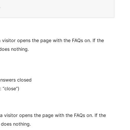
 visitor opens the page with the FAQs on. If the
 does nothing.
 answers closed
 “close”)
a visitor opens the page with the FAQs on. If the
e does nothing.