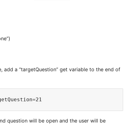
one”)
e, add a “targetQuestion” get variable to the end of
nd question will be open and the user will be