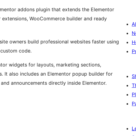
ementor addons plugin that extends the Elementor
or extensions, WooCommerce builder and ready
A
N
ite owners build professional websites faster using
H
g custom code.
P
or widgets for layouts, marketing sections,
It also includes an Elementor popup builder for
S
 and announcements directly inside Elementor.
T
P
P
L