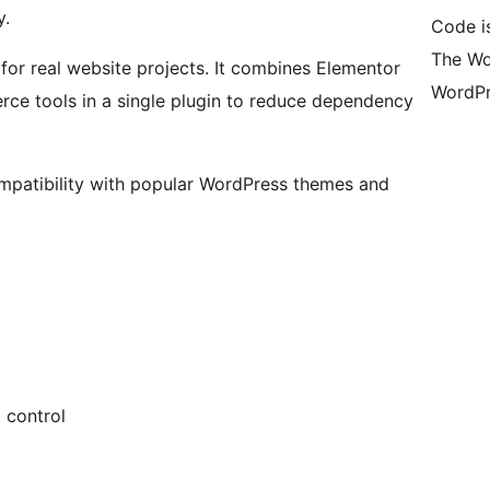
y.
Code i
The Wo
or real website projects. It combines Elementor
WordPr
e tools in a single plugin to reduce dependency
mpatibility with popular WordPress themes and
 control