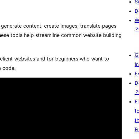
S
D
W
 generate content, create images, translate pages
These tools help streamline common website building
G
 client websites and for beginners who want to
I
m code.
E
D
F
f
t
F