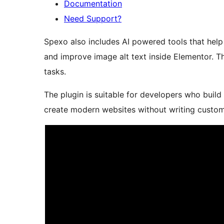
Documentation
Need Support?
Spexo also includes AI powered tools that help
and improve image alt text inside Elementor. 
tasks.
The plugin is suitable for developers who build
create modern websites without writing custo