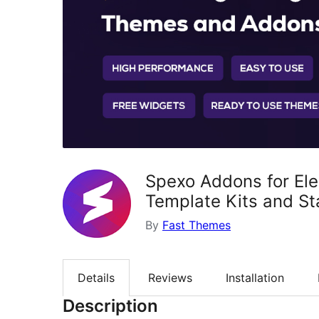
Spexo Addons for El
Template Kits and St
By
Fast Themes
Details
Reviews
Installation
Description