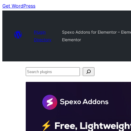
Get WordPress
Plugin
Spexo Addons for Elementor – Eleme
Directory
Elementor
Search
plugins