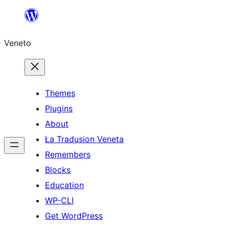
Skip
to
Veneto
content
Themes
Plugins
About
Ła Tradusion Veneta
Remembers
Blocks
Education
WP-CLI
Get WordPress