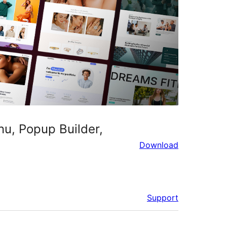
u, Popup Builder,
Download
Support