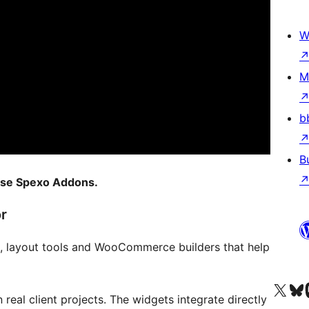
W
M
b
B
 use Spexo Addons.
r
 layout tools and WooCommerce builders that help
Visit our X (formerly 
Visit ou
Vi
 real client projects. The widgets integrate directly