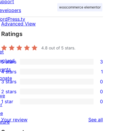
upport
woocommerce elementor
evelopers
ordPress.tv
Advanced View
↗
Ratings
4.8
out of 5 stars.
et
nvolved
5 stars
3
3
vents
4 stars
1
5-
1
onate
3 stars
0
star
4-
0
↗
2 stars
0
reviews
star
3-
0
ive
1 star
0
review
star
2-
or
0
reviews
star
he
1-
reviews
Your review
See all
reviews
uture
star