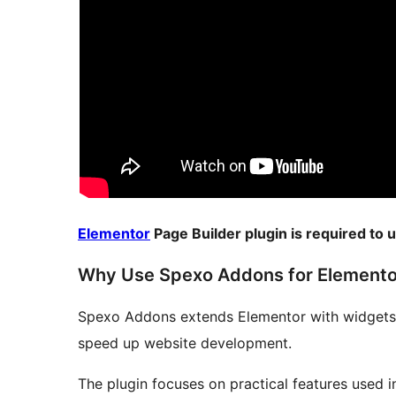
Elementor
Page Builder plugin is required to
Why Use Spexo Addons for Elemento
Spexo Addons extends Elementor with widgets,
speed up website development.
The plugin focuses on practical features used in