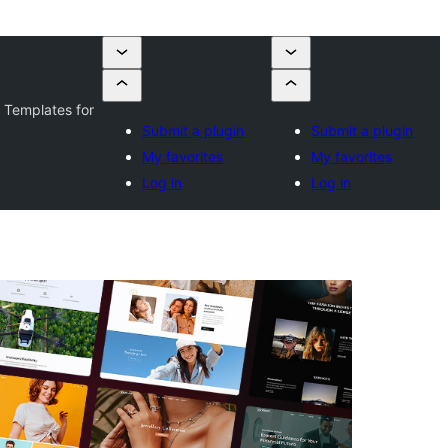
 Templates for
Submit a plugin
Submit a plugin
My favorites
My favorites
Log in
Log in