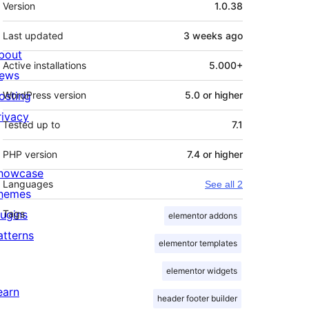
Meta
Version
1.0.38
Last updated
3 weeks
ago
bout
Active installations
5.000+
ews
osting
WordPress version
5.0 or higher
rivacy
Tested up to
7.1
PHP version
7.4 or higher
howcase
Languages
See all 2
hemes
lugins
Tags
elementor addons
atterns
elementor templates
elementor widgets
earn
header footer builder