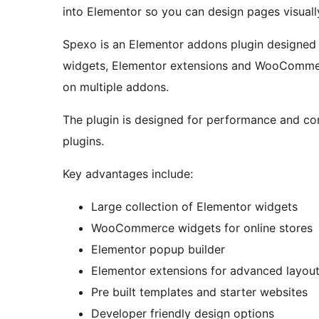
into Elementor so you can design pages visuall
Spexo is an Elementor addons plugin designed f
widgets, Elementor extensions and WooCommerc
on multiple addons.
The plugin is designed for performance and co
plugins.
Key advantages include:
Large collection of Elementor widgets
WooCommerce widgets for online stores
Elementor popup builder
Elementor extensions for advanced layout
Pre built templates and starter websites
Developer friendly design options