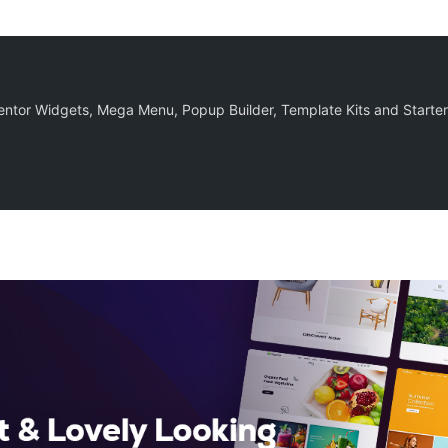
ntor Widgets, Mega Menu, Popup Builder, Template Kits and Starter