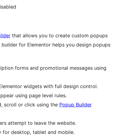
isabled
ilder
that allows you to create custom popups
up builder for Elementor helps you design popups
ription forms and promotional messages using
lementor widgets with full design control.
pear using page level rules.
scroll or click using the
Popup Builder
rs attempt to leave the website.
y for desktop, tablet and mobile.