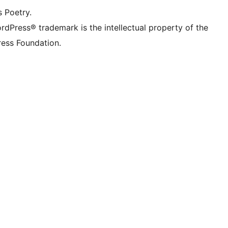
s Poetry.
rdPress® trademark is the intellectual property of the
ess Foundation.