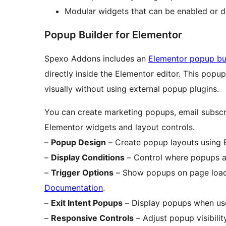
Modular widgets that can be enabled or d
Popup Builder for Elementor
Spexo Addons includes an
Elementor popup bu
directly inside the Elementor editor. This pop
visually without using external popup plugins.
You can create marketing popups, email subsc
Elementor widgets and layout controls.
–
Popup Design
– Create popup layouts using E
–
Display Conditions
– Control where popups ap
–
Trigger Options
– Show popups on page load, 
Documentation
.
–
Exit Intent Popups
– Display popups when use
–
Responsive Controls
– Adjust popup visibilit