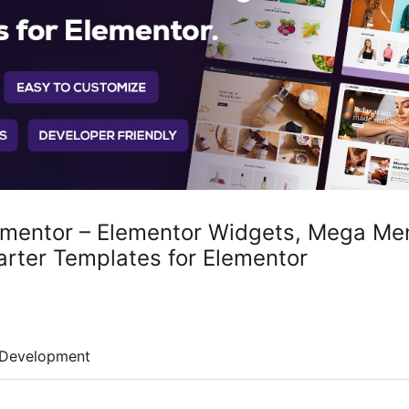
ementor – Elementor Widgets, Mega Men
arter Templates for Elementor
Development