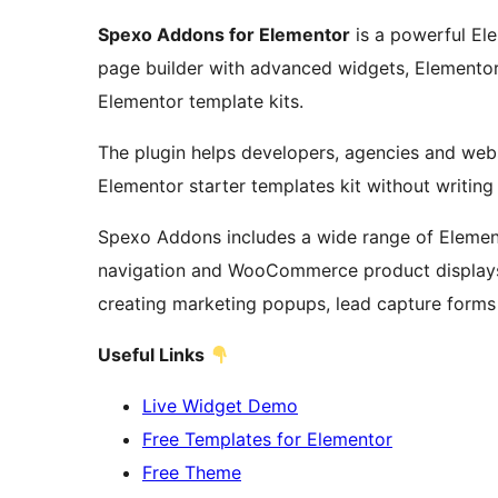
Spexo Addons for Elementor
is a powerful El
page builder with advanced widgets, Element
Elementor template kits.
The plugin helps developers, agencies and webs
Elementor starter templates kit without writin
Spexo Addons includes a wide range of Element
navigation and WooCommerce product displays. 
creating marketing popups, lead capture forms
Useful Links
Live Widget Demo
Free Templates for Elementor
Free Theme