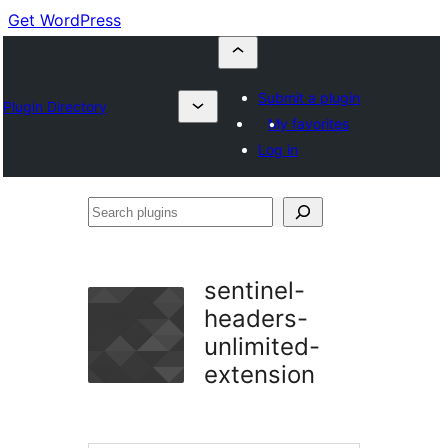
Get WordPress
Submit a plugin
Plugin Directory
My favorites
Log in
Search
plugins
sentinel-
headers-
unlimited-
extension