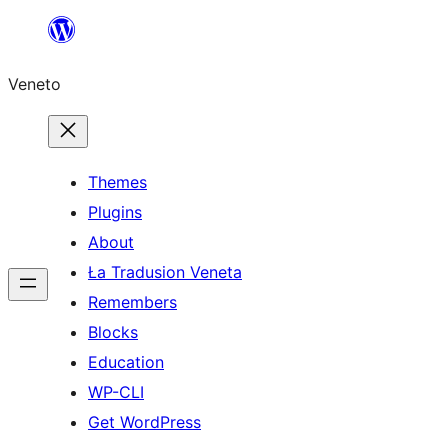
Skip
to
Veneto
content
Themes
Plugins
About
Ła Tradusion Veneta
Remembers
Blocks
Education
WP-CLI
Get WordPress