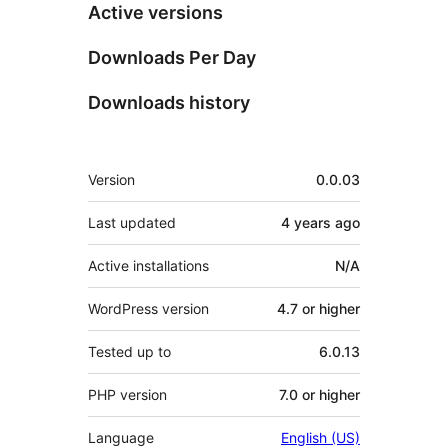
Active versions
Downloads Per Day
Downloads history
Meta
Version
0.0.03
Last updated
4 years
ago
Active installations
N/A
WordPress version
4.7 or higher
Tested up to
6.0.13
PHP version
7.0 or higher
Language
English (US)