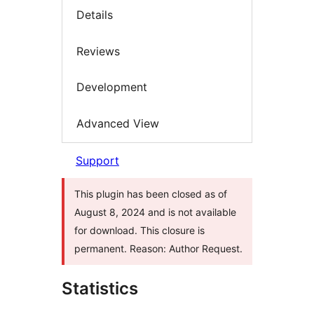
Details
Reviews
Development
Advanced View
Support
This plugin has been closed as of
August 8, 2024 and is not available
for download. This closure is
permanent. Reason: Author Request.
Statistics