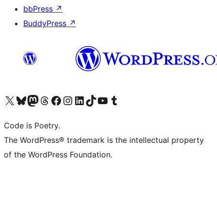
bbPress
↗
BuddyPress
↗
Visit our X (formerly Twitter) account
Visit our Bluesky account
Visit our Mastodon account
Visit our Threads account
Visit our Facebook page
Visit our Instagram account
Visit our LinkedIn account
Visit our TikTok account
Visit our YouTube channel
Visit our Tumblr account
Code is Poetry.
The WordPress® trademark is the intellectual property
of the WordPress Foundation.