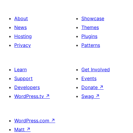
About
Showcase
News
Themes
Hosting
Plugins
Privacy
Patterns
Learn
Get Involved
Support
Events
Developers
Donate
↗
WordPress.tv
↗
Swag
↗
WordPress.com
↗
Matt
↗