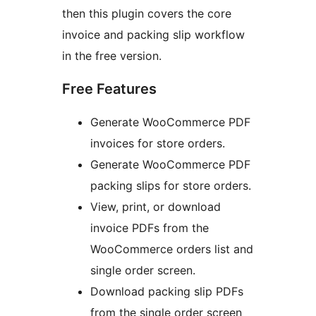
then this plugin covers the core
invoice and packing slip workflow
in the free version.
Free Features
Generate WooCommerce PDF
invoices for store orders.
Generate WooCommerce PDF
packing slips for store orders.
View, print, or download
invoice PDFs from the
WooCommerce orders list and
single order screen.
Download packing slip PDFs
from the single order screen