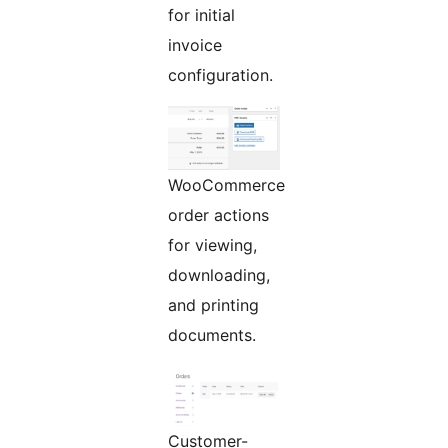
for initial
invoice
configuration.
WooCommerce
order actions
for viewing,
downloading,
and printing
documents.
Customer-