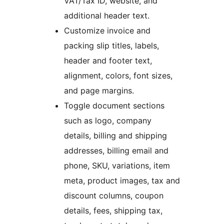
VAT/Tax ID, website, and
additional header text.
Customize invoice and
packing slip titles, labels,
header and footer text,
alignment, colors, font sizes,
and page margins.
Toggle document sections
such as logo, company
details, billing and shipping
addresses, billing email and
phone, SKU, variations, item
meta, product images, tax and
discount columns, coupon
details, fees, shipping tax,