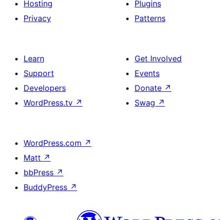
Hosting
Plugins
Privacy
Patterns
Learn
Get Involved
Support
Events
Developers
Donate
↗
WordPress.tv
↗
Swag
↗
WordPress.com
↗
Matt
↗
bbPress
↗
BuddyPress
↗