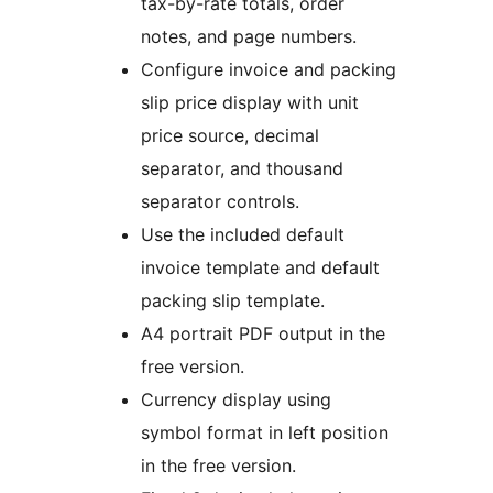
tax-by-rate totals, order
notes, and page numbers.
Configure invoice and packing
slip price display with unit
price source, decimal
separator, and thousand
separator controls.
Use the included default
invoice template and default
packing slip template.
A4 portrait PDF output in the
free version.
Currency display using
symbol format in left position
in the free version.