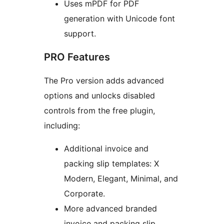
Uses mPDF for PDF
generation with Unicode font
support.
PRO Features
The Pro version adds advanced
options and unlocks disabled
controls from the free plugin,
including:
Additional invoice and
packing slip templates: X
Modern, Elegant, Minimal, and
Corporate.
More advanced branded
invoice and packing slip