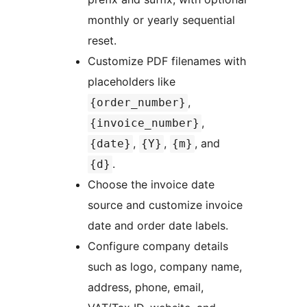
monthly or yearly sequential
reset.
Customize PDF filenames with
placeholders like
,
{order_number}
,
{invoice_number}
,
,
, and
{date}
{Y}
{m}
.
{d}
Choose the invoice date
source and customize invoice
date and order date labels.
Configure company details
such as logo, company name,
address, phone, email,