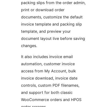
packing slips from the order admin,
print or download order
documents, customize the default
invoice template and packing slip
template, and preview your
document layout live before saving
changes.
It also includes invoice email
automation, customer invoice
access from My Account, bulk
invoice download, invoice date
controls, custom PDF filenames,
and support for both classic
WooCommerce orders and HPOS
order screens.