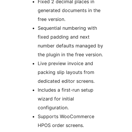
Fixed 2 decimal places in
generated documents in the
free version.
Sequential numbering with
fixed padding and next
number defaults managed by
the plugin in the free version.
Live preview invoice and
packing slip layouts from
dedicated editor screens.
Includes a first-run setup
wizard for initial
configuration.
Supports WooCommerce
HPOS order screens.