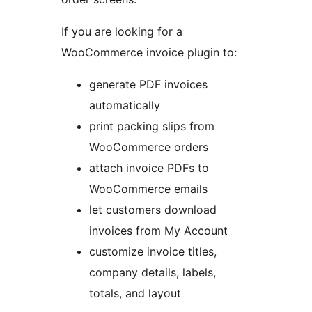
If you are looking for a
WooCommerce invoice plugin to:
generate PDF invoices
automatically
print packing slips from
WooCommerce orders
attach invoice PDFs to
WooCommerce emails
let customers download
invoices from My Account
customize invoice titles,
company details, labels,
totals, and layout