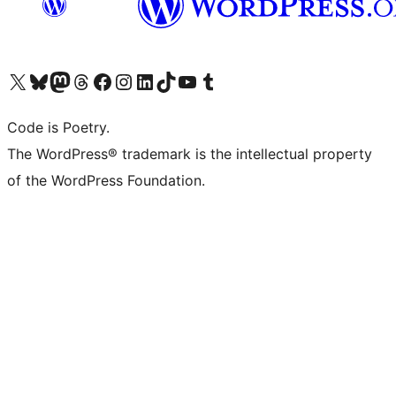
Visit our X (formerly Twitter) account
Visit our Bluesky account
Visit our Mastodon account
Visit our Threads account
Visit our Facebook page
Visit our Instagram account
Visit our LinkedIn account
Visit our TikTok account
Visit our YouTube channel
Visit our Tumblr account
Code is Poetry.
The WordPress® trademark is the intellectual property
of the WordPress Foundation.