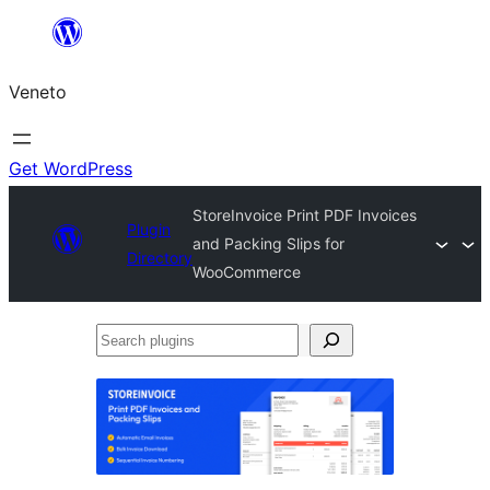
Skip
to
Veneto
content
Get WordPress
StoreInvoice Print PDF Invoices
Plugin
and Packing Slips for
Directory
WooCommerce
Search
plugins