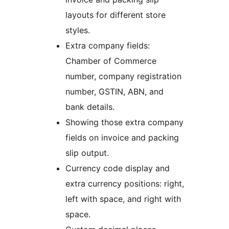
layouts for different store
styles.
Extra company fields:
Chamber of Commerce
number, company registration
number, GSTIN, ABN, and
bank details.
Showing those extra company
fields on invoice and packing
slip output.
Currency code display and
extra currency positions: right,
left with space, and right with
space.