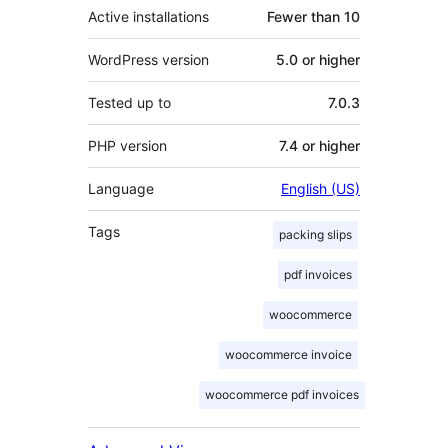
Active installations
Fewer than 10
WordPress version
5.0 or higher
Tested up to
7.0.3
PHP version
7.4 or higher
Language
English (US)
Tags
packing slips
pdf invoices
woocommerce
woocommerce invoice
woocommerce pdf invoices