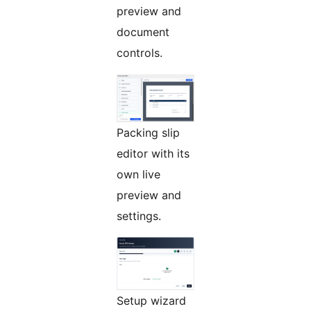
preview and
document
controls.
Packing slip
editor with its
own live
preview and
settings.
Setup wizard