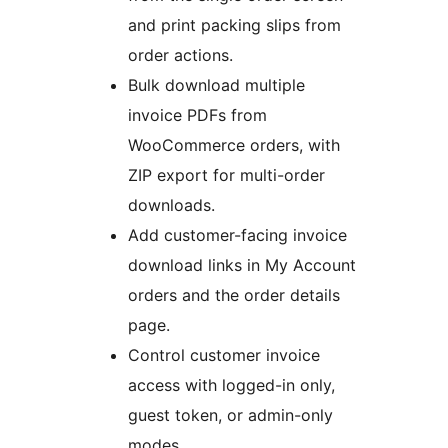
and print packing slips from
order actions.
Bulk download multiple
invoice PDFs from
WooCommerce orders, with
ZIP export for multi-order
downloads.
Add customer-facing invoice
download links in My Account
orders and the order details
page.
Control customer invoice
access with logged-in only,
guest token, or admin-only
modes.