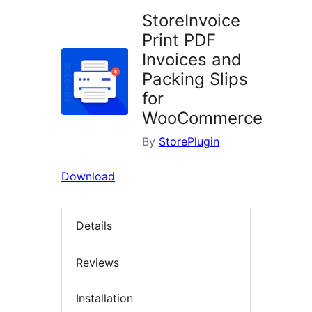
StoreInvoice
Print PDF
Invoices and
Packing Slips
for
WooCommerce
By
StorePlugin
Download
Details
Reviews
Installation