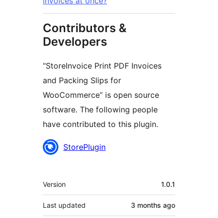
invoices at once?
Contributors &
Developers
“StoreInvoice Print PDF Invoices
and Packing Slips for
WooCommerce” is open source
software. The following people
have contributed to this plugin.
Contributors
StorePlugin
Meta
Version
1.0.1
Last updated
3 months
ago