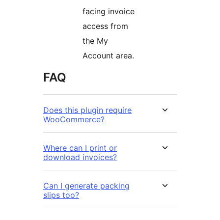
facing invoice
access from
the My
Account area.
FAQ
Does this plugin require
WooCommerce?
Where can I print or
download invoices?
Can I generate packing
slips too?