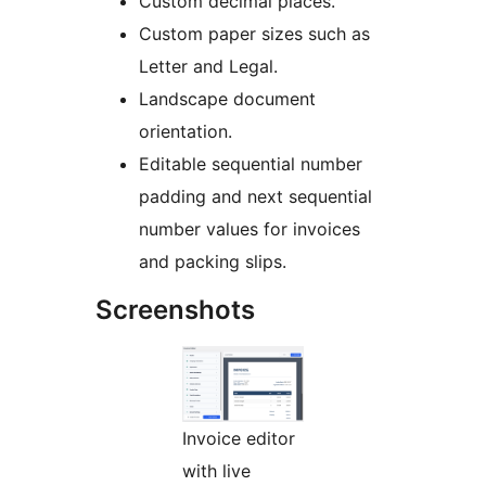
Custom decimal places.
Custom paper sizes such as
Letter and Legal.
Landscape document
orientation.
Editable sequential number
padding and next sequential
number values for invoices
and packing slips.
Screenshots
Invoice editor
with live