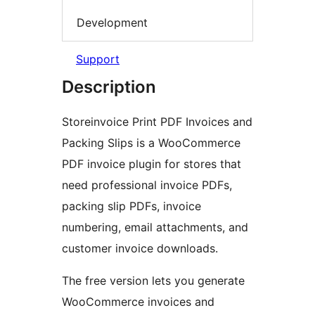
Development
Support
Description
Storeinvoice Print PDF Invoices and
Packing Slips is a WooCommerce
PDF invoice plugin for stores that
need professional invoice PDFs,
packing slip PDFs, invoice
numbering, email attachments, and
customer invoice downloads.
The free version lets you generate
WooCommerce invoices and