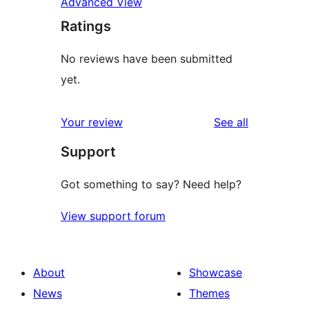
Advanced View
Ratings
No reviews have been submitted
yet.
reviews
Your review
See all
Support
Got something to say? Need help?
View support forum
About
Showcase
News
Themes