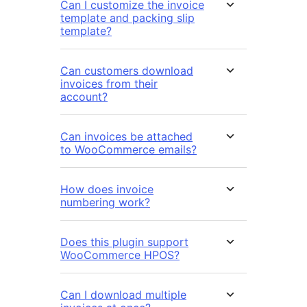
Can I customize the invoice
template and packing slip
template?
Can customers download
invoices from their
account?
Can invoices be attached
to WooCommerce emails?
How does invoice
numbering work?
Does this plugin support
WooCommerce HPOS?
Can I download multiple