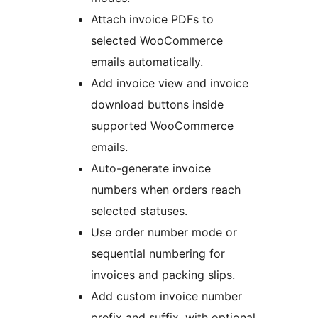
Attach invoice PDFs to
selected WooCommerce
emails automatically.
Add invoice view and invoice
download buttons inside
supported WooCommerce
emails.
Auto-generate invoice
numbers when orders reach
selected statuses.
Use order number mode or
sequential numbering for
invoices and packing slips.
Add custom invoice number
prefix and suffix, with optional