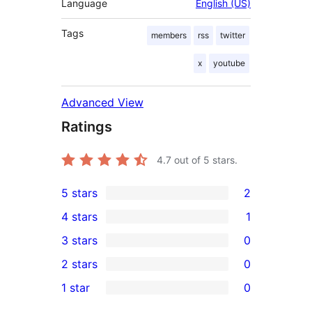
Language
English (US)
Tags
members
rss
twitter
x
youtube
Advanced View
Ratings
4.7
out of 5 stars.
5 stars
2
2
4 stars
1
5-
1
3 stars
0
star
4-
0
2 stars
0
reviews
star
3-
0
1 star
0
review
star
2-
0