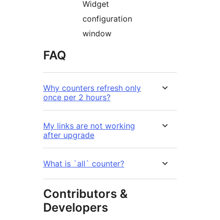
Widget
configuration
window
FAQ
Why counters refresh only
once per 2 hours?
My links are not working
after upgrade
What is `all` counter?
Contributors &
Developers