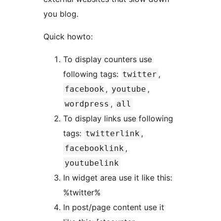
you blog.
Quick howto:
To display counters use
following tags:
,
twitter
,
,
facebook
youtube
,
wordpress
all
To display links use following
tags:
,
twitterlink
,
facebooklink
youtubelink
In widget area use it like this:
%twitter%
In post/page content use it