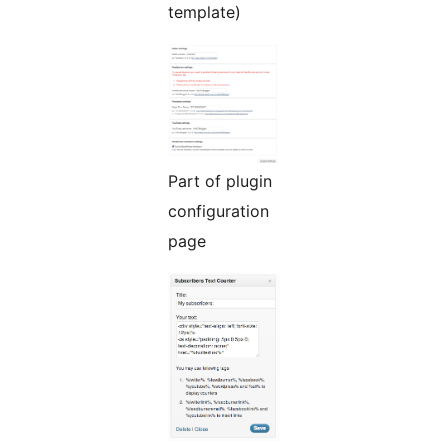
template)
Part of plugin
configuration
page