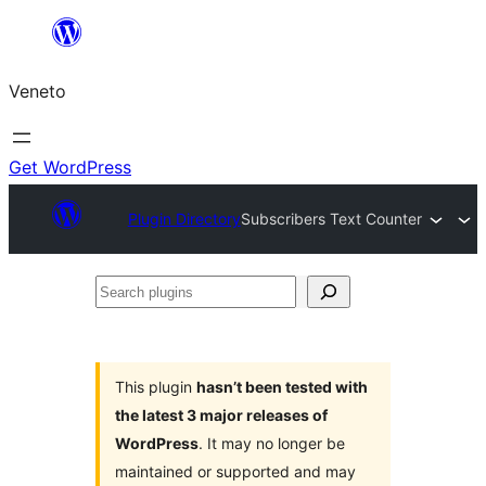
Skip
to
Veneto
content
Get WordPress
Plugin Directory
Subscribers Text Counter
Search
plugins
This plugin
hasn’t been tested with
the latest 3 major releases of
WordPress
. It may no longer be
maintained or supported and may