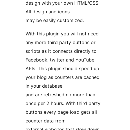
design with your own HTML/CSS.
All design and icons
may be easily customized.
With this plugin you will not need
any more third party buttons or
scripts as it connects directly to
Facebook, twitter and YouTube
APIs. This plugin should speed up
your blog as counters are cached
in your database
and are refreshed no more than
once per 2 hours. With third party
buttons every page load gets all
counter data from
external websites that slow down