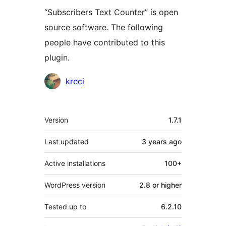
“Subscribers Text Counter” is open
source software. The following
people have contributed to this
plugin.
Contributors
kreci
Meta
Version
1.7.1
Last updated
3 years
ago
Active installations
100+
WordPress version
2.8 or higher
Tested up to
6.2.10