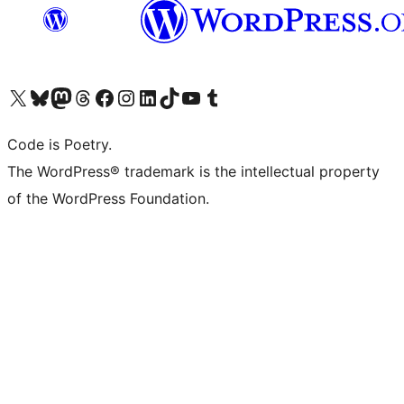
Visit our X (formerly Twitter) account
Visit our Bluesky account
Visit our Mastodon account
Visit our Threads account
Visit our Facebook page
Visit our Instagram account
Visit our LinkedIn account
Visit our TikTok account
Visit our YouTube channel
Visit our Tumblr account
Code is Poetry.
The WordPress® trademark is the intellectual property
of the WordPress Foundation.