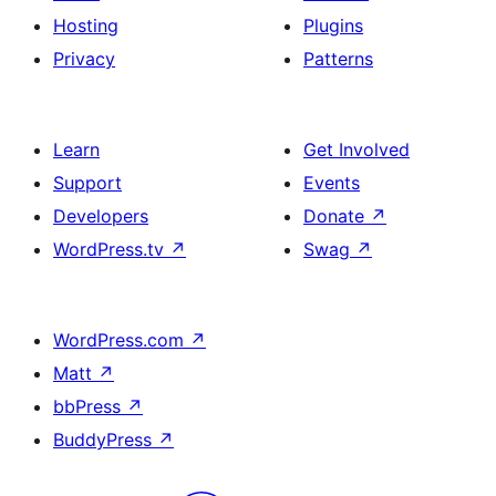
Hosting
Plugins
Privacy
Patterns
Learn
Get Involved
Support
Events
Developers
Donate
↗
WordPress.tv
↗
Swag
↗
WordPress.com
↗
Matt
↗
bbPress
↗
BuddyPress
↗