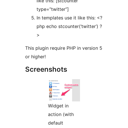
like this: [stcounter
type=”twitter”]
In templates use it like this: <?
php echo stcounter(‘twitter’) ?
>
This plugin require PHP in version 5
or higher!
Screenshots
Widget in
action (with
default