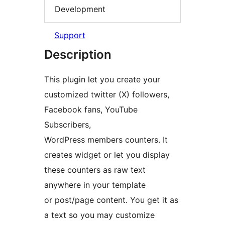
Development
Support
Description
This plugin let you create your
customized twitter (X) followers,
Facebook fans, YouTube
Subscribers,
WordPress members counters. It
creates widget or let you display
these counters as raw text
anywhere in your template
or post/page content. You get it as
a text so you may customize