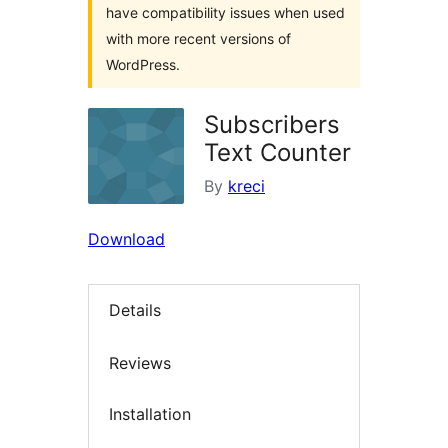
have compatibility issues when used
with more recent versions of
WordPress.
Subscribers
Text Counter
By
kreci
Download
Details
Reviews
Installation