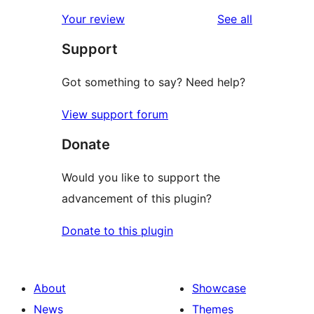
reviews
star
1-
reviews
Your review
See all
reviews
star
Support
reviews
Got something to say? Need help?
View support forum
Donate
Would you like to support the
advancement of this plugin?
Donate to this plugin
About
Showcase
News
Themes