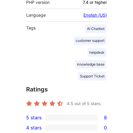
PHP version
7.4 or higher
Language
English (US)
Tags
AI Chatbot
customer support
helpdesk
knowledge base
Support Ticket
Ratings
4.5
out of 5 stars.
5 stars
8
8
4 stars
0
5-
0