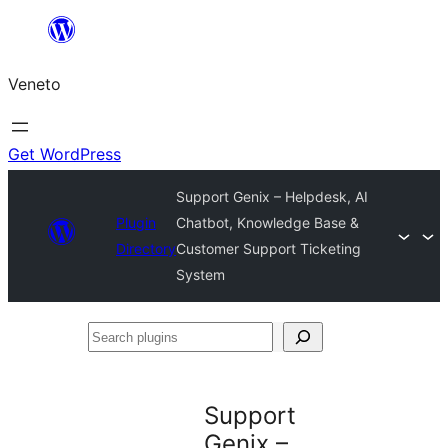
Skip
to
Veneto
content
Get WordPress
Support Genix – Helpdesk, AI
Plugin
Chatbot, Knowledge Base &
Directory
Customer Support Ticketing
System
Search
plugins
Support
Genix –