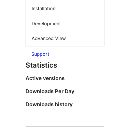
Installation
Development
Advanced View
Support
Statistics
Active versions
Downloads Per Day
Downloads history