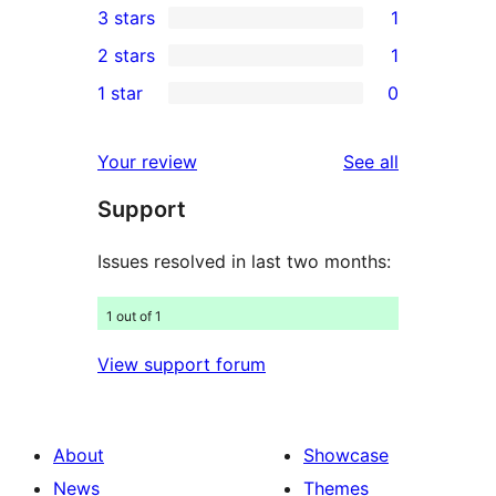
3 stars
1
star
4-
1
2 stars
1
reviews
star
3-
1
1 star
0
reviews
star
2-
0
review
star
1-
reviews
Your review
See all
review
star
Support
reviews
Issues resolved in last two months:
1 out of 1
View support forum
About
Showcase
News
Themes