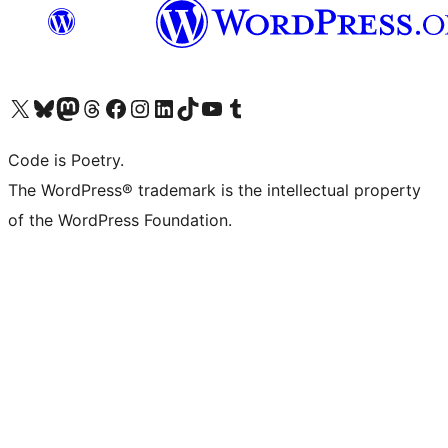
Visit our X (formerly Twitter) account
Visit our Bluesky account
Visit our Mastodon account
Visit our Threads account
Visit our Facebook page
Visit our Instagram account
Visit our LinkedIn account
Visit our TikTok account
Visit our YouTube channel
Visit our Tumblr account
Code is Poetry.
The WordPress® trademark is the intellectual property
of the WordPress Foundation.