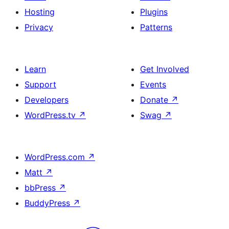
Hosting
Plugins
Privacy
Patterns
Learn
Get Involved
Support
Events
Developers
Donate
↗
WordPress.tv
↗
Swag
↗
WordPress.com
↗
Matt
↗
bbPress
↗
BuddyPress
↗