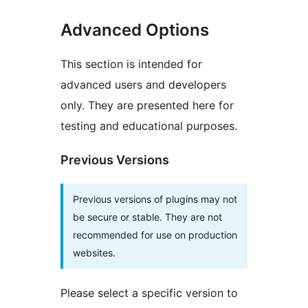
Advanced Options
This section is intended for
advanced users and developers
only. They are presented here for
testing and educational purposes.
Previous Versions
Previous versions of plugins may not
be secure or stable. They are not
recommended for use on production
websites.
Please select a specific version to