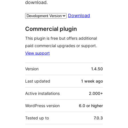
download.
Download
Commercial plugin
This plugin is free but offers additional
paid commercial upgrades or support.
View support
Meta
Version
1.4.50
Last updated
1 week
ago
Active installations
2.000+
WordPress version
6.0 or higher
Tested up to
7.0.3