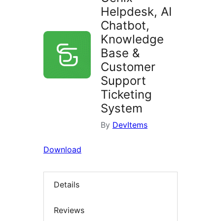
Helpdesk, AI
Chatbot,
Knowledge
Base &
Customer
Support
Ticketing
System
By
DevItems
Download
Details
Reviews