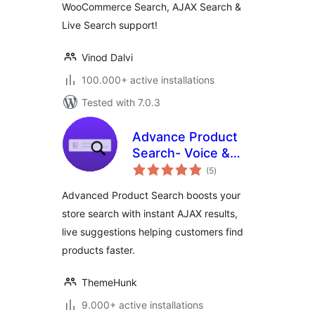
WooCommerce Search, AJAX Search &
Live Search support!
Vinod Dalvi
100.000+ active installations
Tested with 7.0.3
Advance Product
Search- Voice &
total
Ajax Search for
(5
)
ratings
WooCommerce
Advanced Product Search boosts your
store search with instant AJAX results,
live suggestions helping customers find
products faster.
ThemeHunk
9.000+ active installations