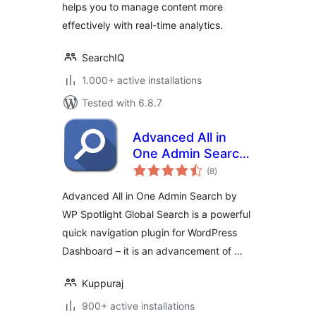
helps you to manage content more
effectively with real-time analytics.
SearchIQ
1.000+ active installations
Tested with 6.8.7
Advanced All in
One Admin Search
total
by WP Spotlight
(8
)
ratings
Advanced All in One Admin Search by
WP Spotlight Global Search is a powerful
quick navigation plugin for WordPress
Dashboard – it is an advancement of …
Kuppuraj
900+ active installations