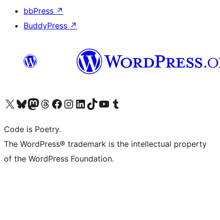
bbPress
↗
BuddyPress
↗
Visit our X (formerly Twitter) account
Visit our Bluesky account
Visit our Mastodon account
Visit our Threads account
Visit our Facebook page
Visit our Instagram account
Visit our LinkedIn account
Visit our TikTok account
Visit our YouTube channel
Visit our Tumblr account
Code is Poetry.
The WordPress® trademark is the intellectual property
of the WordPress Foundation.