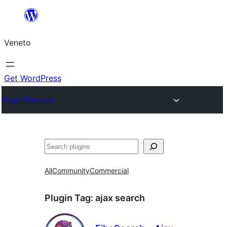
Skip
to
Veneto
content
Get WordPress
Plugin Directory
Search
All
Community
Commercial
Plugin Tag:
ajax search