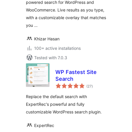
powered search for WordPress and
WooCommerce. Live results as you type,
with a customizable overlay that matches
you …
Khizar Hasan
100+ active installations
Tested with 7.0.3
WP Fastest Site
Search
total
(27
)
ratings
Replace the default search with
ExpertRec's powerful and fully
customizable WordPress search plugin.
ExpertRec