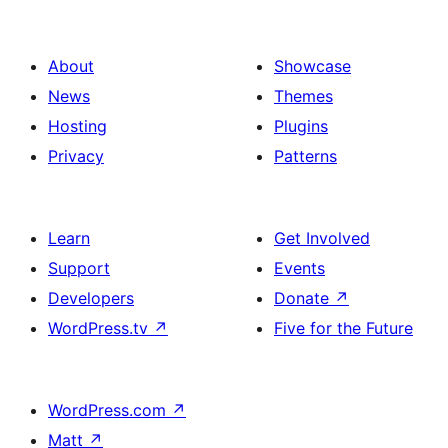
About
Showcase
News
Themes
Hosting
Plugins
Privacy
Patterns
Learn
Get Involved
Support
Events
Developers
Donate
↗
WordPress.tv
↗
Five for the Future
WordPress.com
↗
Matt
↗