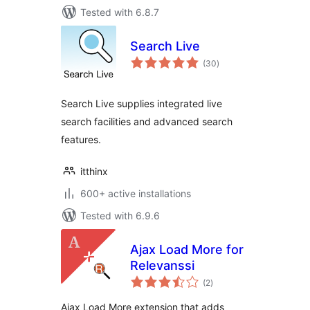
Tested with 6.8.7
Search Live
total
(30
)
ratings
Search Live supplies integrated live
search facilities and advanced search
features.
itthinx
600+ active installations
Tested with 6.9.6
Ajax Load More for
Relevanssi
total
(2
)
ratings
Ajax Load More extension that adds