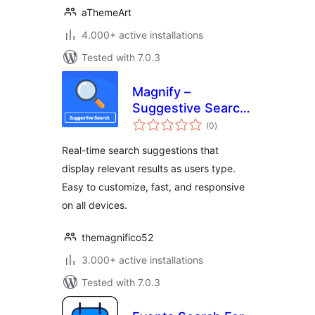
aThemeArt
4.000+ active installations
Tested with 7.0.3
Magnify –
Suggestive Search
total
Plugin
(0
)
ratings
Real-time search suggestions that
display relevant results as users type.
Easy to customize, fast, and responsive
on all devices.
themagnifico52
3.000+ active installations
Tested with 7.0.3