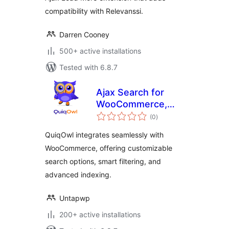
compatibility with Relevanssi.
Darren Cooney
500+ active installations
Tested with 6.8.7
Ajax Search for
WooCommerce,
total
Product Search
(0
)
ratings
Gutenberg Block
QuiqOwl integrates seamlessly with
for WooCommerce
WooCommerce, offering customizable
– QuiqOwl
search options, smart filtering, and
advanced indexing.
Untapwp
200+ active installations