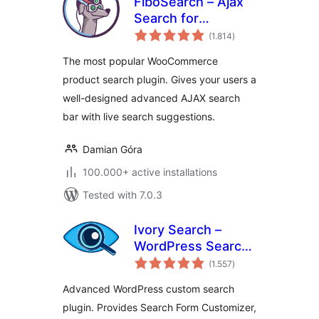
FiboSearch – Ajax
Search for
total
WooCommerce
(1.814
)
ratings
The most popular WooCommerce
product search plugin. Gives your users a
well-designed advanced AJAX search
bar with live search suggestions.
Damian Góra
100.000+ active installations
Tested with 7.0.3
Ivory Search –
WordPress Search
total
Plugin
(1.557
)
ratings
Advanced WordPress custom search
plugin. Provides Search Form Customizer,