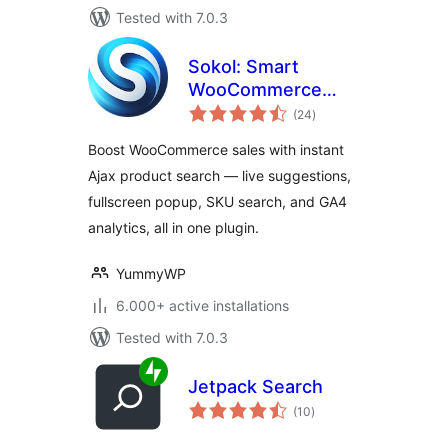
Tested with 7.0.3
Sokol: Smart
WooCommerce
total
Search
(24
)
ratings
Boost WooCommerce sales with instant
Ajax product search — live suggestions,
fullscreen popup, SKU search, and GA4
analytics, all in one plugin.
YummyWP
6.000+ active installations
Tested with 7.0.3
Jetpack Search
total
(10
)
ratings