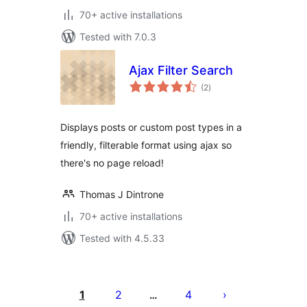
70+ active installations
Tested with 7.0.3
Ajax Filter Search
total
(2
)
ratings
Displays posts or custom post types in a
friendly, filterable format using ajax so
there's no page reload!
Thomas J Dintrone
70+ active installations
Tested with 4.5.33
Posts
pagination
1
2
4
…