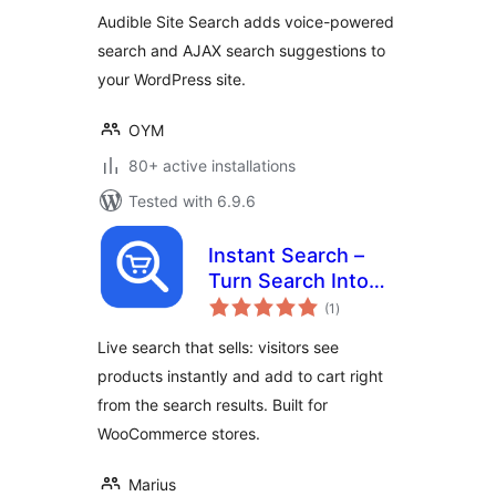
Audible Site Search adds voice-powered
search and AJAX search suggestions to
your WordPress site.
OYM
80+ active installations
Tested with 6.9.6
Instant Search –
Turn Search Into
total
Sales
(1
)
ratings
Live search that sells: visitors see
products instantly and add to cart right
from the search results. Built for
WooCommerce stores.
Marius