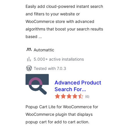
Easily add cloud-powered instant search
and filters to your website or
WooCommerce store with advanced
algorithms that boost your search results
based …
Automattic
5.000+ active installations
Tested with 7.0.3
Advanced Product
Search For
total
WooCommerce
(6
)
ratings
Popup Cart Lite for WooCommerce for
WooCommerce plugin that displays
popup cart for add to cart action.