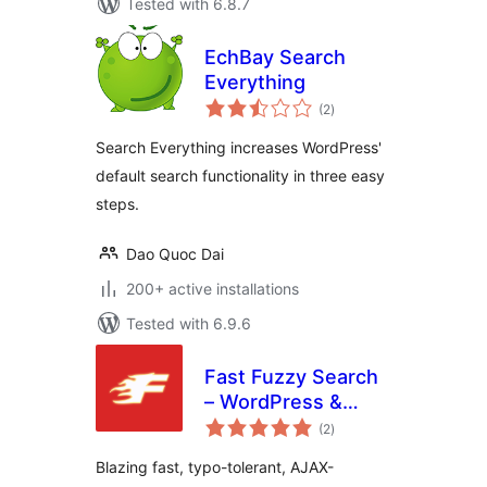
Tested with 6.8.7
EchBay Search
Everything
total
(2
)
ratings
Search Everything increases WordPress'
default search functionality in three easy
steps.
Dao Quoc Dai
200+ active installations
Tested with 6.9.6
Fast Fuzzy Search
– WordPress &
total
WooCommerce
(2
)
ratings
Live Search
Blazing fast, typo-tolerant, AJAX-