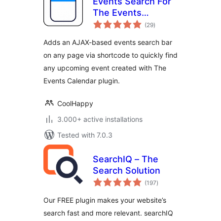
Events Search For
The Events
total
Calendar
(29
)
ratings
Adds an AJAX-based events search bar
on any page via shortcode to quickly find
any upcoming event created with The
Events Calendar plugin.
CoolHappy
3.000+ active installations
Tested with 7.0.3
SearchIQ – The
Search Solution
total
(197
)
ratings
Our FREE plugin makes your website’s
search fast and more relevant. searchIQ