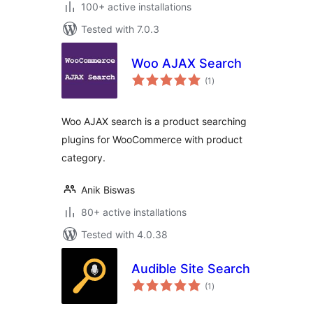
100+ active installations
Tested with 7.0.3
Woo AJAX Search
total
(1
)
ratings
Woo AJAX search is a product searching
plugins for WooCommerce with product
category.
Anik Biswas
80+ active installations
Tested with 4.0.38
Audible Site Search
total
(1
)
ratings