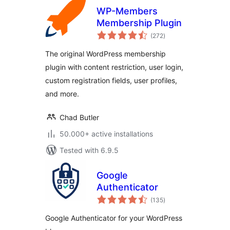
WP-Members
Membership Plugin
total
(272
)
ratings
The original WordPress membership
plugin with content restriction, user login,
custom registration fields, user profiles,
and more.
Chad Butler
50.000+ active installations
Tested with 6.9.5
Google
Authenticator
total
(135
)
ratings
Google Authenticator for your WordPress