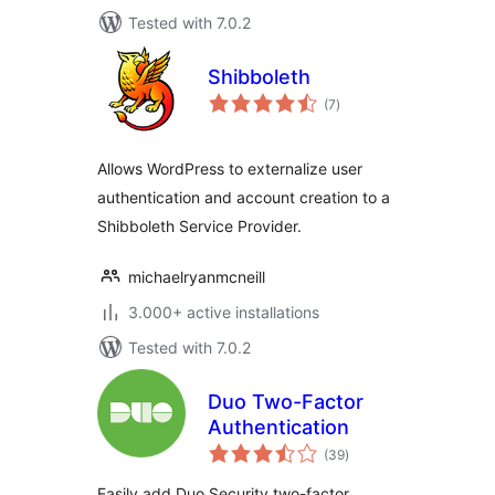
Tested with 7.0.2
Shibboleth
total
(7
)
ratings
Allows WordPress to externalize user
authentication and account creation to a
Shibboleth Service Provider.
michaelryanmcneill
3.000+ active installations
Tested with 7.0.2
Duo Two-Factor
Authentication
total
(39
)
ratings
Easily add Duo Security two-factor