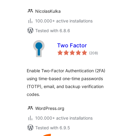
NicolasKulka
100.000+ active installations
Tested with 6.8.6
Two Factor
total
(208
)
ratings
Enable Two-Factor Authentication (2FA)
using time-based one-time passwords
(TOTP), email, and backup verification
codes.
WordPress.org
100.000+ active installations
Tested with 6.9.5