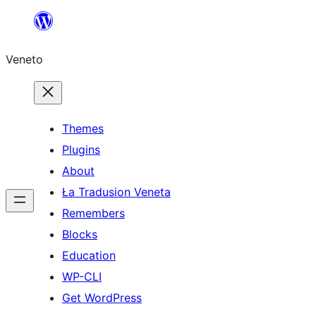
Skip
to
Veneto
content
Themes
Plugins
About
Ła Tradusion Veneta
Remembers
Blocks
Education
WP-CLI
Get WordPress