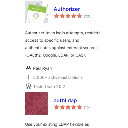
Authorizer
total
(20
)
ratings
Authorizer limits login attempts, restricts
access to specific users, and
authenticates against external sources
(OAuth2, Google, LDAP, or CAS).
Paul Ryan
5.000+ active installations
Tested with 7.0.2
authLdap
total
(19
)
ratings
Use your existing LDAP flexible as