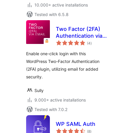
10.000+ active installations
Tested with 6.5.8
Two Factor (2FA)
Authentication via
total
Email
(4
)
ratings
Enable one-click login with this
WordPress Two-Factor Authentication
(2FA) plugin, utilizing email for added
security.
Sully
9.000+ active installations
Tested with 7.0.2
WP SAML Auth
total
(8
)
ratings