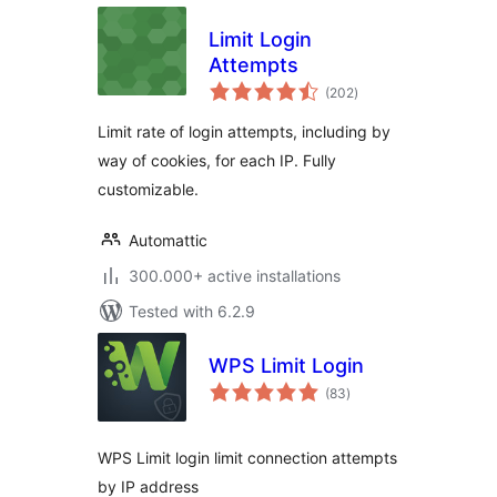
Limit Login
Attempts
total
(202
)
ratings
Limit rate of login attempts, including by
way of cookies, for each IP. Fully
customizable.
Automattic
300.000+ active installations
Tested with 6.2.9
WPS Limit Login
total
(83
)
ratings
WPS Limit login limit connection attempts
by IP address