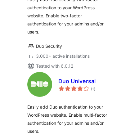
authentication to your WordPress
website. Enable two-factor
authentication for your admins and/or
users.
Duo Security
3.000+ active installations
Tested with 6.0.12
Duo Universal
total
(1
)
ratings
Easily add Duo authentication to your
WordPress website. Enable multi-factor
authentication for your admins and/or
users.