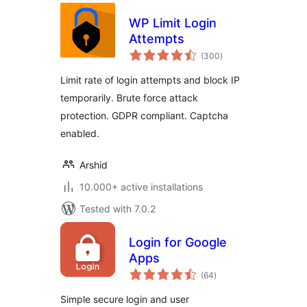
WP Limit Login
Attempts
total
(300
)
ratings
Limit rate of login attempts and block IP
temporarily. Brute force attack
protection. GDPR compliant. Captcha
enabled.
Arshid
10.000+ active installations
Tested with 7.0.2
Login for Google
Apps
total
(64
)
ratings
Simple secure login and user