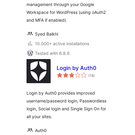
management through your Google
Workspace for WordPress (using oAuth2
and MFA if enabled).
Syed Balkhi
10.000+ active installations
Tested with 6.8.6
Login by Auth0
total
(18
)
ratings
Login by Auth0 provides improved
username/password login, Passwordless
login, Social login and Single Sign On for
all your sites.
Auth0