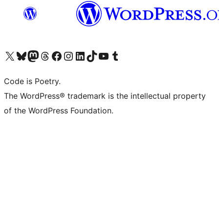
Visit our X (formerly Twitter) account
Visit our Bluesky account
Visit our Mastodon account
Visit our Threads account
Visit our Facebook page
Visit our Instagram account
Visit our LinkedIn account
Visit our TikTok account
Visit our YouTube channel
Visit our Tumblr account
Code is Poetry.
The WordPress® trademark is the intellectual property
of the WordPress Foundation.