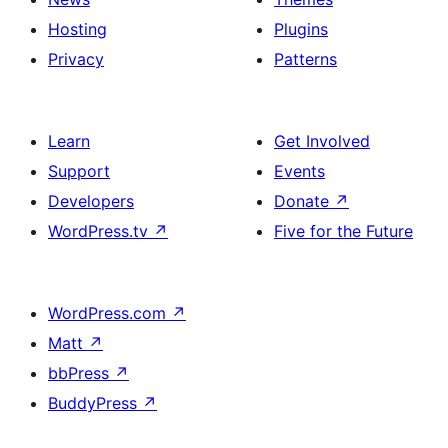
Hosting
Plugins
Privacy
Patterns
Learn
Get Involved
Support
Events
Developers
Donate
↗
WordPress.tv
↗
Five for the Future
WordPress.com
↗
Matt
↗
bbPress
↗
BuddyPress
↗