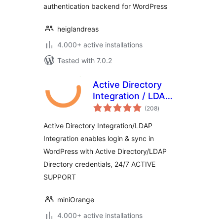
authentication backend for WordPress
heiglandreas
4.000+ active installations
Tested with 7.0.2
Active Directory
Integration / LDAP
total
Integration
(208
)
ratings
Active Directory Integration/LDAP
Integration enables login & sync in
WordPress with Active Directory/LDAP
Directory credentials, 24/7 ACTIVE
SUPPORT
miniOrange
4.000+ active installations