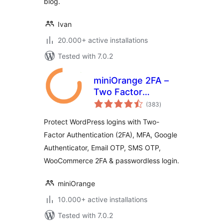
blog.
Ivan
20.000+ active installations
Tested with 7.0.2
miniOrange 2FA –
Two Factor
total
Authentication for
(383
)
ratings
WordPress (OTP,
Protect WordPress logins with Two-
SMS, Email, Google
Factor Authentication (2FA), MFA, Google
Authenticator)
Authenticator, Email OTP, SMS OTP,
WooCommerce 2FA & passwordless login.
miniOrange
10.000+ active installations
Tested with 7.0.2