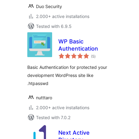
Duo Security
2.000+ active installations
Tested with 6.9.5
WP Basic
Authentication
total
(5
)
ratings
Basic Authentication for protected your
development WordPress site like
.htpasswd
nutttaro
2.000+ active installations
Tested with 7.0.2
Next Active