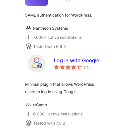
SAML authentication for WordPress.
Pantheon Systems
7.000+ active installations
Tested with 6.9.5
Log in with Google
total
(17
)
ratings
Minimal plugin that allows WordPress
users to log in using Google.
rtCamp
6.000+ active installations
Tested with 7.0.2