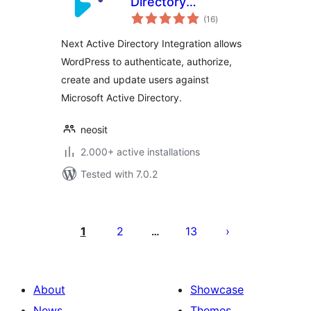
Directory
total
Integration
(16
)
ratings
Next Active Directory Integration allows
WordPress to authenticate, authorize,
create and update users against
Microsoft Active Directory.
neosit
2.000+ active installations
Tested with 7.0.2
Posts
pagination
1
2
13
…
About
Showcase
News
Themes