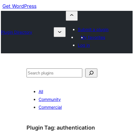
Get WordPress
Submit a plugin
Plugin Directory
My favorites
Log in
Search
All
Community
Commercial
Plugin Tag:
authentication