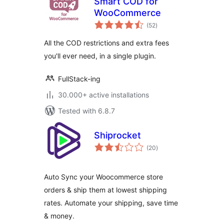
Smart COD for
WooCommerce
total
(52
)
ratings
All the COD restrictions and extra fees
you'll ever need, in a single plugin.
FullStack-ing
30.000+ active installations
Tested with 6.8.7
Shiprocket
total
(20
)
ratings
Auto Sync your Woocommerce store
orders & ship them at lowest shipping
rates. Automate your shipping, save time
& money.