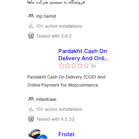
فروشگاه به سیستم شرکت ماها
mp.hamid
10+ active installations
Tested with 3.4.2
Pardakht Cash On
Delivery And Online
total
Payment For
(0
)
ratings
Woocommerce
Pardakht Cash On Delivery (COD) And
Online Payment For Woocommerce
miladkiaei
10+ active installations
Tested with 4.5.33
Frotel