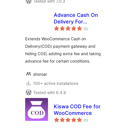
Tested with 7.0.3
Advance Cash On
Delivery For
total
WooCommerce
(1
)
ratings
Extends WooCommerce Cash on
Delivery(COD) payment gateway and
hiding COD, adding extra fee and taking
advance fee for certain conditions.
shoroar
100+ active installations
Tested with 6.4.9
Kiswa COD Fee for
WooCommerce
total
(1
)
ratings