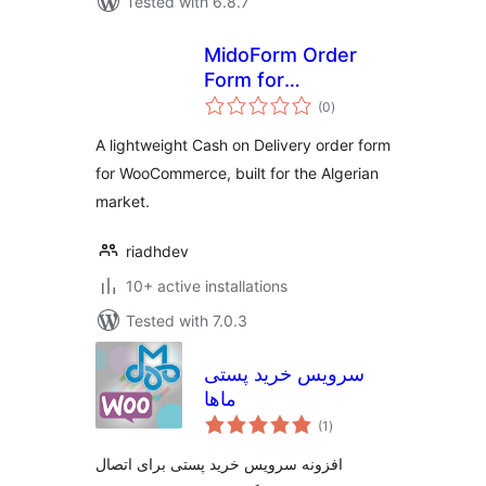
Tested with 6.8.7
MidoForm Order
Form for
total
WooCommerce
(0
)
ratings
A lightweight Cash on Delivery order form
for WooCommerce, built for the Algerian
market.
riadhdev
10+ active installations
Tested with 7.0.3
سرویس خرید پستی
ماها
total
(1
)
ratings
افزونه سرویس خرید پستی برای اتصال