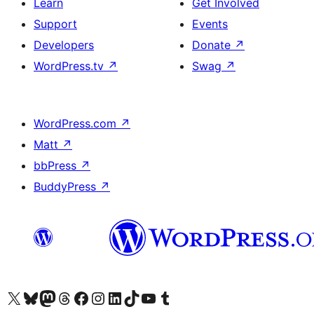
Learn
Get Involved
Support
Events
Developers
Donate
↗
WordPress.tv
↗
Swag
↗
WordPress.com
↗
Matt
↗
bbPress
↗
BuddyPress
↗
Visit our X (formerly Twitter) account
Visit our Bluesky account
Visit our Mastodon account
Visit our Threads account
Visit our Facebook page
Visit our Instagram account
Visit our LinkedIn account
Visit our TikTok account
Visit our YouTube channel
Visit our Tumblr account