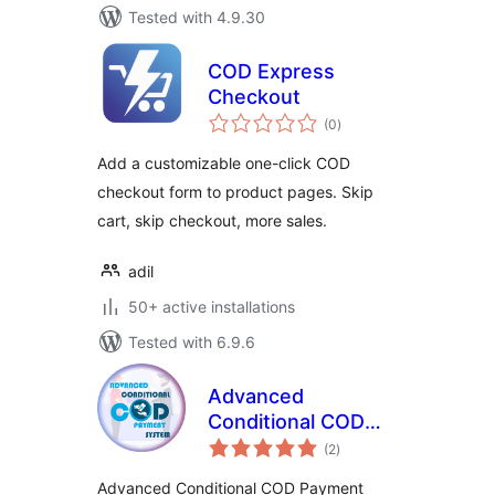
Tested with 4.9.30
COD Express
Checkout
total
(0
)
ratings
Add a customizable one-click COD
checkout form to product pages. Skip
cart, skip checkout, more sales.
adil
50+ active installations
Tested with 6.9.6
Advanced
Conditional COD
total
Payment System
(2
)
ratings
Advanced Conditional COD Payment