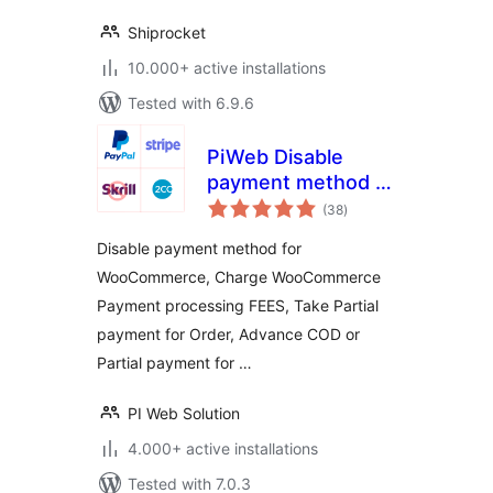
Shiprocket
10.000+ active installations
Tested with 6.9.6
PiWeb Disable
payment method /
total
Partial payment for
(38
)
ratings
WooCommerce
Disable payment method for
WooCommerce, Charge WooCommerce
Payment processing FEES, Take Partial
payment for Order, Advance COD or
Partial payment for …
PI Web Solution
4.000+ active installations
Tested with 7.0.3