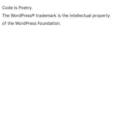
Code is Poetry.
The WordPress® trademark is the intellectual property
of the WordPress Foundation.