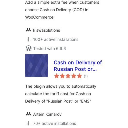
Add a simple extra fee when customers
choose Cash on Delivery (COD) in
WooCommerce.
kiswasolutions
100+ active installations
Tested with 6.9.6
Cash on Delivery of
Russian Post or
total
EMS For
(1
)
ratings
WooCommerce
The plugin allows you to automatically
calculate the tariff cost for Cash on
Delivery of "Russian Post" or "EMS"
Artem Komarov
70+ active installations