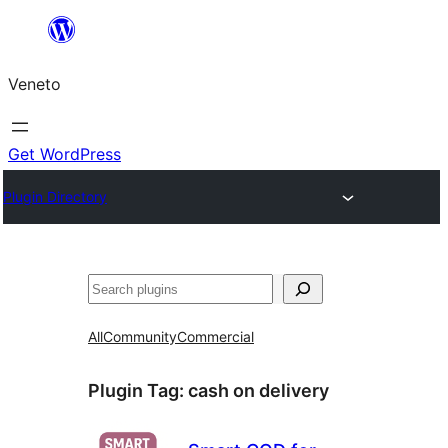
Skip
to
Veneto
content
Get WordPress
Plugin Directory
Search
All
Community
Commercial
Plugin Tag:
cash on delivery