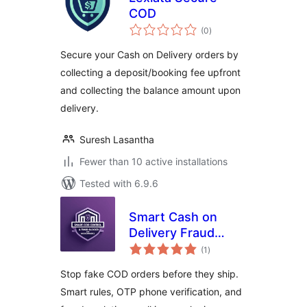
COD
total
(0
)
ratings
Secure your Cash on Delivery orders by
collecting a deposit/booking fee upfront
and collecting the balance amount upon
delivery.
Suresh Lasantha
Fewer than 10 active installations
Tested with 6.9.6
Smart Cash on
Delivery Fraud
total
Blocker & OTP
(1
)
ratings
Verification for
Stop fake COD orders before they ship.
WooCommerce
Smart rules, OTP phone verification, and