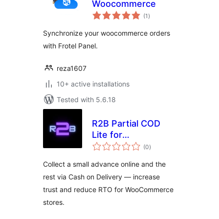
Woocommerce
total
(1
)
ratings
Synchronize your woocommerce orders
with Frotel Panel.
reza1607
10+ active installations
Tested with 5.6.18
R2B Partial COD
Lite for
total
WooCommerce
(0
)
ratings
Collect a small advance online and the
rest via Cash on Delivery — increase
trust and reduce RTO for WooCommerce
stores.