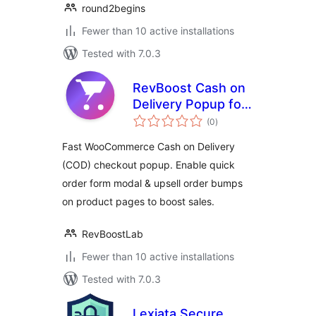
round2begins
Fewer than 10 active installations
Tested with 7.0.3
RevBoost Cash on
Delivery Popup for
total
WooCommerce
(0
)
ratings
Fast WooCommerce Cash on Delivery
(COD) checkout popup. Enable quick
order form modal & upsell order bumps
on product pages to boost sales.
RevBoostLab
Fewer than 10 active installations
Tested with 7.0.3
Lexiata Secure