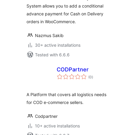
System allows you to add a conditional
advance payment for Cash on Delivery
orders in WooCommerce.
Nazmus Sakib
30+ active installations
Tested with 6.6.6
CODPartner
total
(0
)
ratings
A Platform that covers all logistics needs
for COD e-commerce sellers.
Codpartner
10+ active installations