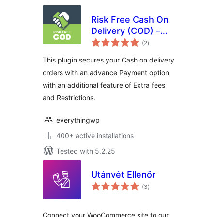
Risk Free Cash On
Delivery (COD) –
total
WooCommerce
(2
)
ratings
This plugin secures your Cash on delivery
orders with an advance Payment option,
with an additional feature of Extra fees
and Restrictions.
everythingwp
400+ active installations
Tested with 5.2.25
Utánvét Ellenőr
total
(3
)
ratings
Connect your WooCommerce site to our