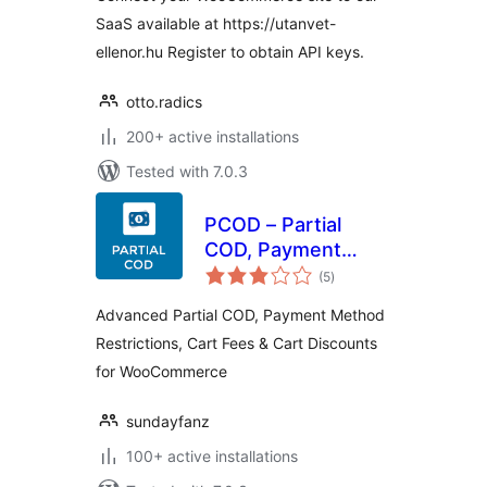
SaaS available at https://utanvet-
ellenor.hu Register to obtain API keys.
otto.radics
200+ active installations
Tested with 7.0.3
PCOD – Partial
COD, Payment
total
Gateway
(5
)
ratings
Restrictions & Fees
Advanced Partial COD, Payment Method
| for
Restrictions, Cart Fees & Cart Discounts
WooCommerce
for WooCommerce
sundayfanz
100+ active installations