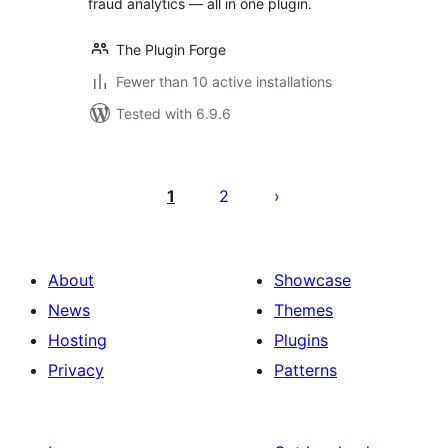
fraud analytics — all in one plugin.
The Plugin Forge
Fewer than 10 active installations
Tested with 6.9.6
Posts
pagination
1
2
About
Showcase
News
Themes
Hosting
Plugins
Privacy
Patterns