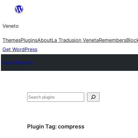
Skip
to
Veneto
content
Themes
Plugins
About
Ła Tradusion Veneta
Remembers
Bloc
Get WordPress
Plugin Directory
Search
Plugin Tag:
compress