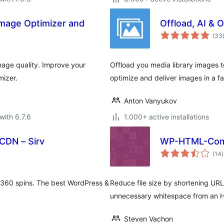
Image Optimizer and
Offload, AI & 
(33
age quality. Improve your
Offload you media library images to
mizer.
optimize and deliver images in a f
Anton Vanyukov
with 6.7.6
1.000+ active installations
CDN – Sirv
WP-HTML-Com
t
(14
)
r
 360 spins. The best WordPress &
Reduce file size by shortening UR
unnecessary whitespace from an
Steven Vachon