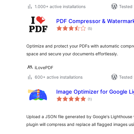
1.000+ active installations
Tested 
PDF Compressor & Watermark
total
(5
)
ratings
Optimize and protect your PDFs with automatic compr
space and secure your documents effortlessly.
iLovePDF
600+ active installations
Tested 
Image Optimizer for Google L
total
(1
)
ratings
Upload a JSON file generated by Google's Lighthouse w
plugin will compress and replace all flagged images us