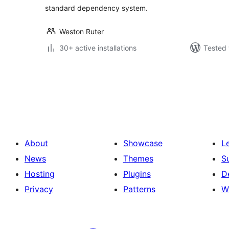
standard dependency system.
Weston Ruter
30+ active installations
Tested 
Posts
pagination
About
Showcase
L
News
Themes
S
Hosting
Plugins
D
Privacy
Patterns
W