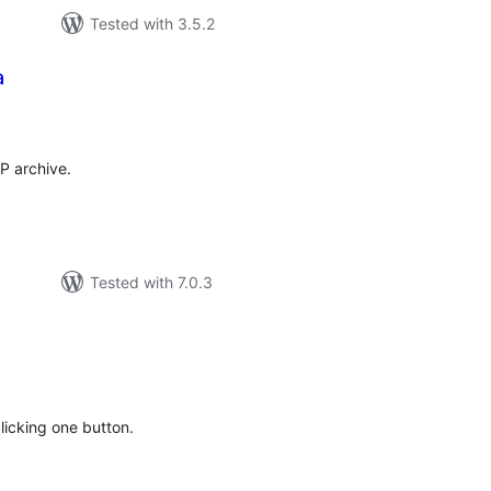
Tested with 3.5.2
a
tal
tings
P archive.
Tested with 7.0.3
tal
tings
licking one button.