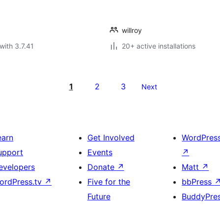
willroy
with 3.7.41
20+ active installations
1
2
3
Next
earn
Get Involved
WordPres
upport
Events
↗
evelopers
Donate
↗
Matt
↗
ordPress.tv
↗
Five for the
bbPress
Future
BuddyPre