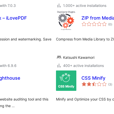
with 7.0.3
1.000+ active installations
 – iLovePDF
ZIP from Medi
to
(0
)
ra
ession and watermarking. Save
Compress from Media Library to ZI
Katsushi Kawamori
with 6.9.6
400+ active installations
ighthouse
CSS Minify
to
(3
)
ra
ebsite auditing tool and this
Minify and Optimize your CSS by c
ing the …