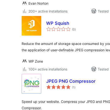
Evan Norton
200+ active installations
Tested 
WP Squish
total
(0
)
ratings
Reduce the amount of storage space consumed by your
the application of user-definable JPEG compression le
WP Zone
100+ active installations
Tested 
JPEG PNG Compressor
total
(1
)
ratings
Speed up your website. Compress your JPEG and PNG 
Compressor.