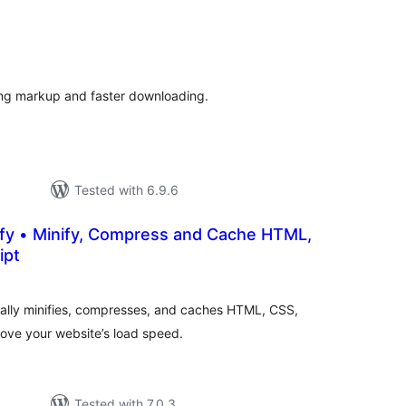
total
)
ratings
ing markup and faster downloading.
Tested with 6.9.6
fy • Minify, Compress and Cache HTML,
ipt
otal
atings
ically minifies, compresses, and caches HTML, CSS,
ove your website’s load speed.
Tested with 7.0.3