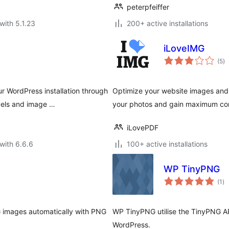
peterpfeiffer
with 5.1.23
200+ active installations
iLoveIMG
to
(5
)
ra
 WordPress installation through
Optimize your website images and
vels and image …
your photos and gain maximum com
iLovePDF
with 6.6.6
100+ active installations
WP TinyPNG
to
(1
)
ra
images automatically with PNG
WP TinyPNG utilise the TinyPNG A
WordPress.