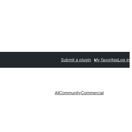
Submit a plugin
My favorites
Log in
All
Community
Commercial