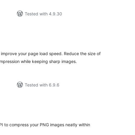
Tested with 4.9.30
tal
tings
 improve your page load speed. Reduce the size of
pression while keeping sharp images.
Tested with 6.9.6
tal
tings
PI to compress your PNG images neatly within