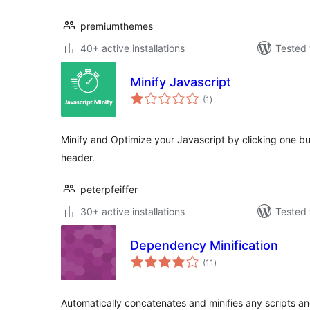
premiumthemes
40+ active installations
Tested 
Minify Javascript
total
(1
)
ratings
Minify and Optimize your Javascript by clicking one but
header.
peterpfeiffer
30+ active installations
Tested 
Dependency Minification
total
(11
)
ratings
Automatically concatenates and minifies any scripts a