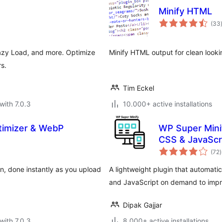
Minify HTML
(33
azy Load, and more. Optimize
Minify HTML output for clean look
s.
Tim Eckel
with 7.0.3
10.000+ active installations
timizer & WebP
WP Super Mini
CSS & JavaScr
t
(72
)
r
, done instantly as you upload
A lightweight plugin that automat
and JavaScript on demand to impr
Dipak Gajjar
with 7.0.3
8.000+ active installations