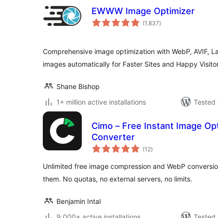
EWWW Image Optimizer
total
(1.837
)
ratings
Comprehensive image optimization with WebP, AVIF, L
images automatically for Faster Sites and Happy Visitor
Shane Bishop
1+ million active installations
Tested 
Cimo – Free Instant Image Op
Converter
total
(12
)
ratings
Unlimited free image compression and WebP conversion
them. No quotas, no external servers, no limits.
Benjamin Intal
9.000+ active installations
Tested 