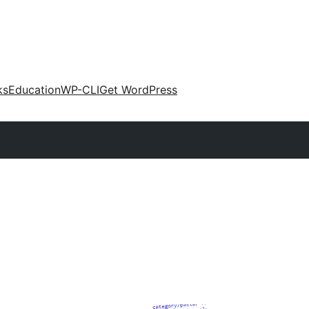
ks
Education
WP-CLI
Get WordPress