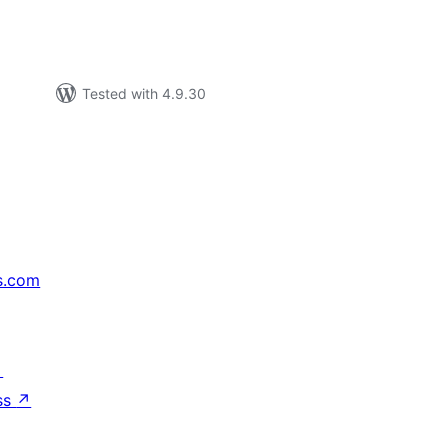
Tested with 4.9.30
s.com
↗
ss
↗