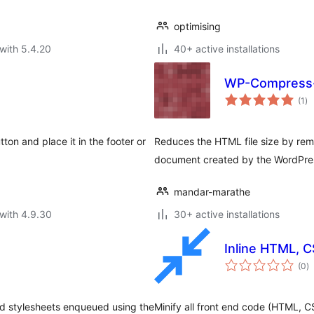
optimising
with 5.4.20
40+ active installations
WP-Compress
to
(1
)
ra
ton and place it in the footer or
Reduces the HTML file size by re
document created by the WordPre
mandar-marathe
with 4.9.30
30+ active installations
Inline HTML, C
to
(0
)
ra
nd stylesheets enqueued using the
Minify all front end code (HTML, C