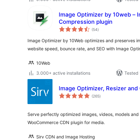
Image Optimizer by 10web – 
Compression plugin
total
(54
)
ratings
Image Optimizer by 10Web optimizes and preserves im
website speed, bounce rate, and SEO with Image Opti
10Web
3.000+ active installations
Tested 
Image Optimizer, Resizer and 
total
(265
)
ratings
Serve perfectly optimized images, videos, models and
WooCommerce CDN plugin for media.
Sirv CDN and Image Hosting