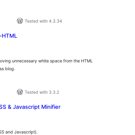
Tested with 4.3.34
-HTML
tal
tings
moving unnecessary white space from the HTML
ss blog.
Tested with 3.3.2
SS & Javascript Minifier
tal
tings
SS and Javascript).