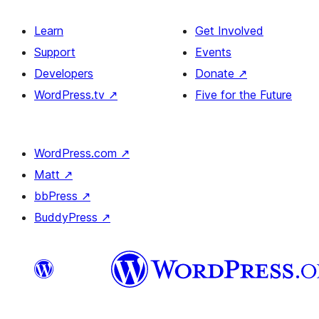
Learn
Get Involved
Support
Events
Developers
Donate
↗
WordPress.tv
↗
Five for the Future
WordPress.com
↗
Matt
↗
bbPress
↗
BuddyPress
↗