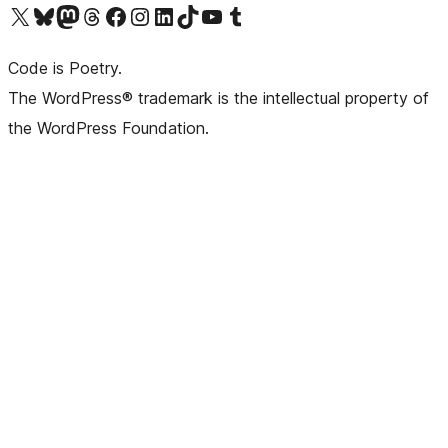
Visit our X (formerly Twitter) account
Visit our Bluesky account
Visit our Mastodon account
Visit our Threads account
Visit our Facebook page
Visit our Instagram account
Visit our LinkedIn account
Visit our TikTok account
Visit our YouTube channel
Visit our Tumblr account
Code is Poetry.
The WordPress® trademark is the intellectual property of
the WordPress Foundation.