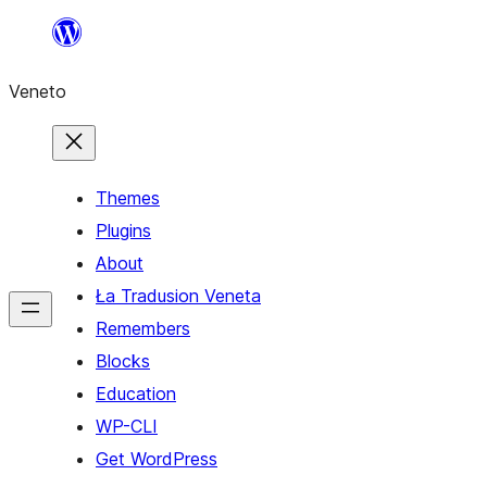
Skip
to
Veneto
content
Themes
Plugins
About
Ła Tradusion Veneta
Remembers
Blocks
Education
WP-CLI
Get WordPress