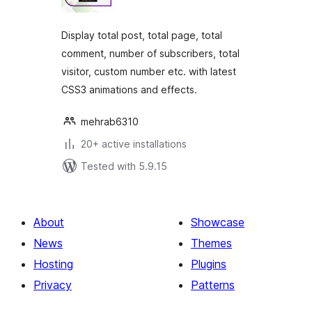
Display total post, total page, total
comment, number of subscribers, total
visitor, custom number etc. with latest
CSS3 animations and effects.
mehrab6310
20+ active installations
Tested with 5.9.15
About
Showcase
News
Themes
Hosting
Plugins
Privacy
Patterns