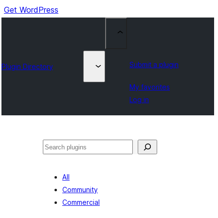
Get WordPress
Submit a plugin
Plugin Directory
My favorites
Log in
Search
All
Community
Commercial