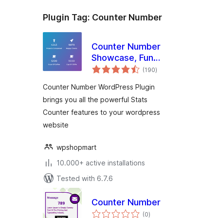
Plugin Tag:
Counter Number
Counter Number
Showcase, Fun
total
Facts – WordPress
(190
)
ratings
Animated Counter
Counter Number WordPress Plugin
Plugin
brings you all the powerful Stats
Counter features to your wordpress
website
wpshopmart
10.000+ active installations
Tested with 6.7.6
Counter Number
total
(0
)
ratings