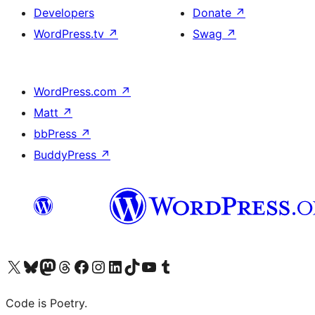
Developers
Donate
↗
WordPress.tv
↗
Swag
↗
WordPress.com
↗
Matt
↗
bbPress
↗
BuddyPress
↗
Visit our X (formerly Twitter) account
Visit our Bluesky account
Visit our Mastodon account
Visit our Threads account
Visit our Facebook page
Visit our Instagram account
Visit our LinkedIn account
Visit our TikTok account
Visit our YouTube channel
Visit our Tumblr account
Code is Poetry.