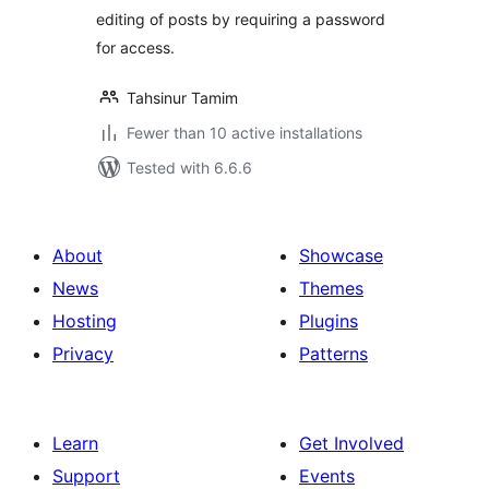
editing of posts by requiring a password
for access.
Tahsinur Tamim
Fewer than 10 active installations
Tested with 6.6.6
About
Showcase
News
Themes
Hosting
Plugins
Privacy
Patterns
Learn
Get Involved
Support
Events