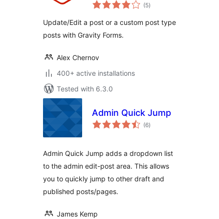
total
(5
)
ratings
Update/Edit a post or a custom post type
posts with Gravity Forms.
Alex Chernov
400+ active installations
Tested with 6.3.0
Admin Quick Jump
total
(6
)
ratings
Admin Quick Jump adds a dropdown list
to the admin edit-post area. This allows
you to quickly jump to other draft and
published posts/pages.
James Kemp