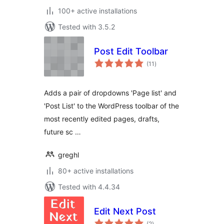
100+ active installations
Tested with 3.5.2
Post Edit Toolbar
total
(11
)
ratings
Adds a pair of dropdowns 'Page list' and
'Post List' to the WordPress toolbar of the
most recently edited pages, drafts,
future sc …
greghl
80+ active installations
Tested with 4.4.34
Edit Next Post
total
(2
)