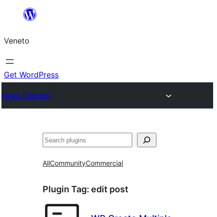
Skip
to
Veneto
content
Get WordPress
Plugin Directory
Search
All
Community
Commercial
Plugin Tag:
edit post