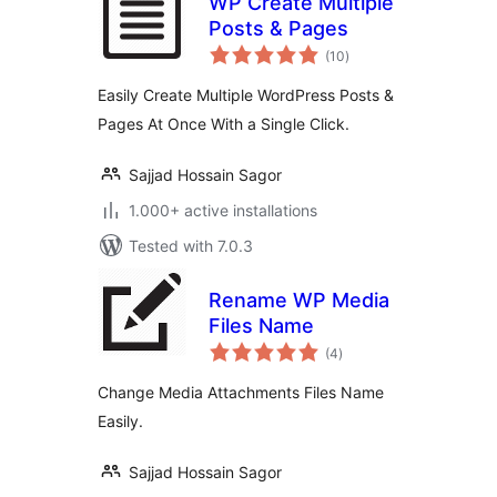
WP Create Multiple
Posts & Pages
total
(10
)
ratings
Easily Create Multiple WordPress Posts &
Pages At Once With a Single Click.
Sajjad Hossain Sagor
1.000+ active installations
Tested with 7.0.3
Rename WP Media
Files Name
total
(4
)
ratings
Change Media Attachments Files Name
Easily.
Sajjad Hossain Sagor