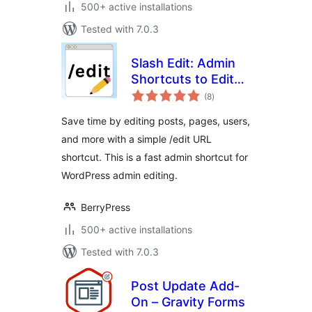
500+ active installations
Tested with 7.0.3
Slash Edit: Admin
Shortcuts to Edit
total
Posts and Pages
(8
)
ratings
Faster
Save time by editing posts, pages, users,
and more with a simple /edit URL
shortcut. This is a fast admin shortcut for
WordPress admin editing.
BerryPress
500+ active installations
Tested with 7.0.3
Post Update Add-
On – Gravity Forms