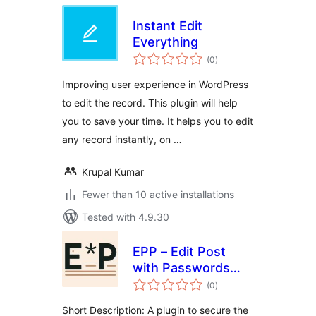
Instant Edit
Everything
total
(0
)
ratings
Improving user experience in WordPress
to edit the record. This plugin will help
you to save your time. It helps you to edit
any record instantly, on …
Krupal Kumar
Fewer than 10 active installations
Tested with 4.9.30
EPP – Edit Post
with Passwords
total
Basic
(0
)
ratings
Short Description: A plugin to secure the