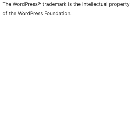
The WordPress® trademark is the intellectual property
of the WordPress Foundation.