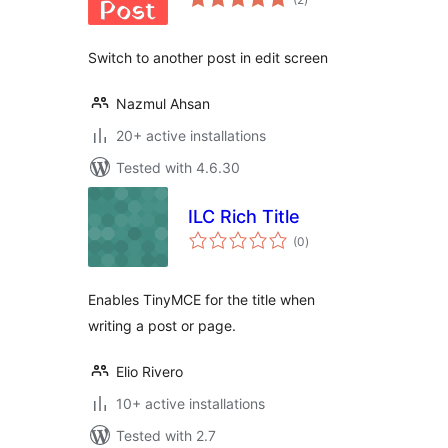
ratings
Switch to another post in edit screen
Nazmul Ahsan
20+ active installations
Tested with 4.6.30
ILC Rich Title
total
(0
)
ratings
Enables TinyMCE for the title when
writing a post or page.
Elio Rivero
10+ active installations
Tested with 2.7