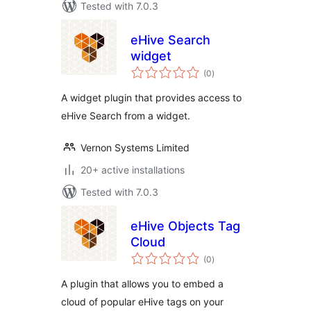
Tested with 7.0.3
eHive Search
widget
total
(0
)
ratings
A widget plugin that provides access to
eHive Search from a widget.
Vernon Systems Limited
20+ active installations
Tested with 7.0.3
eHive Objects Tag
Cloud
total
(0
)
ratings
A plugin that allows you to embed a
cloud of popular eHive tags on your