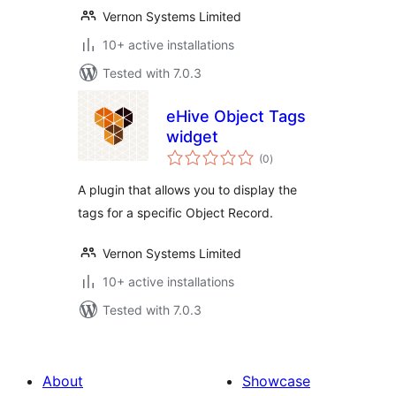
Vernon Systems Limited
10+ active installations
Tested with 7.0.3
eHive Object Tags
widget
total
(0
)
ratings
A plugin that allows you to display the
tags for a specific Object Record.
Vernon Systems Limited
10+ active installations
Tested with 7.0.3
About
Showcase