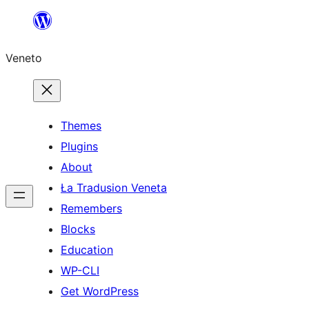
Skip
to
Veneto
content
Themes
Plugins
About
Ła Tradusion Veneta
Remembers
Blocks
Education
WP-CLI
Get WordPress