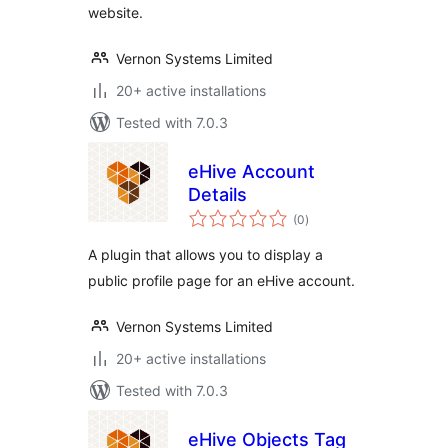
website.
Vernon Systems Limited
20+ active installations
Tested with 7.0.3
eHive Account
Details
total
(0
)
ratings
A plugin that allows you to display a
public profile page for an eHive account.
Vernon Systems Limited
20+ active installations
Tested with 7.0.3
eHive Objects Tag