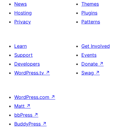
News
Themes
Hosting
Plugins
Privacy
Patterns
Learn
Get Involved
Support
Events
Developers
Donate
↗
WordPress.tv
↗
Swag
↗
WordPress.com
↗
Matt
↗
bbPress
↗
BuddyPress
↗