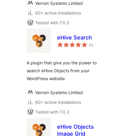
Vernon Systems Limited
60+ active installations
Tested with 7.0.3
eHive Search
total
(1
)
ratings
A plugin that give you the power to
search eHive Objects from your
WordPress website.
Vernon Systems Limited
60+ active installations
Tested with 7.0.3
eHive Objects
Image Grid