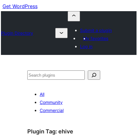
Get WordPress
Submit a plugin
Plugin Directory
My favorites
Log in
Search
All
Community
Commercial
Plugin Tag:
ehive