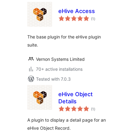
eHive Access
total
(1
)
ratings
The base plugin for the eHive plugin
suite.
Vernon Systems Limited
70+ active installations
Tested with 7.0.3
eHive Object
Details
total
(1
)
ratings
A plugin to display a detail page for an
eHive Object Record.