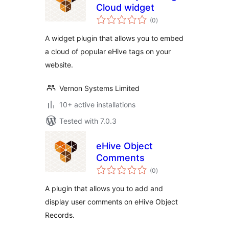
Cloud widget
total
(0
)
ratings
A widget plugin that allows you to embed
a cloud of popular eHive tags on your
website.
Vernon Systems Limited
10+ active installations
Tested with 7.0.3
eHive Object
Comments
total
(0
)
ratings
A plugin that allows you to add and
display user comments on eHive Object
Records.