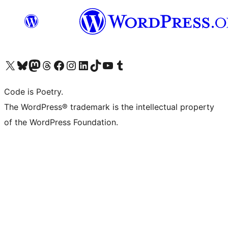
Visit our X (formerly Twitter) account
Visit our Bluesky account
Visit our Mastodon account
Visit our Threads account
Visit our Facebook page
Visit our Instagram account
Visit our LinkedIn account
Visit our TikTok account
Visit our YouTube channel
Visit our Tumblr account
Code is Poetry.
The WordPress® trademark is the intellectual property
of the WordPress Foundation.