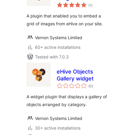
total
(1
)
ratings
A plugin that enabled you to embed a
grid of images from eHive on your site.
Vernon Systems Limited
60+ active installations
Tested with 7.0.3
eHive Objects
Gallery widget
total
(0
)
ratings
A widget plugin that displays a gallery of
objects arranged by category.
Vernon Systems Limited
30+ active installations