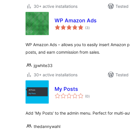
30+ active installations
Tested 
WP Amazon Ads
total
(3
)
ratings
WP Amazon Ads – allows you to easily insert Amazon pr
posts, and earn commission from sales.
jgwhite33
30+ active installations
Tested 
My Posts
total
(0
)
ratings
Add 'My Posts' to the admin menu. Perfect for multi-au
thedannywahl