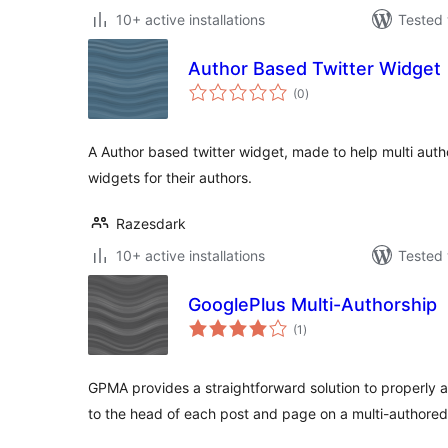
10+ active installations
Tested 
Author Based Twitter Widget
total
(0
)
ratings
A Author based twitter widget, made to help multi autho
widgets for their authors.
Razesdark
10+ active installations
Tested 
GooglePlus Multi-Authorship
total
(1
)
ratings
GPMA provides a straightforward solution to properly
to the head of each post and page on a multi-authored 