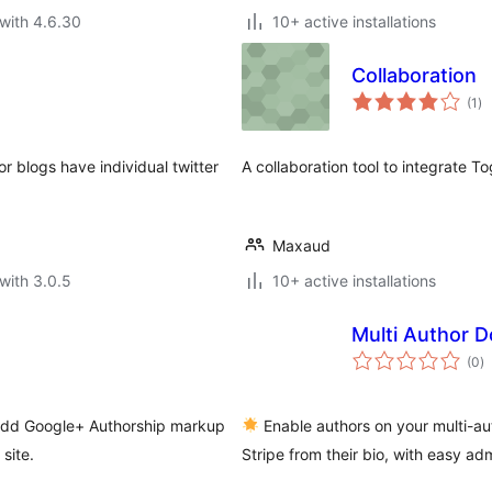
with 4.6.30
10+ active installations
Collaboration
to
(1
)
ra
r blogs have individual twitter
A collaboration tool to integrate T
Maxaud
with 3.0.5
10+ active installations
Multi Author D
to
(0
)
ra
 add Google+ Authorship markup
Enable authors on your multi-aut
site.
Stripe from their bio, with easy ad