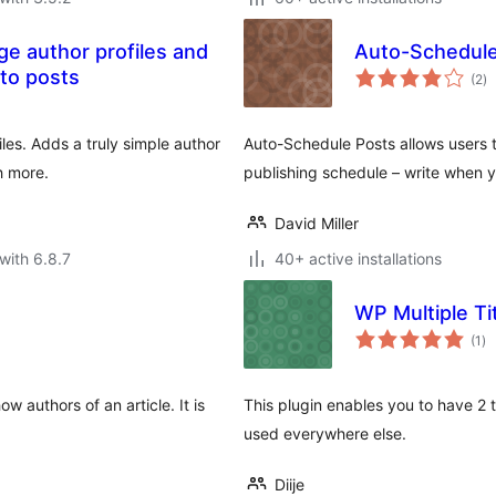
ge author profiles and
Auto-Schedule
to
to posts
(2
)
ra
les. Adds a truly simple author
Auto-Schedule Posts allows users t
h more.
publishing schedule – write when 
David Miller
with 6.8.7
40+ active installations
WP Multiple Ti
to
(1
)
ra
 authors of an article. It is
This plugin enables you to have 2 t
used everywhere else.
Diije