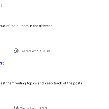
t
tal
tings
oud of the authors in the sidemenu.
Tested with 4.9.30
st
tal
tings
gest them writing topics and keep track of the posts
Tested with 7.0.3