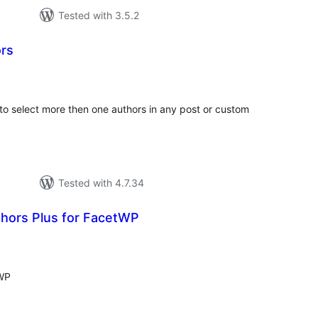
Tested with 3.5.2
rs
tal
tings
to select more then one authors in any post or custom
Tested with 4.7.34
hors Plus for FacetWP
tal
tings
tWP