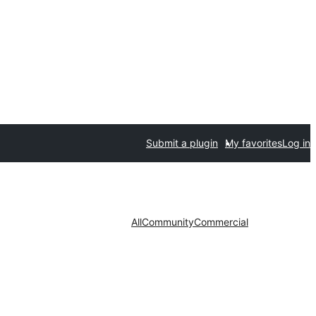
Submit a plugin
My favorites
Log in
All
Community
Commercial