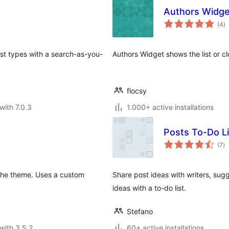
Authors Widge
to
(4
)
ra
ost types with a search-as-you-
Authors Widget shows the list or cl
flocsy
with 7.0.3
1.000+ active installations
Posts To-Do Li
to
(7
)
ra
 the theme. Uses a custom
Share post ideas with writers, sug
ideas with a to-do list.
Stefano
with 3.5.2
60+ active installations