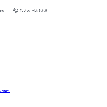
ons
Tested with 6.6.6
s.com