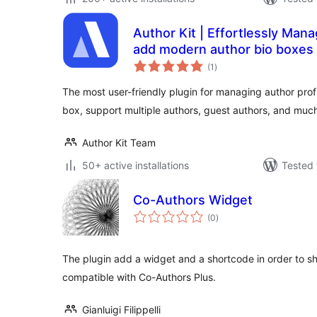
Author Kit | Effortlessly Mana
add modern author bio boxes 
total
(1
)
ratings
The most user-friendly plugin for managing author profi
box, support multiple authors, guest authors, and muc
Author Kit Team
50+ active installations
Tested 
Co-Authors Widget
total
(0
)
ratings
The plugin add a widget and a shortcode in order to show
compatible with Co-Authors Plus.
Gianluigi Filippelli