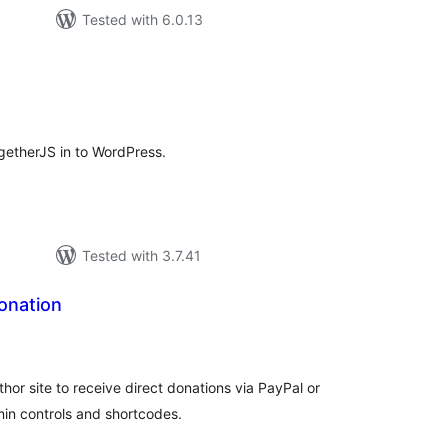
Tested with 6.0.13
tal
tings
ogetherJS in to WordPress.
Tested with 3.7.41
onation
tal
tings
hor site to receive direct donations via PayPal or
min controls and shortcodes.