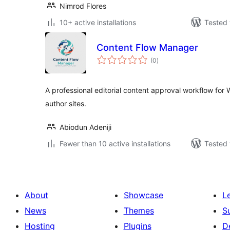
Nimrod Flores
10+ active installations
Tested 
Content Flow Manager
total
(0
)
ratings
A professional editorial content approval workflow for 
author sites.
Abiodun Adeniji
Fewer than 10 active installations
Tested 
About
Showcase
L
News
Themes
S
Hosting
Plugins
D