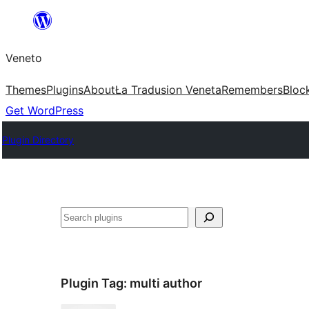
Skip
to
Veneto
content
Themes
Plugins
About
Ła Tradusion Veneta
Remembers
Bloc
Get WordPress
Plugin Directory
Search
Plugin Tag:
multi author