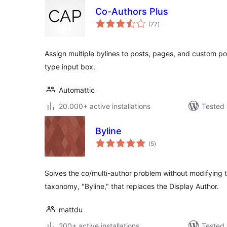
Co-Authors Plus
total
(77
)
ratings
Assign multiple bylines to posts, pages, and custom p
type input box.
Automattic
20.000+ active installations
Tested 
Byline
total
(5
)
ratings
Solves the co/multi-author problem without modifying
taxonomy, "Byline," that replaces the Display Author.
mattdu
200+ active installations
Tested 