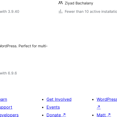
Ziyad Bachalany
with 3.9.40
Fewer than 10 active installati
WordPress. Perfect for multi-
with 6.9.6
earn
Get Involved
WordPres
upport
Events
↗
evelopers
Donate
↗
Matt
↗