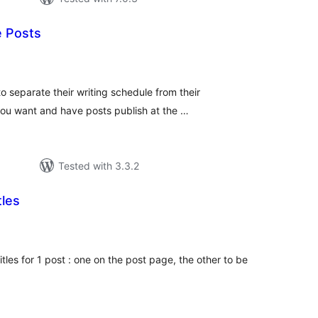
 Posts
tal
tings
o separate their writing schedule from their
you want and have posts publish at the …
Tested with 3.3.2
tles
tal
tings
itles for 1 post : one on the post page, the other to be