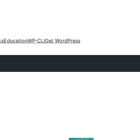
ks
Education
WP-CLI
Get WordPress