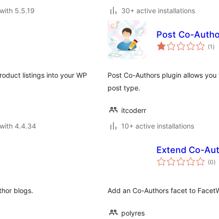
with 5.5.19
30+ active installations
Post Co-Autho
to
(1
)
ra
oduct listings into your WP
Post Co-Authors plugin allows you 
post type.
itcoderr
with 4.4.34
10+ active installations
Extend Co-Aut
to
(0
)
ra
thor blogs.
Add an Co-Authors facet to Face
polyres