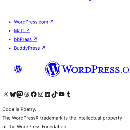
WordPress.com
↗
Matt
↗
bbPress
↗
BuddyPress
↗
Visit our X (formerly Twitter) account
Visit our Bluesky account
Visit our Mastodon account
Visit our Threads account
Visit our Facebook page
Visit our Instagram account
Visit our LinkedIn account
Visit our TikTok account
Visit our YouTube channel
Visit our Tumblr account
Code is Poetry.
The WordPress® trademark is the intellectual property
of the WordPress Foundation.