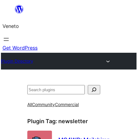
Skip
to
Veneto
content
Get WordPress
Plugin Directory
Search
All
Community
Commercial
Plugin Tag:
newsletter