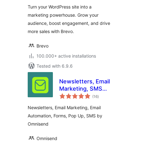
Turn your WordPress site into a
marketing powerhouse. Grow your
audience, boost engagement, and drive
more sales with Brevo.
Brevo
100.000+ active installations
Tested with 6.9.6
Newsletters, Email
Marketing, SMS
total
and Popups by
(16
)
ratings
Omnisend
Newsletters, Email Marketing, Email
Automation, Forms, Pop Up, SMS by
Omnisend
Omnisend