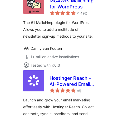
MC4WP: Mailchimp
for WordPress
total
(1.496
)
ratings
The #1 Mailchimp plugin for WordPress.
Allows you to add a multitude of
newsletter sign-up methods to your site.
Danny van Kooten
1+ million active installations
Tested with 7.0.3
Hostinger Reach –
AI-Powered Email
total
Marketing for
(6
)
ratings
WordPress
Launch and grow your email marketing
effortlessly with Hostinger Reach. Collect
contacts, sync subscribers, and send