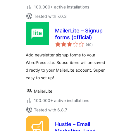
100.000+ active installations
Tested with 7.0.3
MailerLite – Signup
forms (official)
total
(40
)
ratings
Add newsletter signup forms to your
WordPress site. Subscribers will be saved
directly to your MailerLite account. Super
easy to set up!
MailerLite
100.000+ active installations
Tested with 6.8.7
Hustle – Email
Marketing, Lead