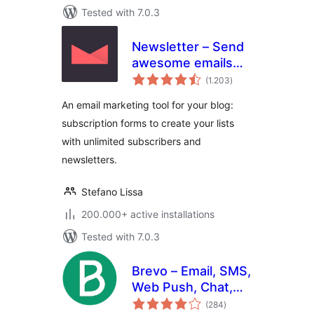
Tested with 7.0.3
Newsletter – Send
awesome emails
total
from WordPress
(1.203
)
ratings
An email marketing tool for your blog:
subscription forms to create your lists
with unlimited subscribers and
newsletters.
Stefano Lissa
200.000+ active installations
Tested with 7.0.3
Brevo – Email, SMS,
Web Push, Chat,
total
and more.
(284
)
ratings