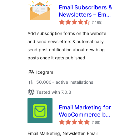
Email Subscribers &
Newsletters – Email
total
Marketing, Post
(1.168
)
ratings
Notifications &
Add subscription forms on the website
Newsletter Plugin
and send newsletters & automatically
for WordPress
send post notification about new blog
posts once it gets published.
Icegram
50.000+ active installations
Tested with 7.0.3
Email Marketing for
WooCommerce by
total
Omnisend
(168
)
ratings
Email Marketing, Newsletter, Email