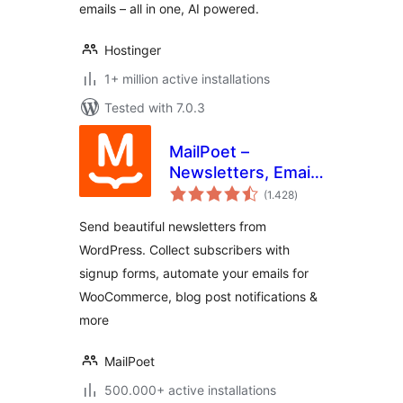
emails – all in one, AI powered.
Hostinger
1+ million active installations
Tested with 7.0.3
MailPoet –
Newsletters, Email
total
Marketing, and
(1.428
)
ratings
Automation
Send beautiful newsletters from
WordPress. Collect subscribers with
signup forms, automate your emails for
WooCommerce, blog post notifications &
more
MailPoet
500.000+ active installations