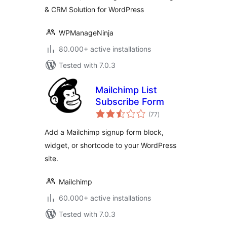
& CRM Solution for WordPress
Solution
WPManageNinja
80.000+ active installations
Tested with 7.0.3
Mailchimp List
Subscribe Form
total
(77
)
ratings
Add a Mailchimp signup form block,
widget, or shortcode to your WordPress
site.
Mailchimp
60.000+ active installations
Tested with 7.0.3