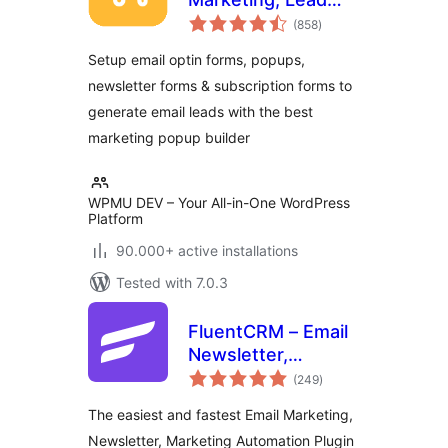
total
Generation, Optins,
(858
)
ratings
Popups
Setup email optin forms, popups,
newsletter forms & subscription forms to
generate email leads with the best
marketing popup builder
WPMU DEV – Your All-in-One WordPress
Platform
90.000+ active installations
Tested with 7.0.3
FluentCRM – Email
Newsletter,
total
Automation, Email
(249
)
ratings
Marketing, Email
The easiest and fastest Email Marketing,
Campaigns, Optins,
Newsletter, Marketing Automation Plugin
Leads, and CRM