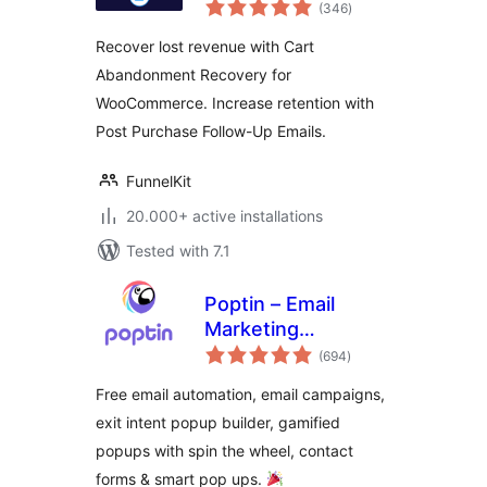
total
Email Marketing
(346
)
ratings
Automation and
Recover lost revenue with Cart
CRM for WordPress
Abandonment Recovery for
& WooCommerce
WooCommerce. Increase retention with
Post Purchase Follow-Up Emails.
FunnelKit
20.000+ active installations
Tested with 7.1
Poptin – Email
Marketing
total
Automation,
(694
)
ratings
Newsletter & Exit
Free email automation, email campaigns,
Pop Ups, Email
exit intent popup builder, gamified
Popups
popups with spin the wheel, contact
forms & smart pop ups.