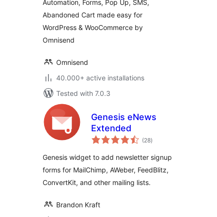
Automation, Forms, Pop Up, SMS,
Abandoned Cart made easy for
WordPress & WooCommerce by
Omnisend
Omnisend
40.000+ active installations
Tested with 7.0.3
Genesis eNews
Extended
total
(28
)
ratings
Genesis widget to add newsletter signup
forms for MailChimp, AWeber, FeedBlitz,
ConvertKit, and other mailing lists.
Brandon Kraft