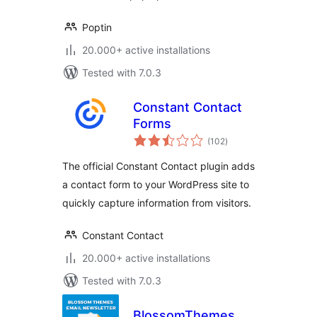
Poptin
20.000+ active installations
Tested with 7.0.3
Constant Contact
Forms
total
(102
)
ratings
The official Constant Contact plugin adds
a contact form to your WordPress site to
quickly capture information from visitors.
Constant Contact
20.000+ active installations
Tested with 7.0.3
BlossomThemes