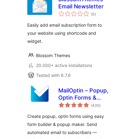
Email Newsletter
total
(0
)
ratings
Easily add email subscription form to
your website using shortcode and
widget.
Blossom Themes
20.000+ active installations
Tested with 6.7.6
MailOptin – Popup,
Optin Forms &
total
Email Newsletters
(435
)
ratings
for Mailchimp,
Create popup, optin forms using easy
HubSpot, AWeber
form builder & popup maker. Send
Etc.
automated email to subscribers —