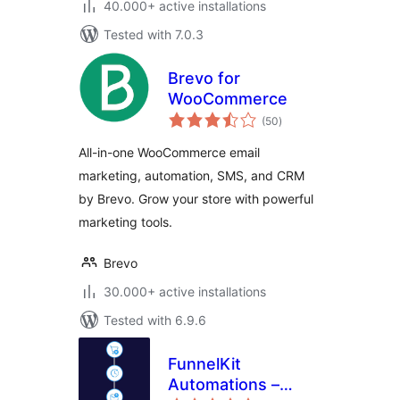
40.000+ active installations
Tested with 7.0.3
Brevo for
WooCommerce
total
(50
)
ratings
All-in-one WooCommerce email
marketing, automation, SMS, and CRM
by Brevo. Grow your store with powerful
marketing tools.
Brevo
30.000+ active installations
Tested with 6.9.6
FunnelKit
Automations –