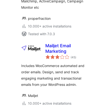
Mailchimp, ActiveCampaign, Campaign
Monitor etc
properfraction
10.000+ active installations
Tested with 7.0.3
Mailjet Email
Marketing
total
(45
)
ratings
Includes WooCommerce automated and
order emails. Design, send and track
engaging marketing and transactional
emails from your WordPress admin.
Mailjet
10.000+ active installations