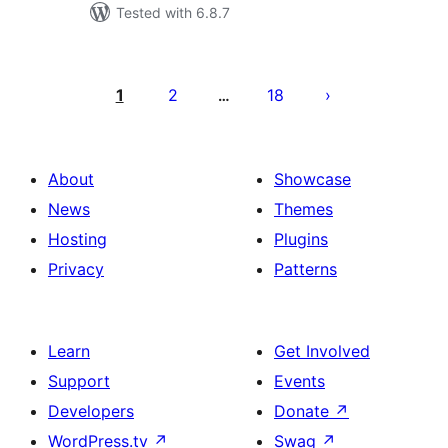
Tested with 6.8.7
Posts
pagination
1
2
18
…
About
Showcase
News
Themes
Hosting
Plugins
Privacy
Patterns
Learn
Get Involved
Support
Events
Developers
Donate
↗
WordPress.tv
↗
Swag
↗