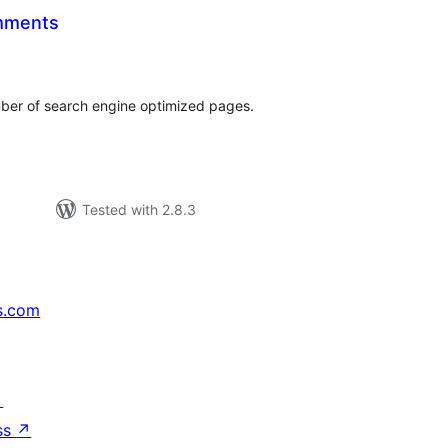
mments
tal
tings
er of search engine optimized pages.
Tested with 2.8.3
s.com
↗
ss
↗