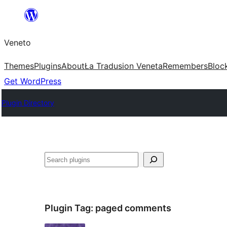
Skip
to
Veneto
content
Themes
Plugins
About
Ła Tradusion Veneta
Remembers
Bloc
Get WordPress
Plugin Directory
Search
Plugin Tag:
paged comments