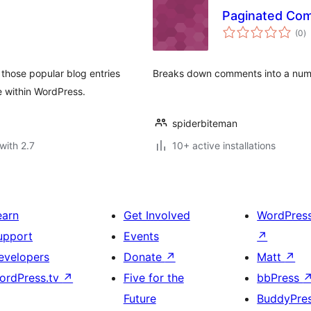
Paginated Co
to
(0
)
ra
hose popular blog entries
Breaks down comments into a numb
 within WordPress.
spiderbiteman
with 2.7
10+ active installations
earn
Get Involved
WordPres
upport
Events
↗
evelopers
Donate
↗
Matt
↗
ordPress.tv
↗
Five for the
bbPress
Future
BuddyPre