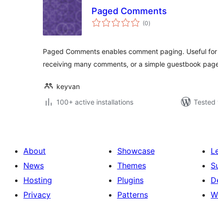
Paged Comments
total
(0
)
ratings
Paged Comments enables comment paging. Useful for t
receiving many comments, or a simple guestbook page
keyvan
100+ active installations
Tested 
About
Showcase
L
News
Themes
S
Hosting
Plugins
D
Privacy
Patterns
W