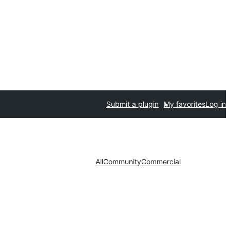
Submit a plugin
My favorites
Log in
All
Community
Commercial