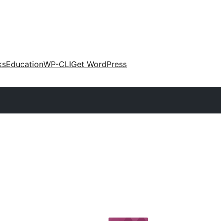
ks
Education
WP-CLI
Get WordPress