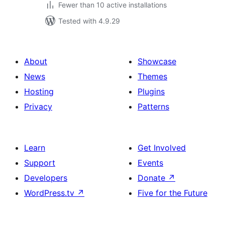
Fewer than 10 active installations
Tested with 4.9.29
About
Showcase
News
Themes
Hosting
Plugins
Privacy
Patterns
Learn
Get Involved
Support
Events
Developers
Donate
↗
WordPress.tv
↗
Five for the Future