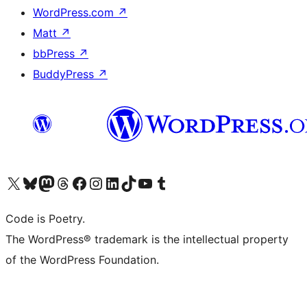
WordPress.com
↗
Matt
↗
bbPress
↗
BuddyPress
↗
Visit our X (formerly Twitter) account
Visit our Bluesky account
Visit our Mastodon account
Visit our Threads account
Visit our Facebook page
Visit our Instagram account
Visit our LinkedIn account
Visit our TikTok account
Visit our YouTube channel
Visit our Tumblr account
Code is Poetry.
The WordPress® trademark is the intellectual property
of the WordPress Foundation.