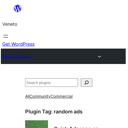
Skip
to
Veneto
content
Get WordPress
Plugin Directory
Search
All
Community
Commercial
Plugin Tag:
random ads