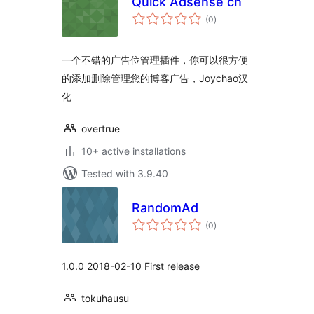
Quick Adsense cn
total
(0
)
ratings
一个不错的广告位管理插件，你可以很方便
的添加删除管理您的博客广告，Joychao汉
化
overtrue
10+ active installations
Tested with 3.9.40
RandomAd
total
(0
)
ratings
1.0.0 2018-02-10 First release
tokuhausu