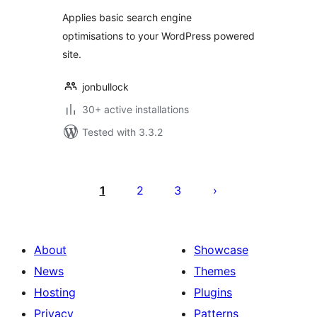
Applies basic search engine
optimisations to your WordPress powered
site.
jonbullock
30+ active installations
Tested with 3.3.2
Posts
pagination
1
2
3
About
Showcase
News
Themes
Hosting
Plugins
Privacy
Patterns