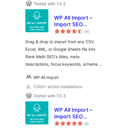
Tested with 7.0.3
WP All Import –
Import SEO
total
Settings for Rank
(4
)
ratings
Math SEO
Drag & drop to import from any CSV,
Excel, XML, or Google Sheets file into
Rank Math SEO's titles, meta
descriptions, focus keywords, schema …
WP All Import
7.000+ active installations
Tested with 7.0.3
WP All Import –
Import SEO
total
Settings for All In
(2
)
ratings