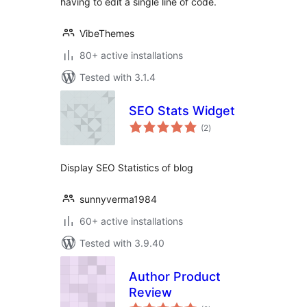
having to edit a single line of code.
VibeThemes
80+ active installations
Tested with 3.1.4
SEO Stats Widget
total
(2
)
ratings
Display SEO Statistics of blog
sunnyverma1984
60+ active installations
Tested with 3.9.40
Author Product
Review
total