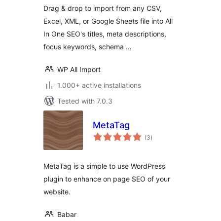
One SEO
Drag & drop to import from any CSV,
Excel, XML, or Google Sheets file into All
In One SEO's titles, meta descriptions,
focus keywords, schema …
WP All Import
1.000+ active installations
Tested with 7.0.3
MetaTag
total
(3
)
ratings
MetaTag is a simple to use WordPress
plugin to enhance on page SEO of your
website.
Babar