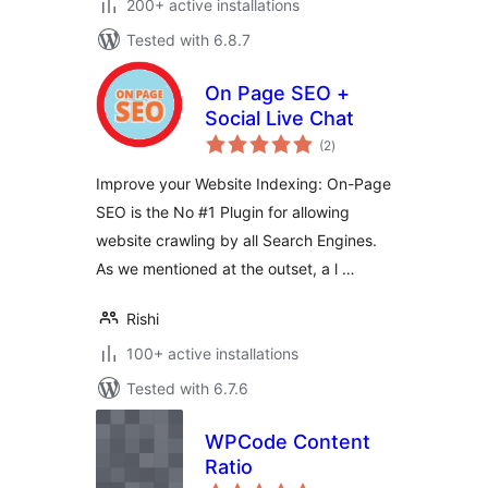
200+ active installations
Tested with 6.8.7
On Page SEO +
Social Live Chat
total
(2
)
ratings
Improve your Website Indexing: On-Page
SEO is the No #1 Plugin for allowing
website crawling by all Search Engines.
As we mentioned at the outset, a l …
Rishi
100+ active installations
Tested with 6.7.6
WPCode Content
Ratio
total