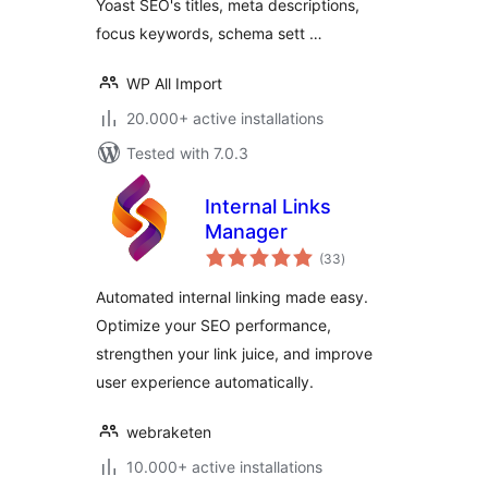
Yoast SEO's titles, meta descriptions,
focus keywords, schema sett …
WP All Import
20.000+ active installations
Tested with 7.0.3
Internal Links
Manager
total
(33
)
ratings
Automated internal linking made easy.
Optimize your SEO performance,
strengthen your link juice, and improve
user experience automatically.
webraketen
10.000+ active installations