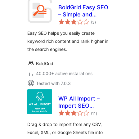
BoldGrid Easy SEO
– Simple and
total
Effective SEO
(3
)
ratings
Easy SEO helps you easily create
keyword rich content and rank higher in
the search engines.
BoldGrid
40.000+ active installations
Tested with 7.0.3
WP All Import –
Import SEO
total
Settings for Yoast
(11
)
ratings
SEO
Drag & drop to import from any CSV,
Excel, XML, or Google Sheets file into