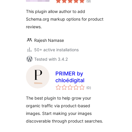
(9
)
ratings
This plugin allow author to add
Schema.org markup options for product
reviews.
Rajesh Namase
50+ active installations
Tested with 3.4.2
PRIMER by
chloédigital
total
(0
)
ratings
The best plugin to help grow your
organic traffic via product-based
images. Start making your images
discoverable through product searches.