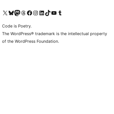
Visit our X (formerly Twitter) account
Visit our Bluesky account
Visit our Mastodon account
Visit our Threads account
Visit our Facebook page
Visit our Instagram account
Visit our LinkedIn account
Visit our TikTok account
Visit our YouTube channel
Visit our Tumblr account
Code is Poetry.
The WordPress® trademark is the intellectual property
of the WordPress Foundation.