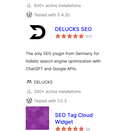
600+ active installations
Tested with 5.4.20
DELUCKS SEO
total
(17
)
ratings
The only SEO plugin from Germany for
holistic search engine optimization with
ChatGPT and Google APIs.
DELUCKS
300+ active installations
Tested with 7.0.3
SEO Tag Cloud
Widget
total
(2
)
ratings