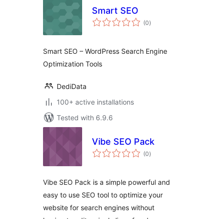
Smart SEO
total
(0
)
ratings
Smart SEO – WordPress Search Engine
Optimization Tools
DediData
100+ active installations
Tested with 6.9.6
Vibe SEO Pack
total
(0
)
ratings
Vibe SEO Pack is a simple powerful and
easy to use SEO tool to optimize your
website for search engines without