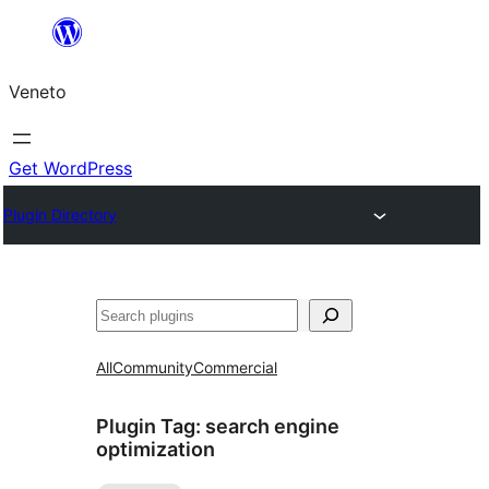
Skip
to
Veneto
content
Get WordPress
Plugin Directory
Search
All
Community
Commercial
Plugin Tag:
search engine
optimization