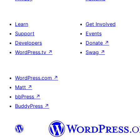
Learn
Get Involved
Support
Events
Developers
Donate
↗
WordPress.tv
↗
Swag
↗
WordPress.com
↗
Matt
↗
bbPress
↗
BuddyPress
↗