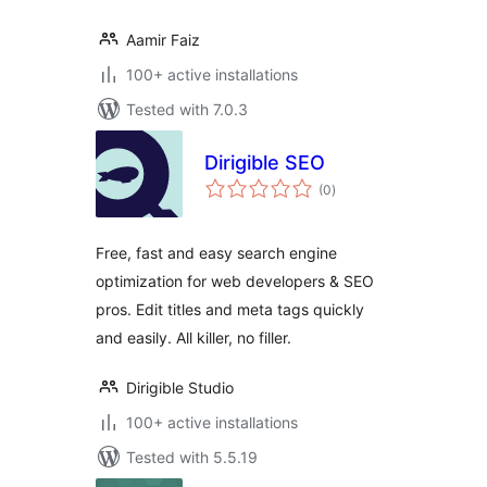
Aamir Faiz
100+ active installations
Tested with 7.0.3
Dirigible SEO
total
(0
)
ratings
Free, fast and easy search engine
optimization for web developers & SEO
pros. Edit titles and meta tags quickly
and easily. All killer, no filler.
Dirigible Studio
100+ active installations
Tested with 5.5.19