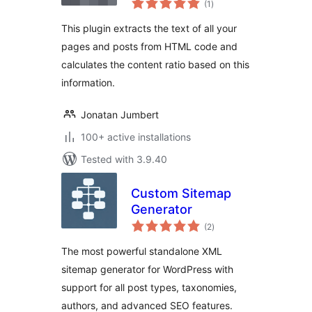
(1
)
ratings
This plugin extracts the text of all your
pages and posts from HTML code and
calculates the content ratio based on this
information.
Jonatan Jumbert
100+ active installations
Tested with 3.9.40
Custom Sitemap
Generator
total
(2
)
ratings
The most powerful standalone XML
sitemap generator for WordPress with
support for all post types, taxonomies,
authors, and advanced SEO features.