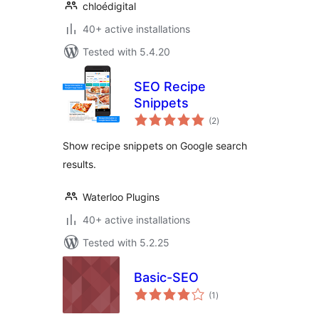
chloédigital
40+ active installations
Tested with 5.4.20
SEO Recipe
Snippets
total
(2
)
ratings
Show recipe snippets on Google search
results.
Waterloo Plugins
40+ active installations
Tested with 5.2.25
Basic-SEO
total
(1
)
ratings