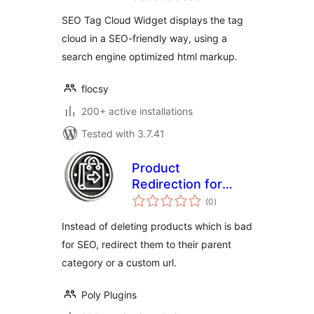
SEO Tag Cloud Widget displays the tag
cloud in a SEO-friendly way, using a
search engine optimized html markup.
flocsy
200+ active installations
Tested with 3.7.41
Product
Redirection for
total
WooCommerce
(0
)
ratings
Instead of deleting products which is bad
for SEO, redirect them to their parent
category or a custom url.
Poly Plugins