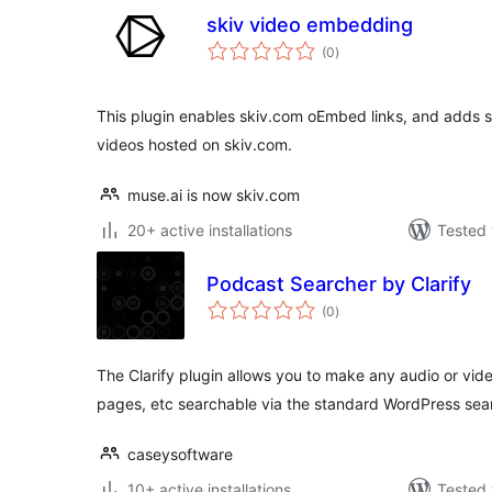
skiv video embedding
total
(0
)
ratings
This plugin enables skiv.com oEmbed links, and adds 
videos hosted on skiv.com.
muse.ai is now skiv.com
20+ active installations
Tested 
Podcast Searcher by Clarify
total
(0
)
ratings
The Clarify plugin allows you to make any audio or vi
pages, etc searchable via the standard WordPress sea
caseysoftware
10+ active installations
Tested 