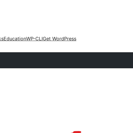
ks
Education
WP-CLI
Get WordPress