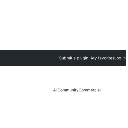
Submit a plugin
My favorites
Log in
All
Community
Commercial