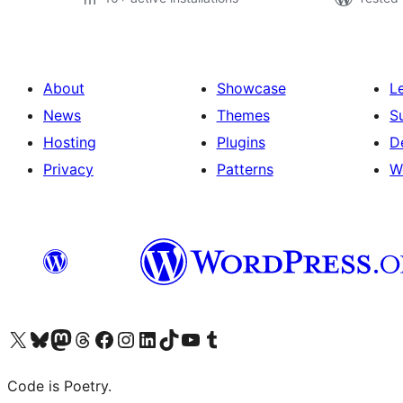
About
Showcase
L
News
Themes
S
Hosting
Plugins
D
Privacy
Patterns
W
Visit our X (formerly Twitter) account
Visit our Bluesky account
Visit our Mastodon account
Visit our Threads account
Visit our Facebook page
Visit our Instagram account
Visit our LinkedIn account
Visit our TikTok account
Visit our YouTube channel
Visit our Tumblr account
Code is Poetry.