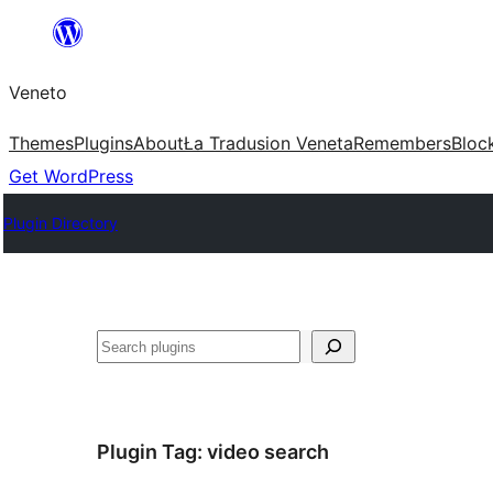
Skip
to
Veneto
content
Themes
Plugins
About
Ła Tradusion Veneta
Remembers
Bloc
Get WordPress
Plugin Directory
Search
Plugin Tag:
video search