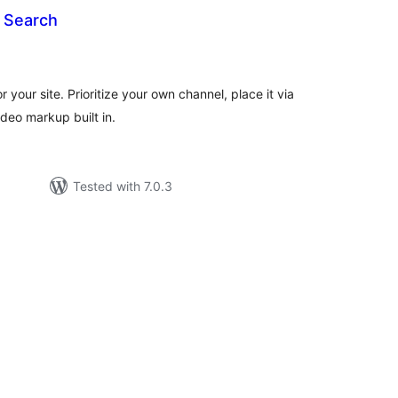
 Search
tal
tings
 your site. Prioritize your own channel, place it via
deo markup built in.
Tested with 7.0.3