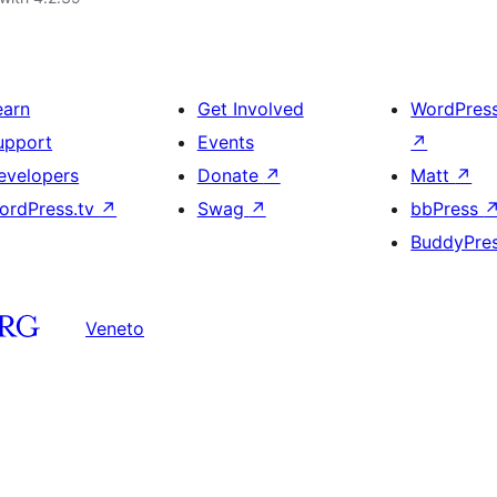
earn
Get Involved
WordPres
upport
Events
↗
evelopers
Donate
↗
Matt
↗
ordPress.tv
↗
Swag
↗
bbPress
BuddyPre
Veneto