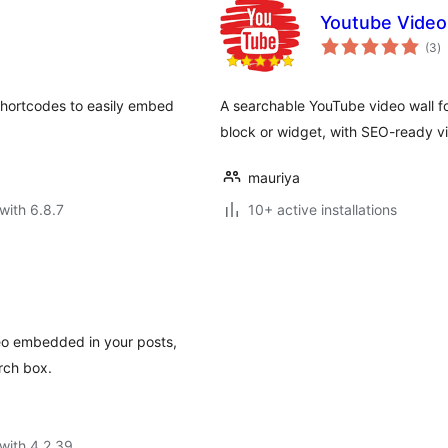
Youtube Video
to
(3
)
ra
shortcodes to easily embed
A searchable YouTube video wall for
block or widget, with SEO-ready vi
mauriya
with 6.8.7
10+ active installations
deo embedded in your posts,
rch box.
with 4.2.39