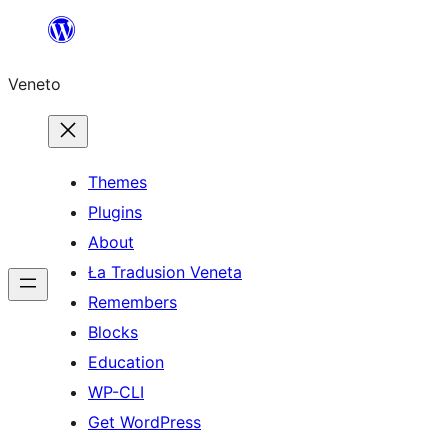
Skip
to
Veneto
content
Themes
Plugins
About
Ła Tradusion Veneta
Remembers
Blocks
Education
WP-CLI
Get WordPress