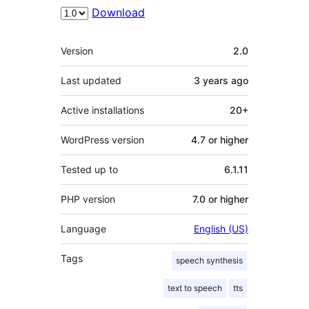
Download
Meta
Version
2.0
Last updated
3 years
ago
Active installations
20+
WordPress version
4.7 or higher
Tested up to
6.1.11
PHP version
7.0 or higher
Language
English (US)
Tags
speech synthesis
text to speech
tts