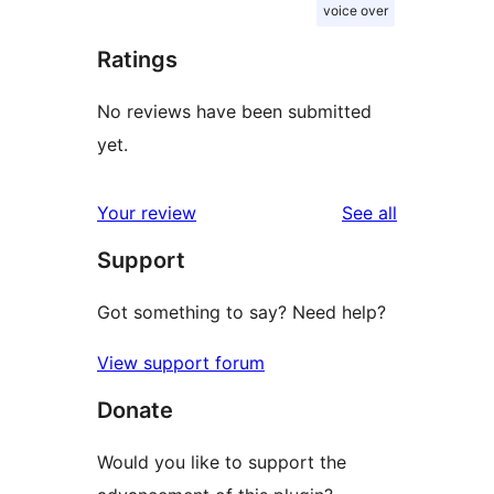
voice over
Ratings
No reviews have been submitted
yet.
reviews
Your review
See all
Support
Got something to say? Need help?
View support forum
Donate
Would you like to support the