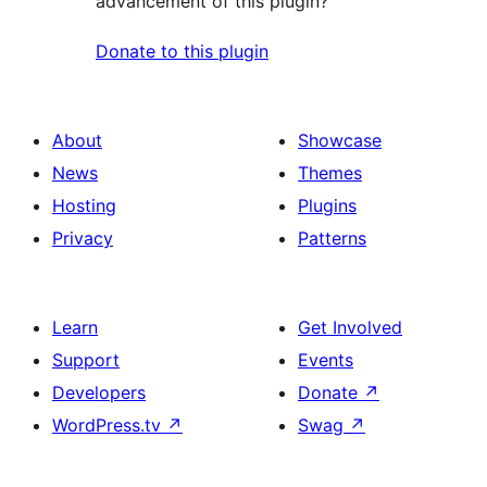
advancement of this plugin?
Donate to this plugin
About
Showcase
News
Themes
Hosting
Plugins
Privacy
Patterns
Learn
Get Involved
Support
Events
Developers
Donate
↗
WordPress.tv
↗
Swag
↗