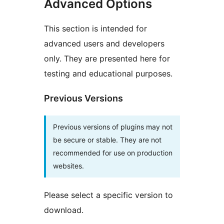
Advanced Options
This section is intended for
advanced users and developers
only. They are presented here for
testing and educational purposes.
Previous Versions
Previous versions of plugins may not
be secure or stable. They are not
recommended for use on production
websites.
Please select a specific version to
download.