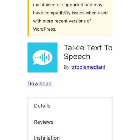
maintained or supported and may
have compatibility issues when used
with more recent versions of
WordPress.
Talkie Text To
Speech
By
tribblemedianl
Download
Details
Reviews
Installation