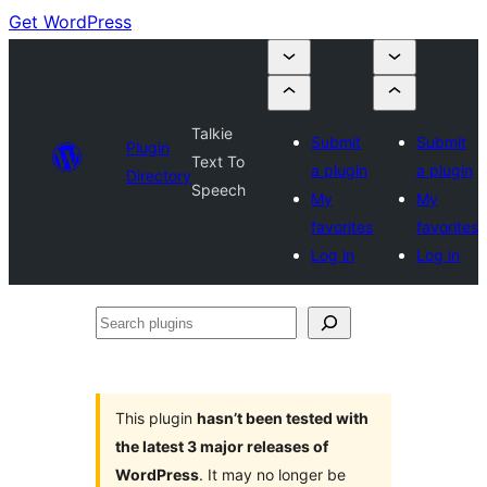
Get WordPress
Talkie
Submit
Submit
Plugin
Text To
a plugin
a plugin
Directory
Speech
My
My
favorites
favorites
Log in
Log in
Search
plugins
This plugin
hasn’t been tested with
the latest 3 major releases of
WordPress
. It may no longer be