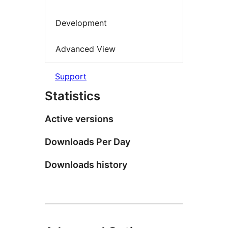
Development
Advanced View
Support
Statistics
Active versions
Downloads Per Day
Downloads history