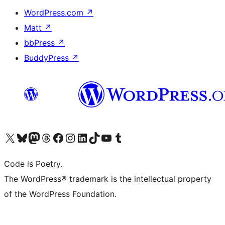
WordPress.com
↗
Matt
↗
bbPress
↗
BuddyPress
↗
Visit our X (formerly Twitter) account
Visit our Bluesky account
Visit our Mastodon account
Visit our Threads account
Visit our Facebook page
Visit our Instagram account
Visit our LinkedIn account
Visit our TikTok account
Visit our YouTube channel
Visit our Tumblr account
Code is Poetry.
The WordPress® trademark is the intellectual property
of the WordPress Foundation.