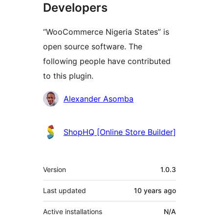
Developers
“WooCommerce Nigeria States” is
open source software. The
following people have contributed
to this plugin.
Contributors
Alexander Asomba
ShopHQ [Online Store Builder]
Meta
Version
1.0.3
Last updated
10 years
ago
Active installations
N/A