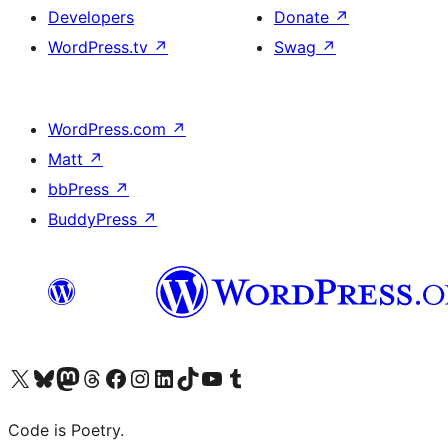
Developers
Donate
↗
WordPress.tv
↗
Swag
↗
WordPress.com
↗
Matt
↗
bbPress
↗
BuddyPress
↗
Visit our X (formerly Twitter) account
Visit our Bluesky account
Visit our Mastodon account
Visit our Threads account
Visit our Facebook page
Visit our Instagram account
Visit our LinkedIn account
Visit our TikTok account
Visit our YouTube channel
Visit our Tumblr account
Code is Poetry.