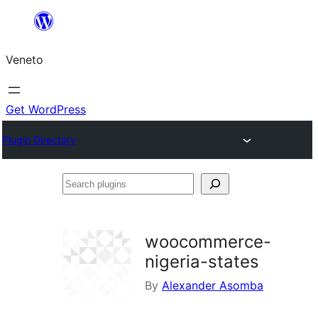
Skip
to
Veneto
content
Get WordPress
Plugin Directory
Search
plugins
woocommerce-
nigeria-states
By
Alexander Asomba