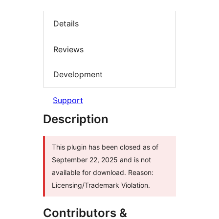
Details
Reviews
Development
Support
Description
This plugin has been closed as of
September 22, 2025 and is not
available for download. Reason:
Licensing/Trademark Violation.
Contributors &