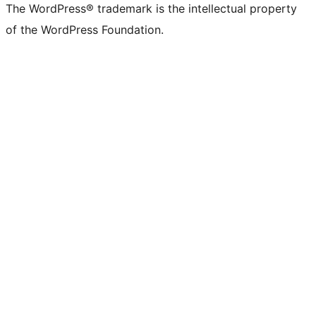
The WordPress® trademark is the intellectual property
of the WordPress Foundation.