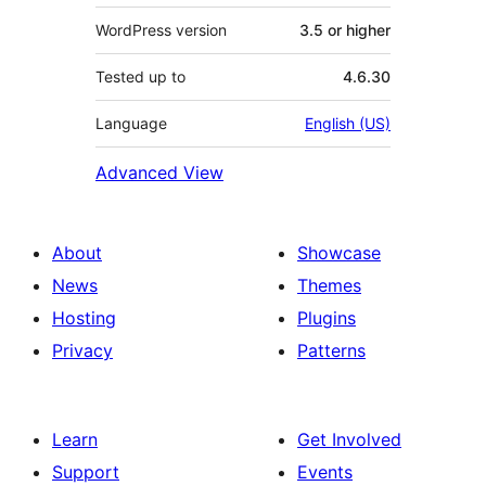
WordPress version
3.5 or higher
Tested up to
4.6.30
Language
English (US)
Advanced View
About
Showcase
News
Themes
Hosting
Plugins
Privacy
Patterns
Learn
Get Involved
Support
Events