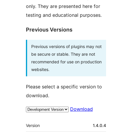
only. They are presented here for
testing and educational purposes.
Previous Versions
Previous versions of plugins may not
be secure or stable. They are not
recommended for use on production
websites.
Please select a specific version to
download.
Download
Meta
Version
1.4.0.4