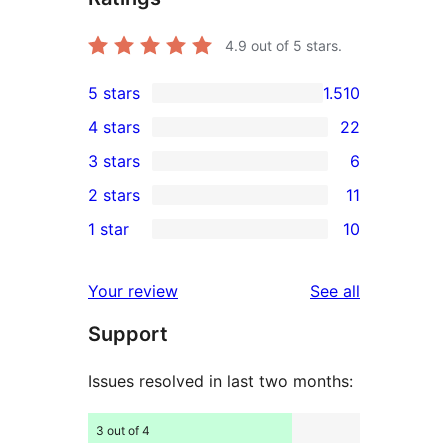
4.9
out of 5 stars.
5 stars
1.510
1.510
4 stars
22
5-
22
3 stars
6
star
4-
6
2 stars
11
reviews
star
3-
11
1 star
10
reviews
star
2-
10
reviews
star
1-
reviews
Your review
See all
reviews
star
Support
reviews
Issues resolved in last two months:
3 out of 4