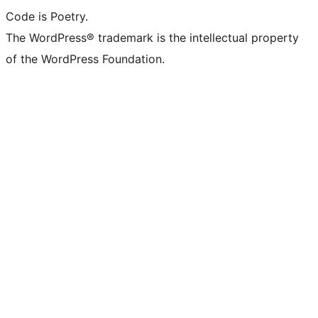
Code is Poetry.
The WordPress® trademark is the intellectual property
of the WordPress Foundation.