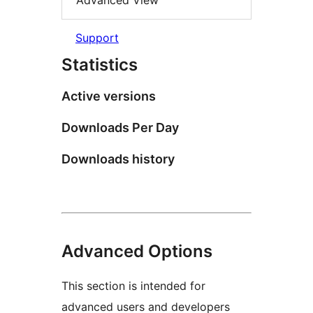
Advanced View
Support
Statistics
Active versions
Downloads Per Day
Downloads history
Advanced Options
This section is intended for
advanced users and developers