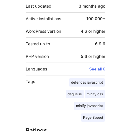
Last updated
3 months
ago
Active installations
100.000+
WordPress version
4.6 or higher
Tested up to
6.9.6
PHP version
5.6 or higher
Languages
See all 6
Tags
defer css javascript
dequeue
minify css
minify javascript
Page Speed
Ratings