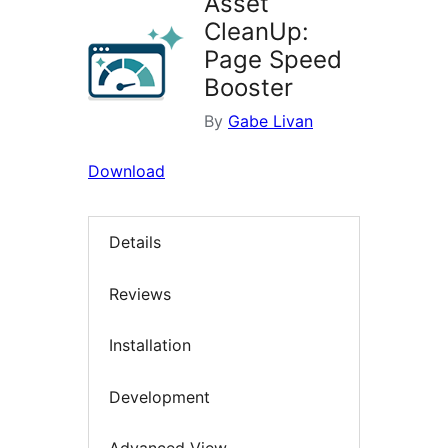
Asset
CleanUp:
Page Speed
Booster
By
Gabe Livan
Download
Details
Reviews
Installation
Development