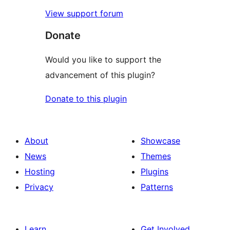
View support forum
Donate
Would you like to support the
advancement of this plugin?
Donate to this plugin
About
Showcase
News
Themes
Hosting
Plugins
Privacy
Patterns
Learn
Get Involved