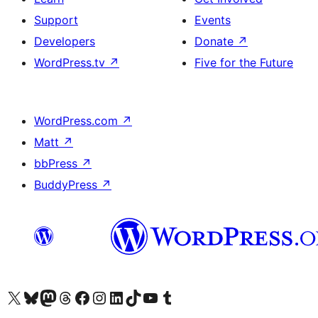
Support
Events
Developers
Donate
↗
WordPress.tv
↗
Five for the Future
WordPress.com
↗
Matt
↗
bbPress
↗
BuddyPress
↗
Visit our X (formerly Twitter) account
Visit our Bluesky account
Visit our Mastodon account
Visit our Threads account
Visit our Facebook page
Visit our Instagram account
Visit our LinkedIn account
Visit our TikTok account
Visit our YouTube channel
Visit our Tumblr account