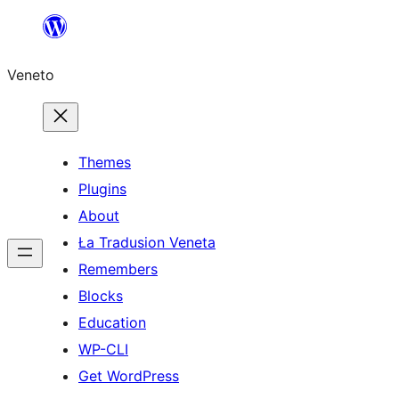
Skip
to
Veneto
content
Themes
Plugins
About
Ła Tradusion Veneta
Remembers
Blocks
Education
WP-CLI
Get WordPress