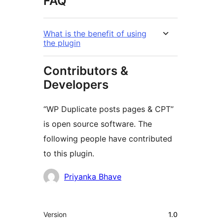
FAQ
What is the benefit of using
the plugin
Contributors &
Developers
“WP Duplicate posts pages & CPT”
is open source software. The
following people have contributed
to this plugin.
Contributors
Priyanka Bhave
Meta
Version
1.0