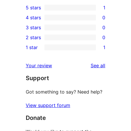
5 stars
1
1
4 stars
0
5-
0
3 stars
0
star
4-
0
2 stars
0
review
star
3-
0
1 star
1
reviews
star
2-
1
reviews
star
1-
reviews
Your review
See all
reviews
star
Support
review
Got something to say? Need help?
View support forum
Donate