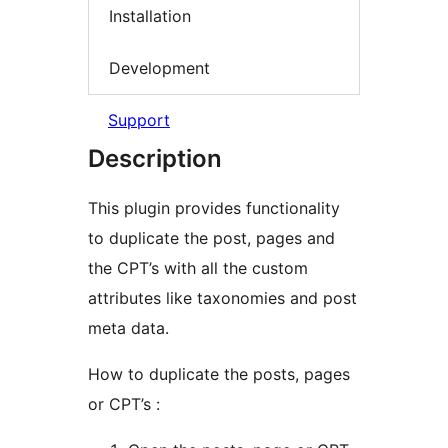
Installation
Development
Support
Description
This plugin provides functionality
to duplicate the post, pages and
the CPT’s with all the custom
attributes like taxonomies and post
meta data.
How to duplicate the posts, pages
or CPT’s :