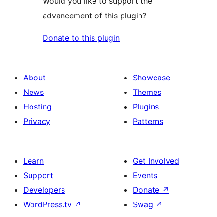
Would you like to support the
advancement of this plugin?
Donate to this plugin
About
Showcase
News
Themes
Hosting
Plugins
Privacy
Patterns
Learn
Get Involved
Support
Events
Developers
Donate
↗
WordPress.tv
↗
Swag
↗