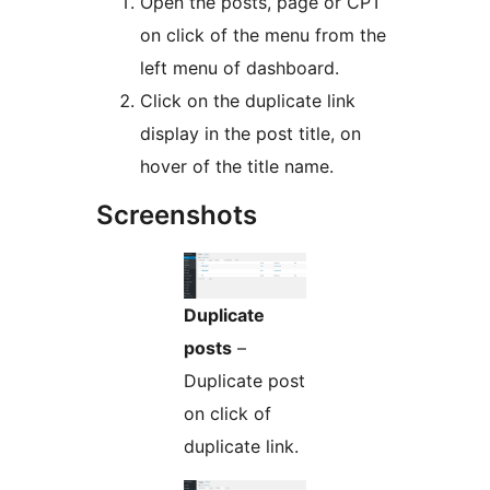
Open the posts, page or CPT
on click of the menu from the
left menu of dashboard.
Click on the duplicate link
display in the post title, on
hover of the title name.
Screenshots
Duplicate
posts
–
Duplicate post
on click of
duplicate link.