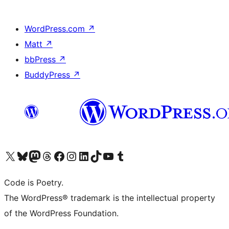
WordPress.com
↗
Matt
↗
bbPress
↗
BuddyPress
↗
Visit our X (formerly Twitter) account
Visit our Bluesky account
Visit our Mastodon account
Visit our Threads account
Visit our Facebook page
Visit our Instagram account
Visit our LinkedIn account
Visit our TikTok account
Visit our YouTube channel
Visit our Tumblr account
Code is Poetry.
The WordPress® trademark is the intellectual property
of the WordPress Foundation.