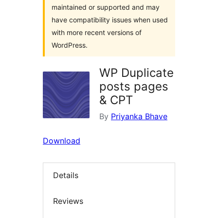
maintained or supported and may
have compatibility issues when used
with more recent versions of
WordPress.
WP Duplicate
posts pages
& CPT
By
Priyanka Bhave
Download
Details
Reviews