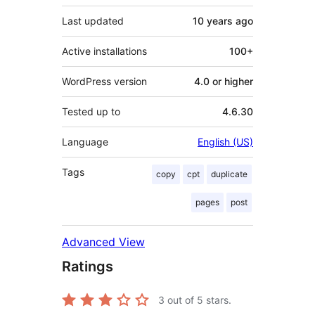
Last updated
10 years
ago
Active installations
100+
WordPress version
4.0 or higher
Tested up to
4.6.30
Language
English (US)
Tags
copy
cpt
duplicate
pages
post
Advanced View
Ratings
3
out of 5 stars.