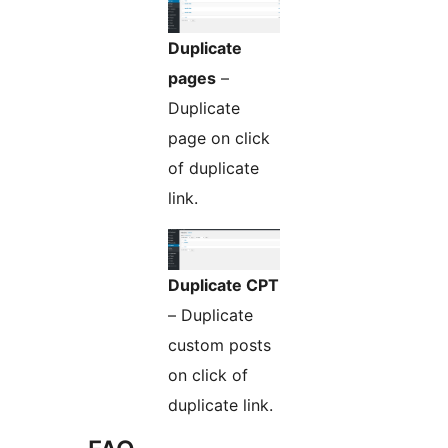
Duplicate
pages
–
Duplicate
page on click
of duplicate
link.
Duplicate CPT
– Duplicate
custom posts
on click of
duplicate link.