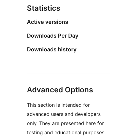
Statistics
Active versions
Downloads Per Day
Downloads history
Advanced Options
This section is intended for
advanced users and developers
only. They are presented here for
testing and educational purposes.