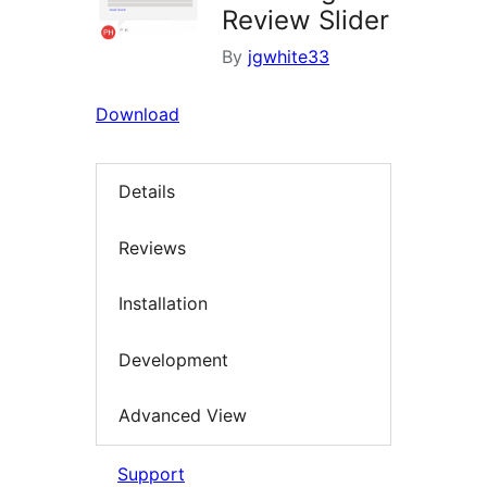
Review Slider
By
jgwhite33
Download
Details
Reviews
Installation
Development
Advanced View
Support