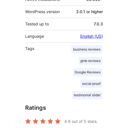
WordPress version
3.0.1 or higher
Tested up to
7.0.3
Language
English (US)
Tags
business reviews
gmb reviews
Google Reviews
social proof
testimonial slider
Ratings
4.9
out of 5 stars.