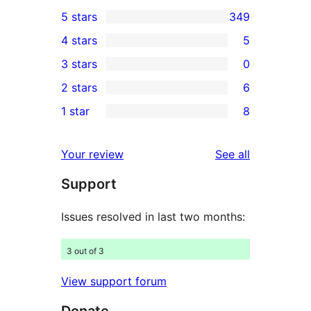
5 stars
349
349
4 stars
5
5-
5
3 stars
0
star
4-
0
2 stars
6
reviews
star
3-
6
1 star
8
reviews
star
2-
8
reviews
star
1-
reviews
Your review
See all
reviews
star
Support
reviews
Issues resolved in last two months:
3 out of 3
View support forum