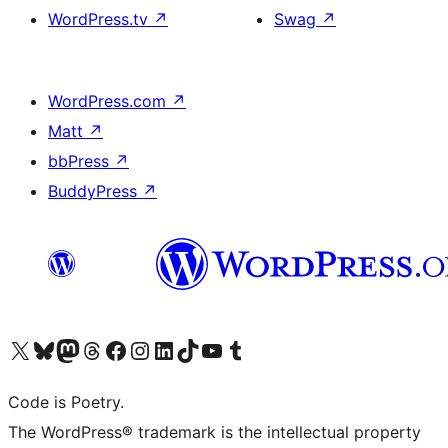
WordPress.tv
↗
Swag
↗
WordPress.com
↗
Matt
↗
bbPress
↗
BuddyPress
↗
Visit our X (formerly Twitter) account
Visit our Bluesky account
Visit our Mastodon account
Visit our Threads account
Visit our Facebook page
Visit our Instagram account
Visit our LinkedIn account
Visit our TikTok account
Visit our YouTube channel
Visit our Tumblr account
Code is Poetry.
The WordPress® trademark is the intellectual property