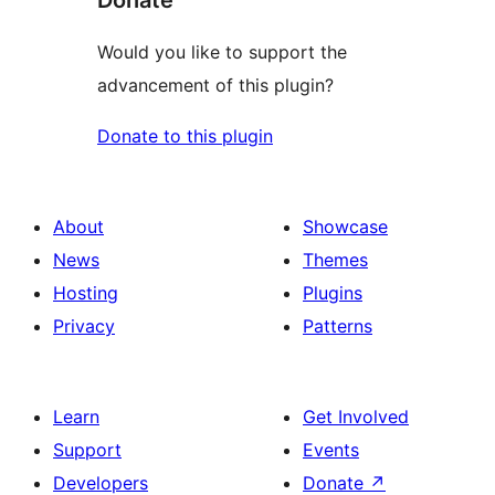
Donate
Would you like to support the
advancement of this plugin?
Donate to this plugin
About
Showcase
News
Themes
Hosting
Plugins
Privacy
Patterns
Learn
Get Involved
Support
Events
Developers
Donate
↗