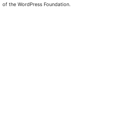
of the WordPress Foundation.