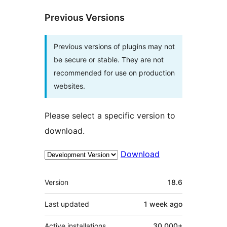
Previous Versions
Previous versions of plugins may not
be secure or stable. They are not
recommended for use on production
websites.
Please select a specific version to
download.
Download
Meta
Version
18.6
Last updated
1 week
ago
Active installations
30.000+