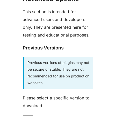
This section is intended for
advanced users and developers
only. They are presented here for
testing and educational purposes.
Previous Versions
Previous versions of plugins may not
be secure or stable. They are not
recommended for use on production
websites.
Please select a specific version to
download.