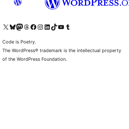
Visit our X (formerly Twitter) account
Visit our Bluesky account
Visit our Mastodon account
Visit our Threads account
Visit our Facebook page
Visit our Instagram account
Visit our LinkedIn account
Visit our TikTok account
Visit our YouTube channel
Visit our Tumblr account
Code is Poetry.
The WordPress® trademark is the intellectual property
of the WordPress Foundation.