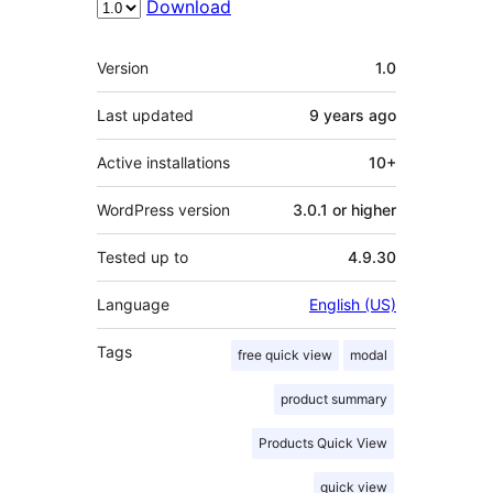
Download
Meta
Version
1.0
Last updated
9 years
ago
Active installations
10+
WordPress version
3.0.1 or higher
Tested up to
4.9.30
Language
English (US)
Tags
free quick view
modal
product summary
Products Quick View
quick view