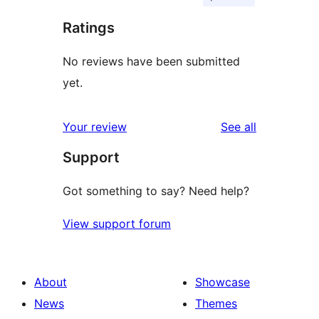
Ratings
No reviews have been submitted
yet.
reviews
Your review
See all
Support
Got something to say? Need help?
View support forum
About
Showcase
News
Themes