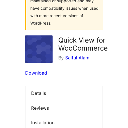
maintained or supported and may
have compatibility issues when used
with more recent versions of
WordPress.
Quick View for
WooCommerce
By
Saiful Alam
Download
Details
Reviews
Installation