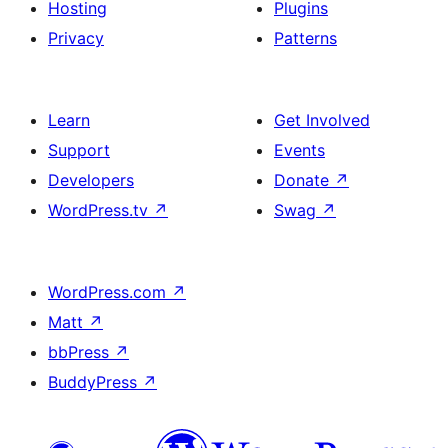
Hosting
Plugins
Privacy
Patterns
Learn
Get Involved
Support
Events
Developers
Donate
↗
WordPress.tv
↗
Swag
↗
WordPress.com
↗
Matt
↗
bbPress
↗
BuddyPress
↗