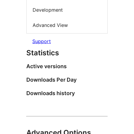
Development
Advanced View
Support
Statistics
Active versions
Downloads Per Day
Downloads history
Advanced Options