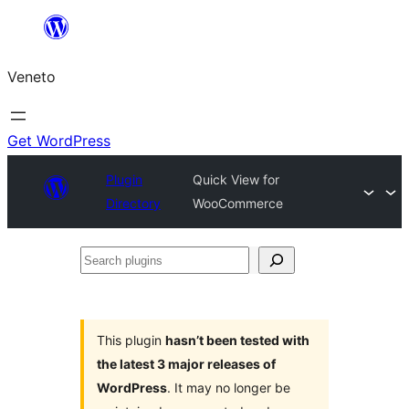
Skip
to
Veneto
content
Get WordPress
Plugin
Quick View for
Directory
WooCommerce
Search
plugins
This plugin
hasn’t been tested with
the latest 3 major releases of
WordPress
. It may no longer be