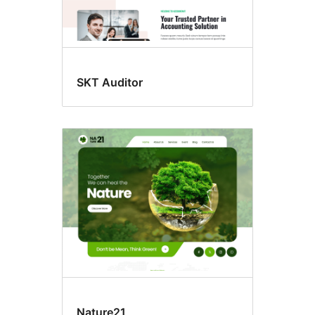
SKT Auditor
Nature21