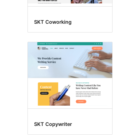
SKT Coworking
SKT Copywriter