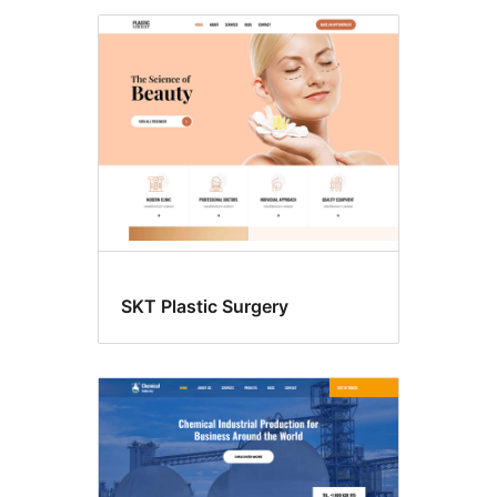
SKT Plastic Surgery