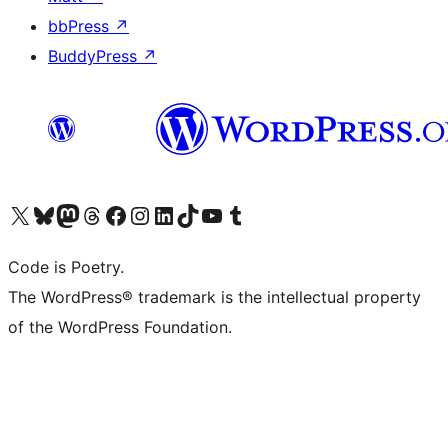
bbPress
↗
BuddyPress
↗
Visit our X (formerly Twitter) account
Visit our Bluesky account
Visit our Mastodon account
Visit our Threads account
Visit our Facebook page
Visit our Instagram account
Visit our LinkedIn account
Visit our TikTok account
Visit our YouTube channel
Visit our Tumblr account
Code is Poetry.
The WordPress® trademark is the intellectual property
of the WordPress Foundation.