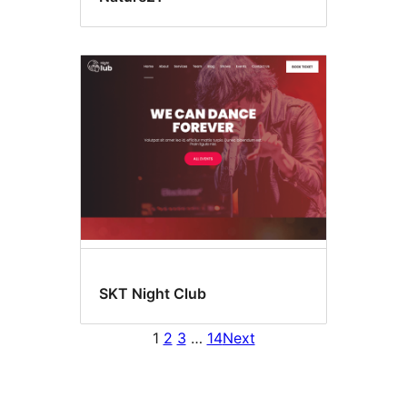
SKT Night Club
1
2
3
…
14
Next