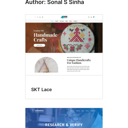
Author: Sonal S Sinha
SKT Lace