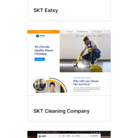
SKT Eatsy
SKT Cleaning Company