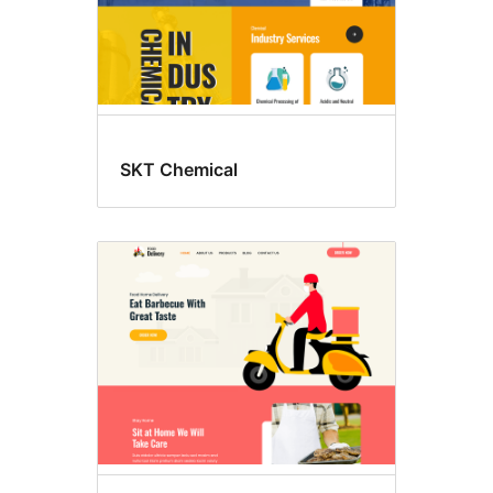
SKT Chemical