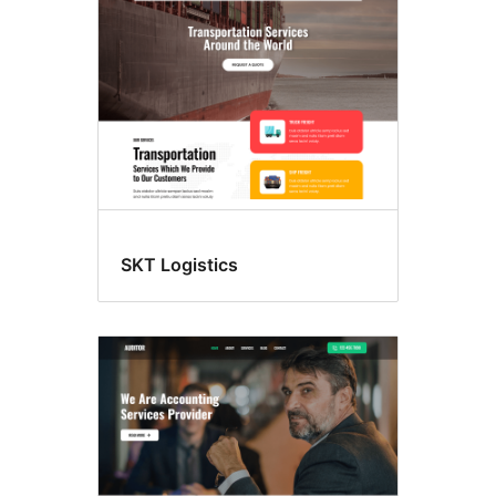
SKT Logistics