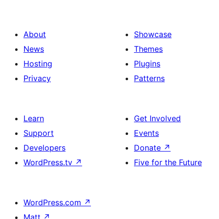
About
Showcase
News
Themes
Hosting
Plugins
Privacy
Patterns
Learn
Get Involved
Support
Events
Developers
Donate
↗
WordPress.tv
↗
Five for the Future
WordPress.com
↗
Matt
↗