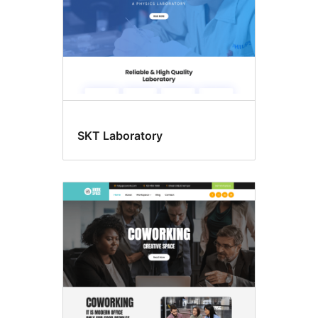
SKT Laboratory