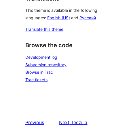
This theme is available in the following
languages:
English (US)
and
Русский
.
Translate this theme
Browse the code
Development log
Subversion repository
Browse in Trac
Trac tickets
Previous
Next
Teczilla