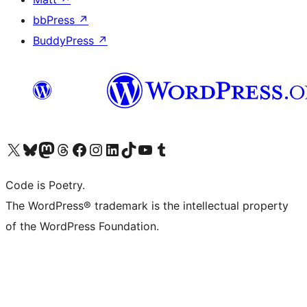
bbPress
↗
BuddyPress
↗
Visit our X (formerly Twitter) account
Visit our Bluesky account
Visit our Mastodon account
Visit our Threads account
Visit our Facebook page
Visit our Instagram account
Visit our LinkedIn account
Visit our TikTok account
Visit our YouTube channel
Visit our Tumblr account
Code is Poetry.
The WordPress® trademark is the intellectual property
of the WordPress Foundation.