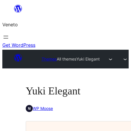
Skip
to
Veneto
content
Get WordPress
Themes
All themes
Yuki Elegant
Yuki Elegant
WP Moose