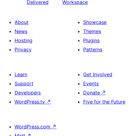
Delivered
Workspace
About
Showcase
News
Themes
Hosting
Plugins
Privacy
Patterns
Learn
Get Involved
Support
Events
Developers
Donate
↗
WordPress.tv
↗
Five for the Future
WordPress.com
↗
Matt
↗