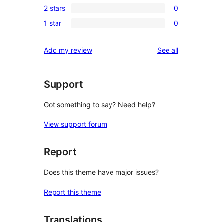
review
2 stars
0
star
3-
0
reviews
1 star
0
star
2-
0
reviews
star
1-
reviews
Add my review
See all
reviews
star
reviews
Support
Got something to say? Need help?
View support forum
Report
Does this theme have major issues?
Report this theme
Translations