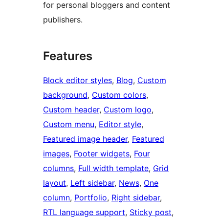
for personal bloggers and content
publishers.
Features
Block editor styles
, 
Blog
, 
Custom
background
, 
Custom colors
, 
Custom header
, 
Custom logo
, 
Custom menu
, 
Editor style
, 
Featured image header
, 
Featured
images
, 
Footer widgets
, 
Four
columns
, 
Full width template
, 
Grid
layout
, 
Left sidebar
, 
News
, 
One
column
, 
Portfolio
, 
Right sidebar
, 
RTL language support
, 
Sticky post
, 