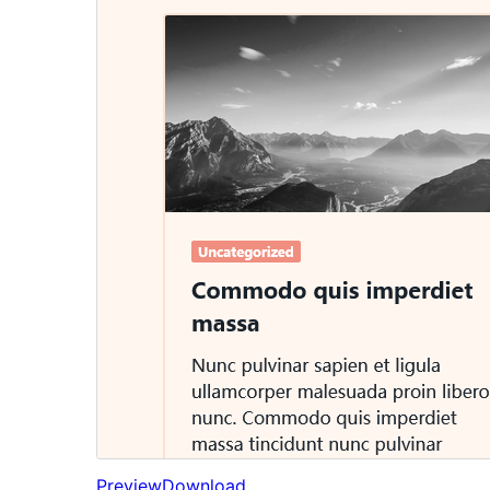
Preview
Download