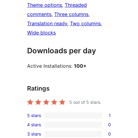
Theme options
, 
Threaded
comments
, 
Three columns
, 
Translation ready
, 
Two columns
, 
Wide blocks
Downloads per day
Active Installations:
100+
Ratings
5
out of 5 stars.
5 stars
1
1
4 stars
0
5-
0
3 stars
0
star
4-
0