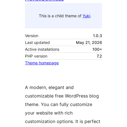
This is a child theme of
Yuki
.
Version
1.0.3
Last updated
May 21, 2026
Active installations
100+
PHP version
7.2
Theme homepage
A modern, elegant and
customizable free WordPress blog
theme. You can fully customize
your website with rich
customization options. It is perfect