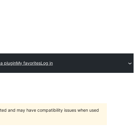
a plugin
My favorites
Log in
orted and may have compatibility issues when used