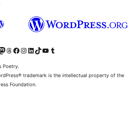
↗
Twitter) account
r Bluesky account
sit our Mastodon account
Visit our Threads account
Visit our Facebook page
Visit our Instagram account
Visit our LinkedIn account
Visit our TikTok account
Visit our YouTube channel
Visit our Tumblr account
s Poetry.
rdPress® trademark is the intellectual property of the
ess Foundation.