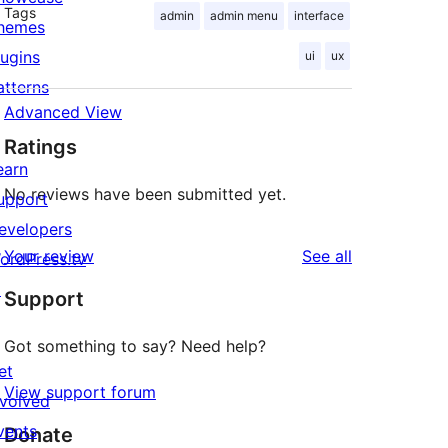
Tags
admin
admin menu
interface
hemes
lugins
ui
ux
atterns
Advanced View
Ratings
earn
No reviews have been submitted yet.
upport
evelopers
reviews
Your review
See all
ordPress.tv
↗
Support
Got something to say? Need help?
et
View support forum
nvolved
vents
Donate