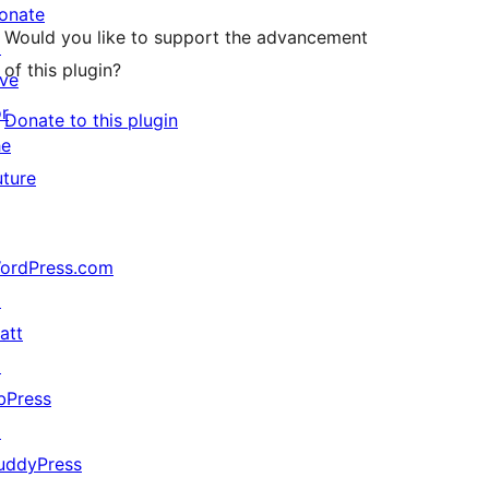
onate
Would you like to support the advancement
↗
of this plugin?
ive
or
Donate to this plugin
he
uture
ordPress.com
↗
att
↗
bPress
↗
uddyPress