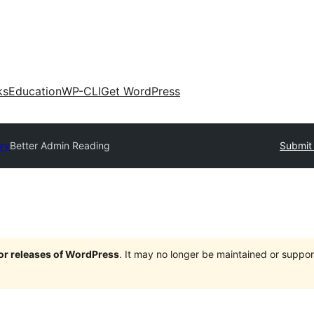
ks
Education
WP-CLI
Get WordPress
ory
Better Admin Reading
Submit 
jor releases of WordPress
. It may no longer be maintained or supp