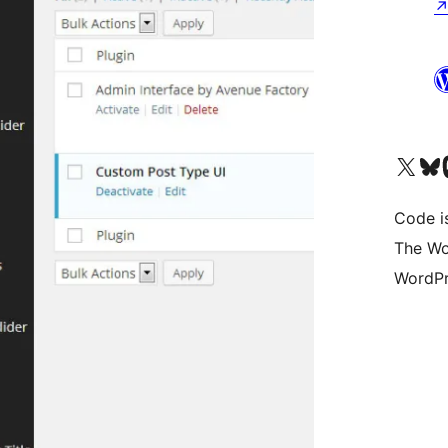
Visit our X (formerly 
Visit ou
Vi
Code i
The Wo
WordPr