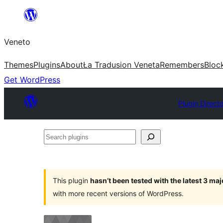
Skip
to
Veneto
content
Themes
Plugins
About
Ła Tradusion Veneta
Remembers
Bloc
Get WordPress
Plugin Direct
Search
plugins
This plugin
hasn’t been tested with the latest 3 ma
with more recent versions of WordPress.