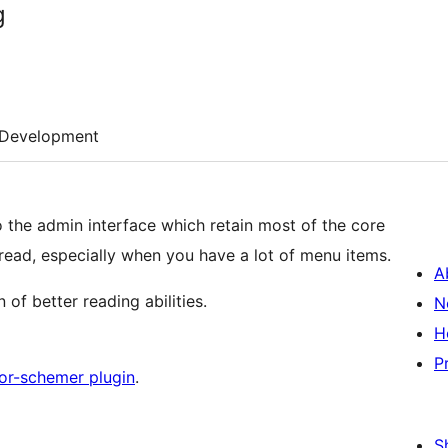
g
Development
the admin interface which retain most of the core
 read, especially when you have a lot of menu items.
A
 of better reading abilities.
N
H
P
or-schemer plugin
.
S