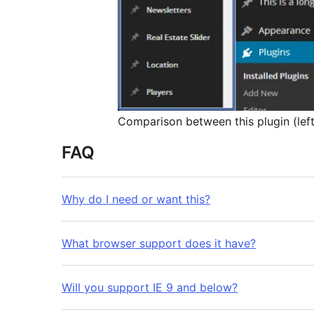
Comparison between this plugin (left)
FAQ
Why do I need or want this?
What browser support does it have?
Will you support IE 9 and below?