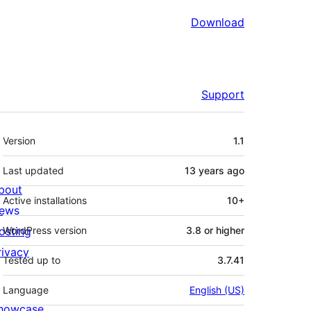
Download
Support
Meta
Version
1.1
Last updated
13 years
ago
bout
Active installations
10+
ews
osting
WordPress version
3.8 or higher
rivacy
Tested up to
3.7.41
Language
English (US)
howcase