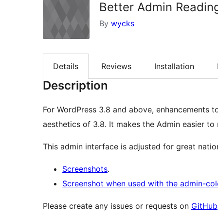
Better Admin Readin
By
wycks
Details
Reviews
Installation
Description
For WordPress 3.8 and above, enhancements to 
aesthetics of 3.8. It makes the Admin easier to
This admin interface is adjusted for great nation
Screenshots
.
Screenshot when used with the admin-col
Please create any issues or requests on
GitHub