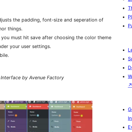
T
P
justs the padding, font-size and seperation of
P
nor things.
you must hit save after choosing the color theme
nder your user settings.
L
ile.
S
D
W
Interface by Avenue Factory
G
I
E