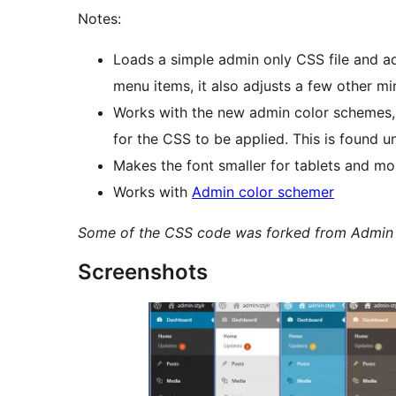
Notes:
Loads a simple admin only CSS file and ad
menu items, it also adjusts a few other mi
Works with the new admin color schemes, 
for the CSS to be applied. This is found u
Makes the font smaller for tablets and mob
Works with
Admin color schemer
Some of the CSS code was forked from Admin 
Screenshots