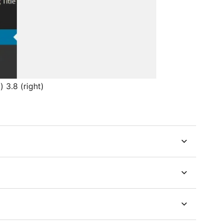
 3.8 (right)