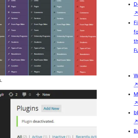
D
F
f
t
F
W
.
M
b
B