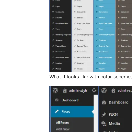
What it looks like with color schemes