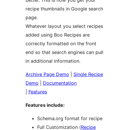
better. This is how you get your
recipe thumbnails in Google search
page.
Whatever layout you select recipes
added using Boo Recipes are
correctly formatted on the front
end so that search engines can pull
in additional information.
Archive Page Demo
|
Single Recipe
Demo
|
Documentation
|
Features
Features include:
Schema.org format for recipe
Full Customization (
Recipe