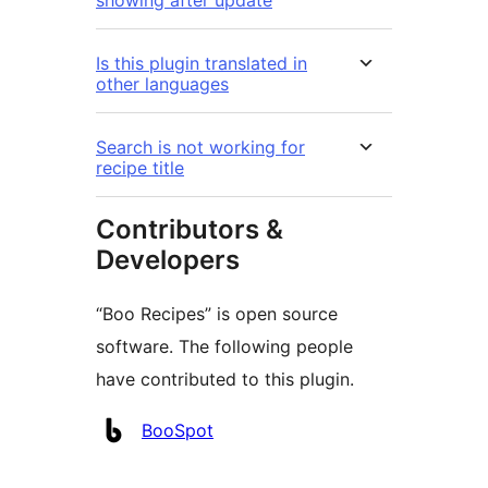
showing after update
Is this plugin translated in
other languages
Search is not working for
recipe title
Contributors &
Developers
“Boo Recipes” is open source
software. The following people
have contributed to this plugin.
Contributors
BooSpot