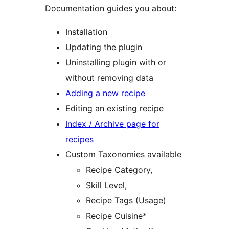
Documentation guides you about:
Installation
Updating the plugin
Uninstalling plugin with or
without removing data
Adding a new recipe
Editing an existing recipe
Index / Archive page for
recipes
Custom Taxonomies available
Recipe Category,
Skill Level,
Recipe Tags (Usage)
Recipe Cuisine*