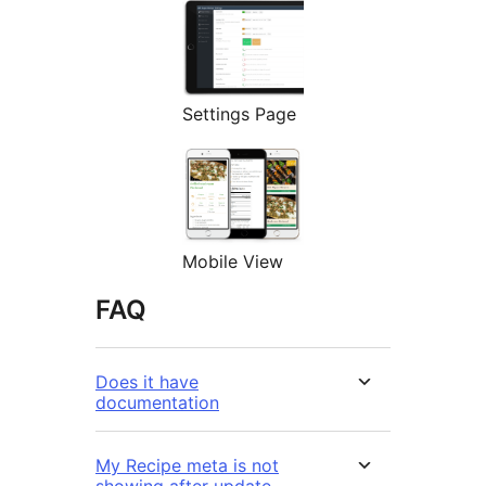
Settings Page
Mobile View
FAQ
Does it have
documentation
My Recipe meta is not