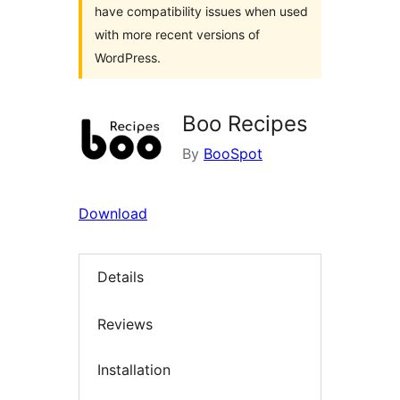
have compatibility issues when used
with more recent versions of
WordPress.
Boo Recipes
By
BooSpot
Download
Details
Reviews
Installation