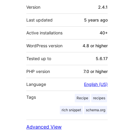
Meta
Version
2.4.1
Last updated
5 years
ago
Active installations
40+
WordPress version
4.8 or higher
Tested up to
5.6.17
PHP version
7.0 or higher
Language
English (US)
Tags
Recipe
recipes
rich snippet
schema.org
Advanced View