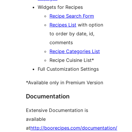
Widgets for Recipes
Recipe Search Form
Recipes List
with option
to order by date, id,
comments
Recipe Categories List
Recipe Cuisine List*
Full Customization Settings
*Available only in Premium Version
Documentation
Extensive Documentation is
available
at
http://boorecipes.com/documentation/