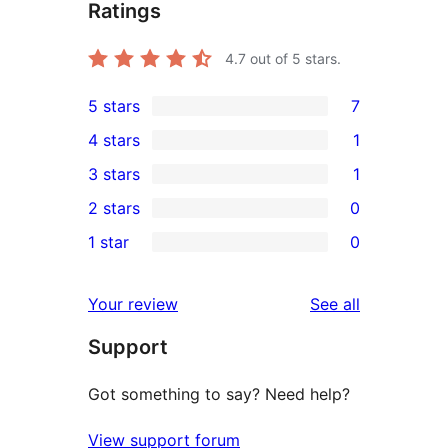
Ratings
4.7
out of 5 stars.
5 stars
7
7
4 stars
1
5-
1
3 stars
1
star
4-
1
2 stars
0
reviews
star
3-
0
1 star
0
review
star
2-
0
review
star
1-
reviews
Your review
See all
reviews
star
Support
reviews
Got something to say? Need help?
View support forum