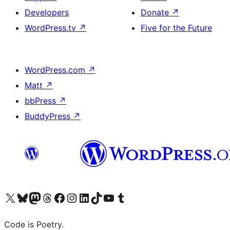
Developers
Donate
↗
WordPress.tv
↗
Five for the Future
WordPress.com
↗
Matt
↗
bbPress
↗
BuddyPress
↗
Visit our X (formerly Twitter) account
Visit our Bluesky account
Visit our Mastodon account
Visit our Threads account
Visit our Facebook page
Visit our Instagram account
Visit our LinkedIn account
Visit our TikTok account
Visit our YouTube channel
Visit our Tumblr account
Code is Poetry.