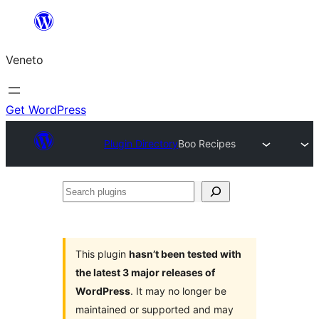
Skip
to
Veneto
content
Get WordPress
Plugin Directory
Boo Recipes
Search
plugins
This plugin
hasn’t been tested with
the latest 3 major releases of
WordPress
. It may no longer be
maintained or supported and may