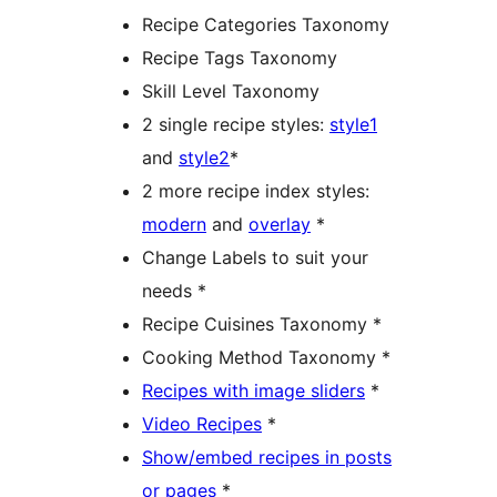
Recipe Categories Taxonomy
Recipe Tags Taxonomy
Skill Level Taxonomy
2 single recipe styles:
style1
and
style2
*
2 more recipe index styles:
modern
and
overlay
*
Change Labels to suit your
needs *
Recipe Cuisines Taxonomy *
Cooking Method Taxonomy *
Recipes with image sliders
*
Video Recipes
*
Show/embed recipes in posts
or pages
*