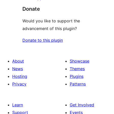
Donate
Would you like to support the
advancement of this plugin?
Donate to this plugin
About
Showcase
News
Themes
Hosting
Plugins
Privacy
Patterns
Learn
Get Involved
Support
Events