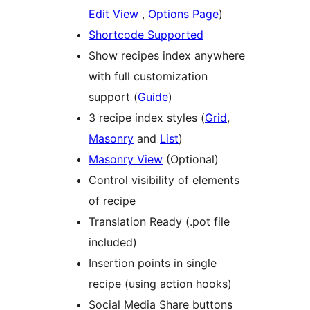
Edit View
,
Options Page
)
Shortcode Supported
Show recipes index anywhere
with full customization
support (
Guide
)
3 recipe index styles (
Grid
,
Masonry
and
List
)
Masonry View
(Optional)
Control visibility of elements
of recipe
Translation Ready (.pot file
included)
Insertion points in single
recipe (using action hooks)
Social Media Share buttons