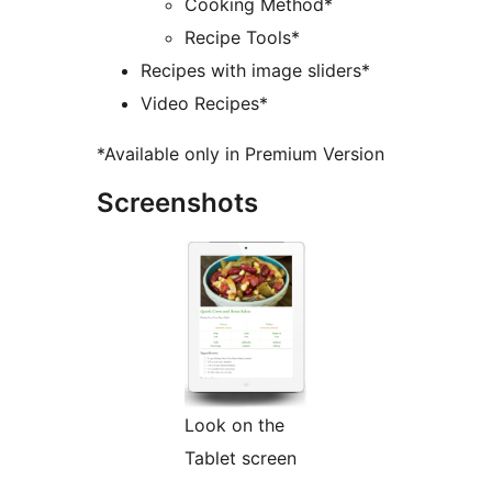
Cooking Method*
Recipe Tools*
Recipes with image sliders*
Video Recipes*
*Available only in Premium Version
Screenshots
Look on the
Tablet screen