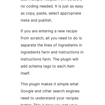
no coding needed. It is just as easy
as copy, paste, select appropriate
meta and publish.
If you are entering a new recipe
from scratch, all you need to do is
separate the lines of ingredients in
ingredients farm and instructions in
instructions farm. The plugin will
add schema tags to each item
itself.
This plugin makes it simple what
Google and other search engines
need to understand your recipes