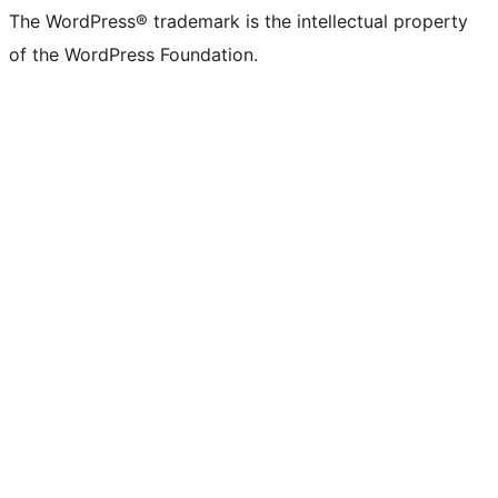
The WordPress® trademark is the intellectual property
of the WordPress Foundation.