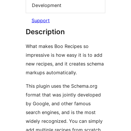
Development
Support
Description
What makes Boo Recipes so
impressive is how easy it is to add
new recipes, and it creates schema
markups automatically.
This plugin uses the Schema.org
format that was jointly developed
by Google, and other famous
search engines, and is the most
widely recognized. You can simply
add multiple recipes from scratch,