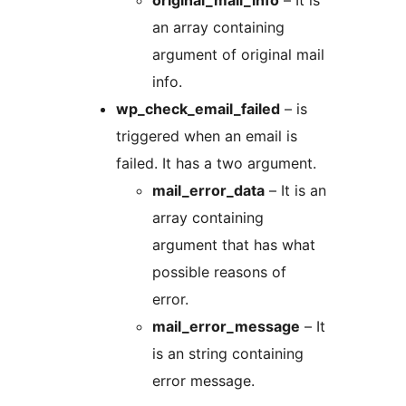
original_mail_info
– It is
an array containing
argument of original mail
info.
wp_check_email_failed
– is
triggered when an email is
failed. It has a two argument.
mail_error_data
– It is an
array containing
argument that has what
possible reasons of
error.
mail_error_message
– It
is an string containing
error message.