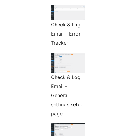
Check & Log
Email – Error
Tracker
Check & Log
Email –
General
settings setup
page