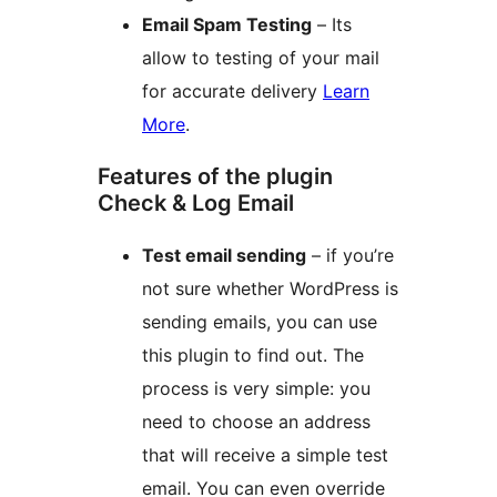
Email Spam Testing
– Its
allow to testing of your mail
for accurate delivery
Learn
More
.
Features of the plugin
Check & Log Email
Test email sending
– if you’re
not sure whether WordPress is
sending emails, you can use
this plugin to find out. The
process is very simple: you
need to choose an address
that will receive a simple test
email. You can even override