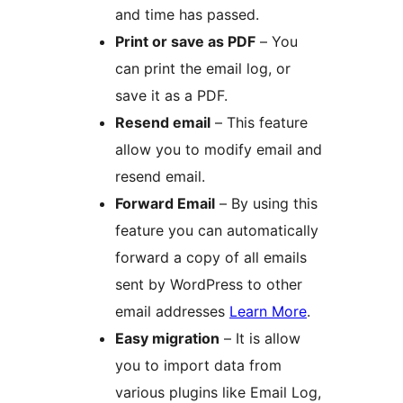
and time has passed.
Print or save as PDF
– You
can print the email log, or
save it as a PDF.
Resend email
– This feature
allow you to modify email and
resend email.
Forward Email
– By using this
feature you can automatically
forward a copy of all emails
sent by WordPress to other
email addresses
Learn More
.
Easy migration
– It is allow
you to import data from
various plugins like Email Log,