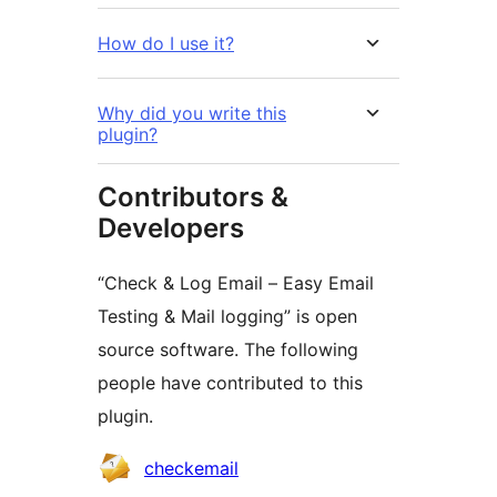
How do I use it?
Why did you write this
plugin?
Contributors &
Developers
“Check & Log Email – Easy Email
Testing & Mail logging” is open
source software. The following
people have contributed to this
plugin.
Contributors
checkemail