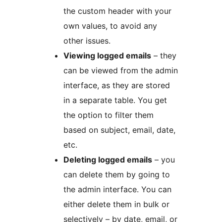
the custom header with your
own values, to avoid any
other issues.
Viewing logged emails
– they
can be viewed from the admin
interface, as they are stored
in a separate table. You get
the option to filter them
based on subject, email, date,
etc.
Deleting logged emails
– you
can delete them by going to
the admin interface. You can
either delete them in bulk or
selectively – by date, email, or