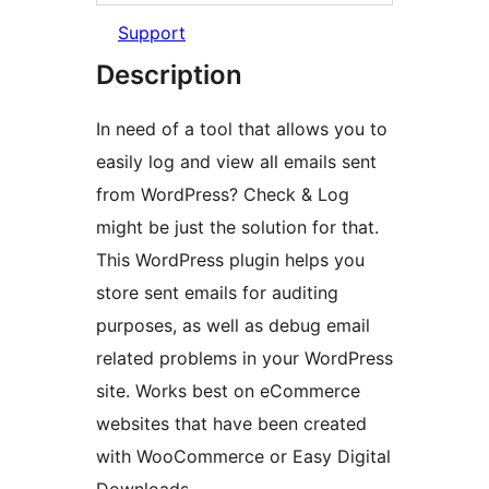
Support
Description
In need of a tool that allows you to
easily log and view all emails sent
from WordPress? Check & Log
might be just the solution for that.
This WordPress plugin helps you
store sent emails for auditing
purposes, as well as debug email
related problems in your WordPress
site. Works best on eCommerce
websites that have been created
with WooCommerce or Easy Digital