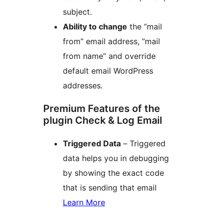
subject.
Ability to change
the “mail
from” email address, “mail
from name” and override
default email WordPress
addresses.
Premium Features of the
plugin Check & Log Email
Triggered Data
– Triggered
data helps you in debugging
by showing the exact code
that is sending that email
Learn More