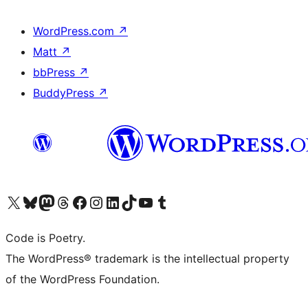
WordPress.com
↗
Matt
↗
bbPress
↗
BuddyPress
↗
Visit our X (formerly Twitter) account
Visit our Bluesky account
Visit our Mastodon account
Visit our Threads account
Visit our Facebook page
Visit our Instagram account
Visit our LinkedIn account
Visit our TikTok account
Visit our YouTube channel
Visit our Tumblr account
Code is Poetry.
The WordPress® trademark is the intellectual property
of the WordPress Foundation.