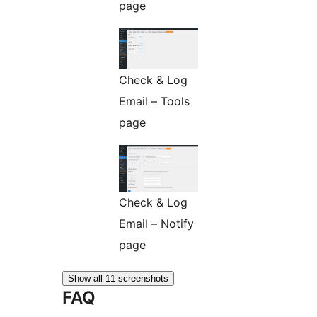
page
Check & Log
Email – Tools
page
Check & Log
Email – Notify
page
Show all 11 screenshots
FAQ