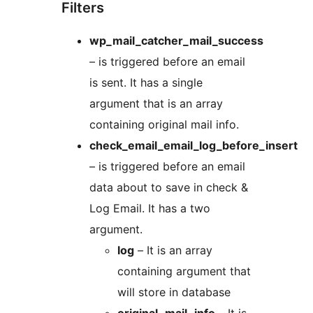
Filters
wp_mail_catcher_mail_success
– is triggered before an email
is sent. It has a single
argument that is an array
containing original mail info.
check_email_email_log_before_insert
– is triggered before an email
data about to save in check &
Log Email. It has a two
argument.
log
– It is an array
containing argument that
will store in database