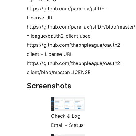
https://github.com/parallax/jsPDF –
License URI:
https://github.com/parallax/jsPDF/blob/maste
* league/oauth2-client used
https://github.com/thephpleague/oauth2-
client – License URI:
https://github.com/thephpleague/oauth2-
client/blob/master/LICENSE
Screenshots
Check & Log
Email – Status