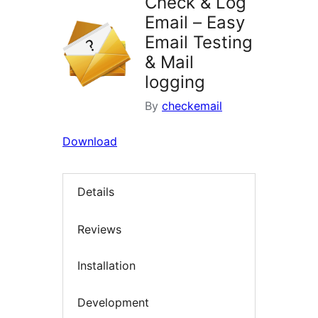
Check & Log
Email – Easy
Email Testing
& Mail
logging
By
checkemail
Download
Details
Reviews
Installation
Development