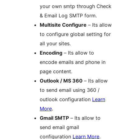
your own smtp through Check
& Email Log SMTP form.
Multisite Configure
– Its allow
to configure global setting for
all your sites.
Encoding
– Its allow to
encode emails and phone in
page content.
Outlook / MS 360
– Its allow
to send email using 360 /
outlook configuration
Learn
More
.
Gmail SMTP
– Its allow to
send email gmail
configuration
Learn More
.