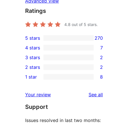
Advanced View
Ratings
4.8
out of 5 stars.
5 stars
270
270
4 stars
7
5-
7
3 stars
2
star
4-
2
2 stars
2
reviews
star
3-
2
1 star
8
reviews
star
2-
8
reviews
star
1-
reviews
Your review
See all
reviews
star
Support
reviews
Issues resolved in last two months: