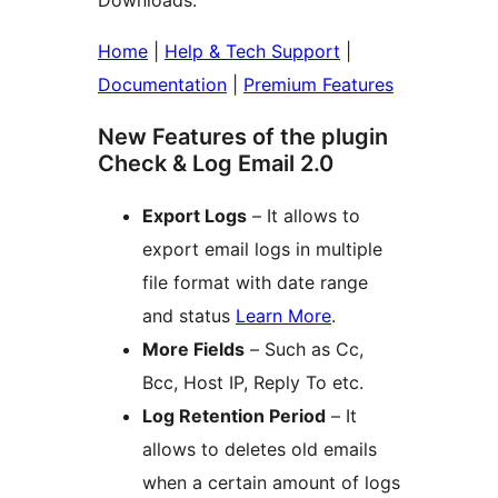
Downloads.
Home
|
Help & Tech Support
|
Documentation
|
Premium Features
New Features of the plugin
Check & Log Email 2.0
Export Logs
– It allows to
export email logs in multiple
file format with date range
and status
Learn More
.
More Fields
– Such as Cc,
Bcc, Host IP, Reply To etc.
Log Retention Period
– It
allows to deletes old emails
when a certain amount of logs