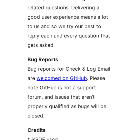
related questions. Delivering a
good user experience means a lot
to us and so we try our best to
reply each and every question that
gets asked.
Bug Reports
Bug reports for Check & Log Email
are
welcomed on GitHub
. Please
note GitHub is not a support
forum, and issues that aren’t
properly qualified as bugs will be
closed.
Credits
* jsPDF used