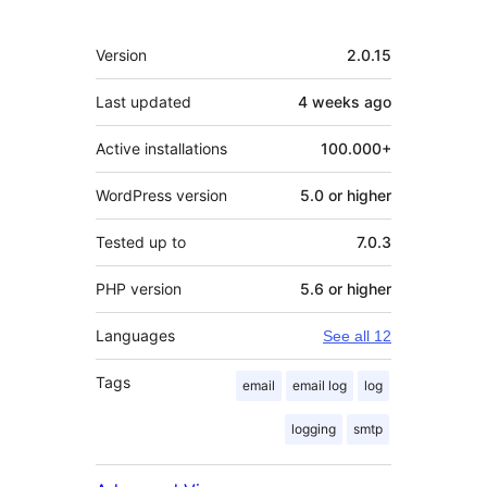
Meta
Version
2.0.15
Last updated
4 weeks
ago
Active installations
100.000+
WordPress version
5.0 or higher
Tested up to
7.0.3
PHP version
5.6 or higher
Languages
See all 12
Tags
email
email log
log
logging
smtp