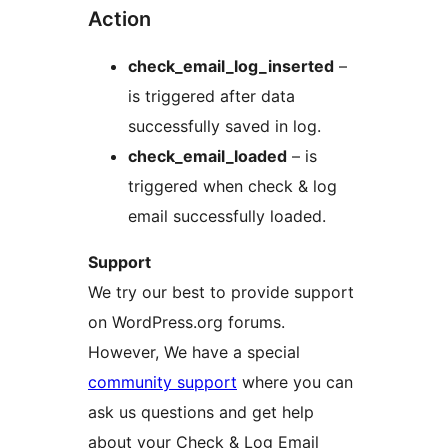
Action
check_email_log_inserted
–
is triggered after data
successfully saved in log.
check_email_loaded
– is
triggered when check & log
email successfully loaded.
Support
We try our best to provide support
on WordPress.org forums.
However, We have a special
community support
where you can
ask us questions and get help
about your Check & Log Email