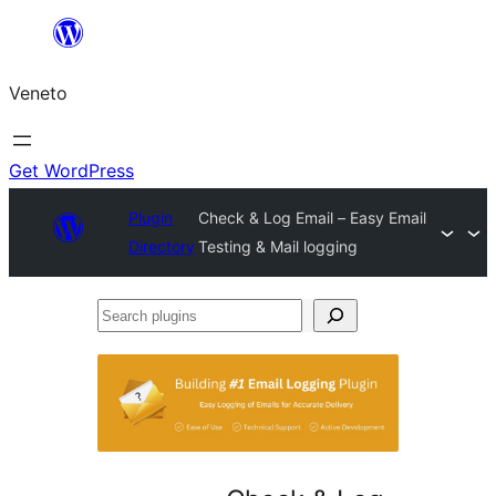
Skip
to
Veneto
content
Get WordPress
Plugin
Check & Log Email – Easy Email
Directory
Testing & Mail logging
Search
plugins