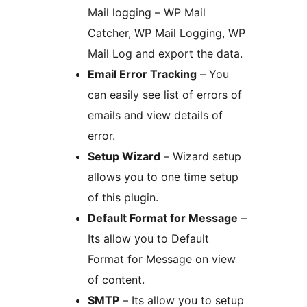
Mail logging – WP Mail
Catcher, WP Mail Logging, WP
Mail Log and export the data.
Email Error Tracking
– You
can easily see list of errors of
emails and view details of
error.
Setup Wizard
– Wizard setup
allows you to one time setup
of this plugin.
Default Format for Message
–
Its allow you to Default
Format for Message on view
of content.
SMTP
– Its allow you to setup