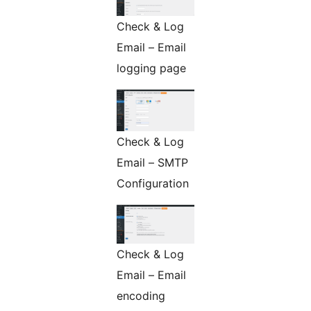
Check & Log
Email – Email
logging page
Check & Log
Email – SMTP
Configuration
Check & Log
Email – Email
encoding