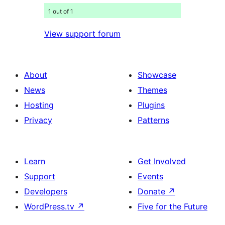
1 out of 1
View support forum
About
Showcase
News
Themes
Hosting
Plugins
Privacy
Patterns
Learn
Get Involved
Support
Events
Developers
Donate
↗
WordPress.tv
↗
Five for the Future