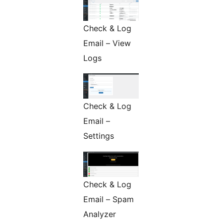
Check & Log
Email – View
Logs
Check & Log
Email –
Settings
Check & Log
Email – Spam
Analyzer