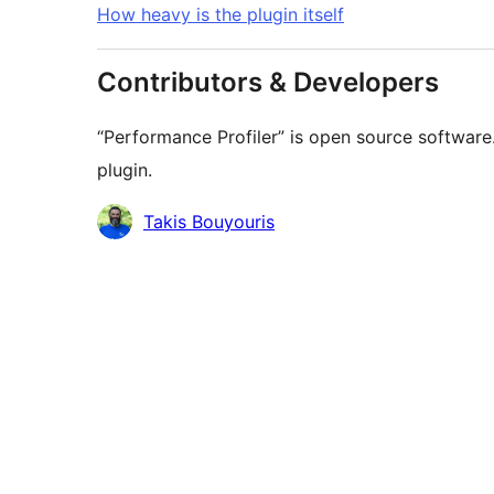
How heavy is the plugin itself
Contributors & Developers
“Performance Profiler” is open source software
plugin.
Contributors
Takis Bouyouris