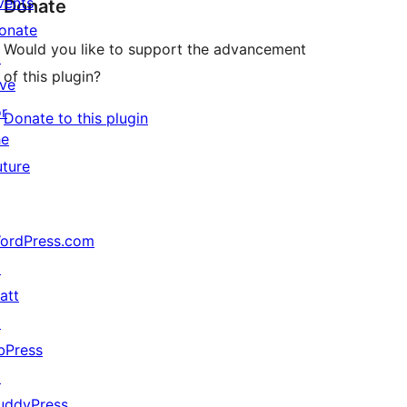
vents
Donate
onate
Would you like to support the advancement
↗
of this plugin?
ive
or
Donate to this plugin
he
uture
ordPress.com
↗
att
↗
bPress
↗
uddyPress