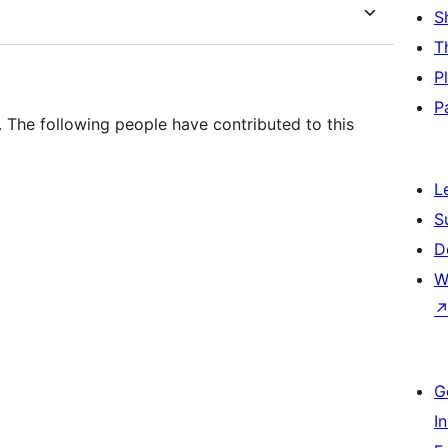
S
T
P
P
. The following people have contributed to this
L
S
D
W
G
I