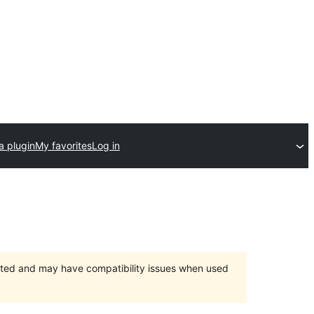
a plugin
My favorites
Log in
orted and may have compatibility issues when used