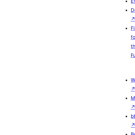
E
D
F
f
t
F
W
M
b
B