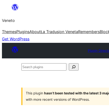
Skip
to
Veneto
content
Themes
Plugins
About
Ła Tradusion Veneta
Remembers
Bloc
Get WordPress
Plugin Direct
Search
plugins
This plugin
hasn’t been tested with the latest 3 ma
with more recent versions of WordPress.