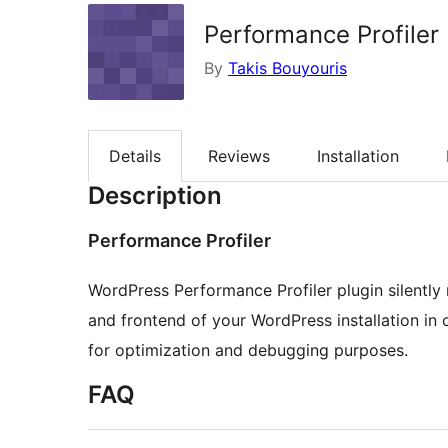
Performance Profiler
By
Takis Bouyouris
Details
Reviews
Installation
Description
Performance Profiler
WordPress Performance Profiler plugin silentl
and frontend of your WordPress installation in 
for optimization and debugging purposes.
FAQ