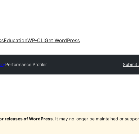
ks
Education
WP-CLI
Get WordPress
ory
Performance Profiler
Submit 
jor releases of WordPress
. It may no longer be maintained or supp