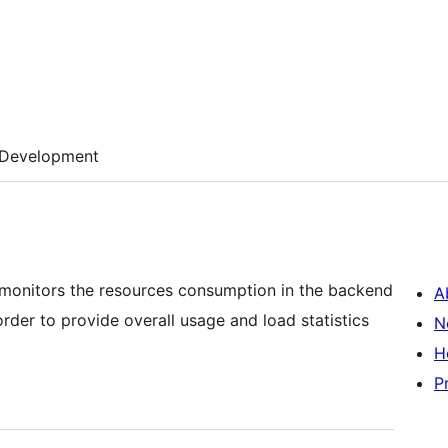
Development
y monitors the resources consumption in the backend
A
order to provide overall usage and load statistics
N
H
P