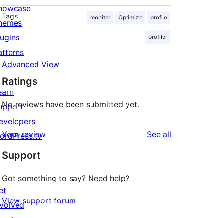
howcase
Tags
monitor
Optimize
profile
hemes
lugins
profiler
atterns
Advanced View
Ratings
earn
No reviews have been submitted yet.
upport
evelopers
reviews
Your review
See all
ordPress.tv
↗
Support
Got something to say? Need help?
et
View support forum
nvolved