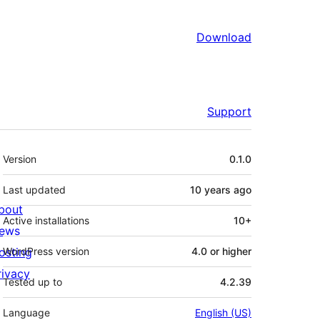
Download
Support
Meta
Version
0.1.0
Last updated
10 years
ago
bout
Active installations
10+
ews
osting
WordPress version
4.0 or higher
rivacy
Tested up to
4.2.39
Language
English (US)